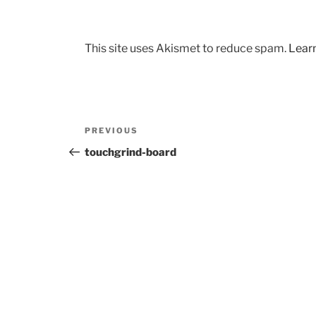
This site uses Akismet to reduce spam.
Lear
Post
Previous
PREVIOUS
navigation
Post
touchgrind-board