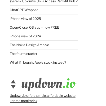
system: Ubiquiti’s UniFi Access Retrofit Hub 2
ChatGPT Wrapped
iPhone view of 2025
Open/Close iOS app – now FREE
iPhone view of 2024
The Nokia Design Archive
The fourth quarter
What if I bought Apple stock instead?
Updown.io offers simple, affordable website
uptime monitoring