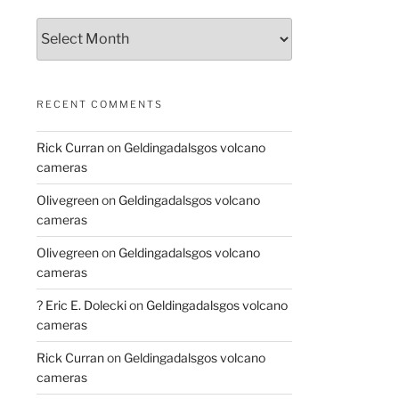
Archives
RECENT COMMENTS
Rick Curran
on
Geldingadalsgos volcano
cameras
Olivegreen
on
Geldingadalsgos volcano
cameras
Olivegreen
on
Geldingadalsgos volcano
cameras
? Eric E. Dolecki
on
Geldingadalsgos volcano
cameras
Rick Curran
on
Geldingadalsgos volcano
cameras