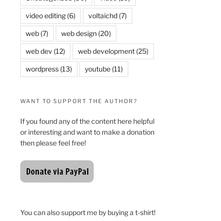
video editing
(6)
voltaichd
(7)
web
(7)
web design
(20)
web dev
(12)
web development
(25)
wordpress
(13)
youtube
(11)
WANT TO SUPPORT THE AUTHOR?
If you found any of the content here helpful
or interesting and want to make a donation
then please feel free!
You can also support me by buying a t-shirt!