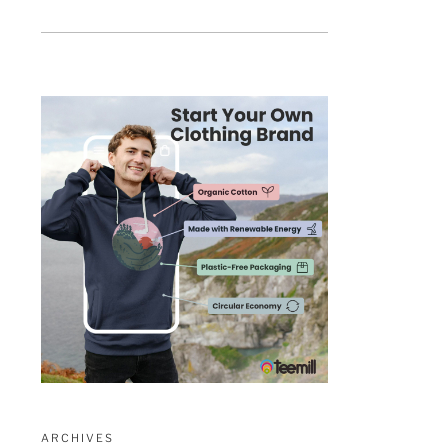
ARCHIVES