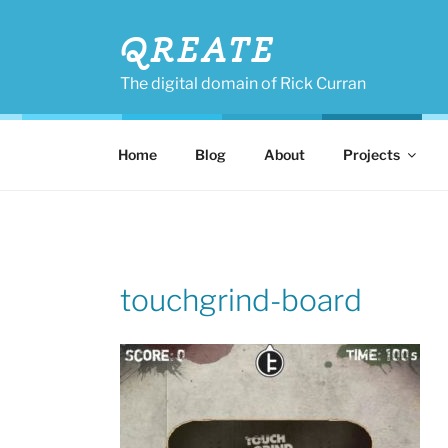
Skip
to
QREATE
content
The digital domain of Rick Curran
Home
Blog
About
Projects
touchgrind-board