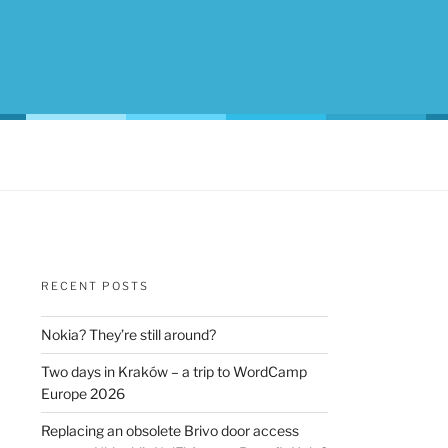
RECENT POSTS
Nokia? They’re still around?
Two days in Kraków – a trip to WordCamp
Europe 2026
Replacing an obsolete Brivo door access