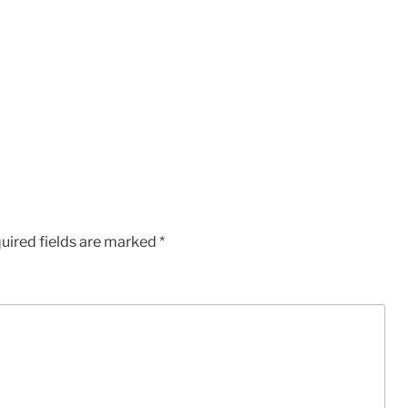
uired fields are marked
*