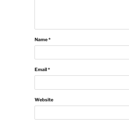
Name
*
Email
*
Website