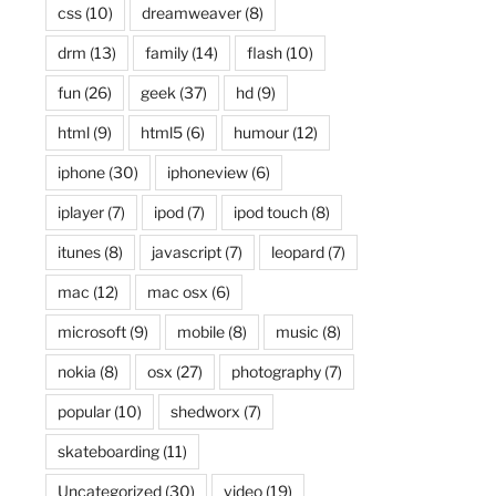
css
(10)
dreamweaver
(8)
drm
(13)
family
(14)
flash
(10)
fun
(26)
geek
(37)
hd
(9)
html
(9)
html5
(6)
humour
(12)
iphone
(30)
iphoneview
(6)
iplayer
(7)
ipod
(7)
ipod touch
(8)
itunes
(8)
javascript
(7)
leopard
(7)
mac
(12)
mac osx
(6)
microsoft
(9)
mobile
(8)
music
(8)
nokia
(8)
osx
(27)
photography
(7)
popular
(10)
shedworx
(7)
skateboarding
(11)
Uncategorized
(30)
video
(19)