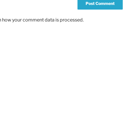
n how your comment data is processed.