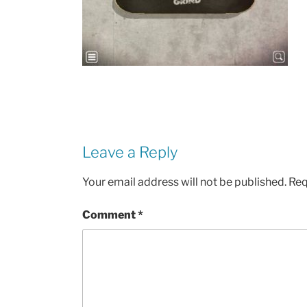
Leave a Reply
Your email address will not be published.
Req
Comment
*