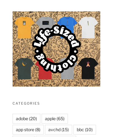
CATEGORIES
adobe
(20)
apple
(65)
app store
(8)
avchd
(15)
bbc
(10)