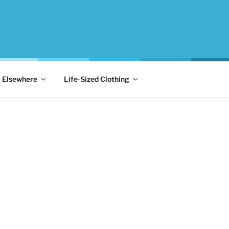
Elsewhere
Life-Sized Clothing