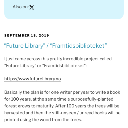
Also on:
POSTED
SEPTEMBER 18, 2019
ON
“Future Library” / “Framtidsbiblioteket”
I just came across this pretty incredible project called
“Future Library” or “Framtidsbiblioteket”:
https://www.futurelibrary.no
Basically the plan is for one writer per year to write a book
for 100 years, at the same time a purposefully-planted
forest grows to maturity. After 100 years the trees will be
harvested and then the still-unseen / unread books will be
printed using the wood from the trees.