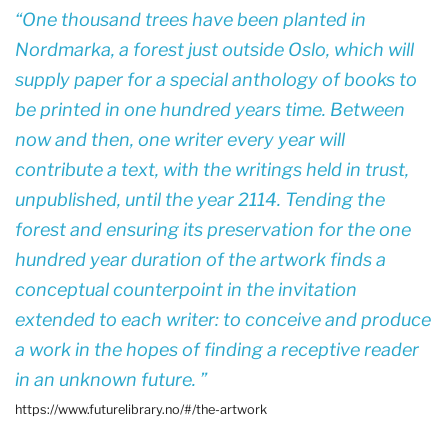
One thousand trees have been planted in
Nordmarka, a forest just outside Oslo, which will
supply paper for a special anthology of books to
be printed in one hundred years time. Between
now and then, one writer every year will
contribute a text, with the writings held in trust,
unpublished, until the year 2114. Tending the
forest and ensuring its preservation for the one
hundred year duration of the artwork finds a
conceptual counterpoint in the invitation
extended to each writer: to conceive and produce
a work in the hopes of finding a receptive reader
in an unknown future.
https://www.futurelibrary.no/#/the-artwork