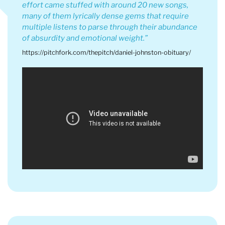
effort came stuffed with around 20 new songs,
many of them lyrically dense gems that require
multiple listens to parse through their abundance
of absurdity and emotional weight.
https://pitchfork.com/thepitch/daniel-johnston-obituary/