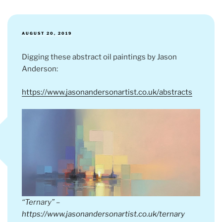
POSTED
AUGUST 20, 2019
ON
Digging these abstract oil paintings by Jason
Anderson:
https://www.jasonandersonartist.co.uk/abstracts
“Ternary” –
https://www.jasonandersonartist.co.uk/ternary