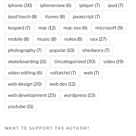
iphone
(30)
iphoneview
(6)
iplayer
(7)
ipod
(7)
ipod touch
(8)
itunes
(8)
javascript
(7)
leopard
(7)
mac
(12)
mac osx
(6)
microsoft
(9)
mobile
(8)
music
(8)
nokia
(8)
osx
(27)
photography
(7)
popular
(10)
shedworx
(7)
skateboarding
(11)
Uncategorized
(30)
video
(19)
video editing
(6)
voltaichd
(7)
web
(7)
web design
(20)
web dev
(12)
web development
(25)
wordpress
(13)
youtube
(11)
WANT TO SUPPORT THE AUTHOR?