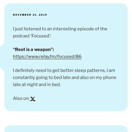
POSTED
NOVEMBER 21, 2019
ON
I just listened to an interesting episode of the
podcast ‘Focused’:
“Rest is a weapon”:
https://www.relay.fm/focused/86
I definitely need to get better sleep patterns, I am
constantly going to bed late and also on my phone
late at night and in bed.
Also on: