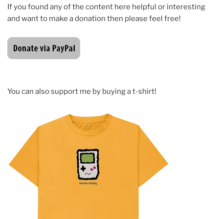
If you found any of the content here helpful or interesting
and want to make a donation then please feel free!
You can also support me by buying a t-shirt!