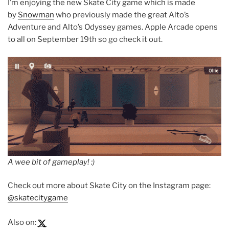
I’m enjoying the new Skate City game which is made
by
Snowman
who previously made the great Alto’s
Adventure and Alto’s Odyssey games. Apple Arcade opens
to all on September 19th so go check it out.
A wee bit of gameplay! :)
Check out more about Skate City on the Instagram page:
@skatecitygame
Also on: