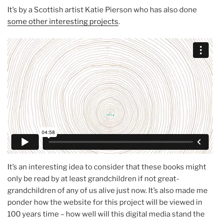
It’s by a Scottish artist Katie Pierson who has also done
some other interesting projects
.
It’s an interesting idea to consider that these books might
only be read by at least grandchildren if not great-
grandchildren of any of us alive just now. It’s also made me
ponder how the website for this project will be viewed in
100 years time – how well will this digital media stand the