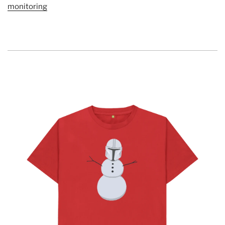
monitoring