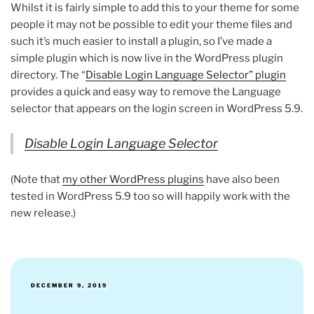
Whilst it is fairly simple to add this to your theme for some
people it may not be possible to edit your theme files and
such it’s much easier to install a plugin, so I’ve made a
simple plugin which is now live in the WordPress plugin
directory. The “
Disable Login Language Selector” plugin
provides a quick and easy way to remove the Language
selector that appears on the login screen in WordPress 5.9.
Disable Login Language Selector
(Note that
my other WordPress plugins
have also been
tested in WordPress 5.9 too so will happily work with the
new release.)
POSTED
DECEMBER 9, 2019
ON