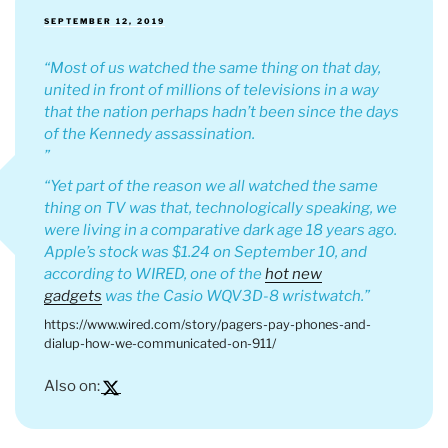
POSTED
SEPTEMBER 12, 2019
ON
Most of us watched the same thing on that day,
united in front of millions of televisions in a way
that the nation perhaps hadn’t been since the days
of the Kennedy assassination.
Yet part of the reason we all watched the same
thing on TV was that, technologically speaking, we
were living in a comparative dark age 18 years ago.
Apple’s stock was $1.24 on September 10, and
according to WIRED, one of the
hot new
gadgets
was the Casio WQV3D-8 wristwatch.
https://www.wired.com/story/pagers-pay-phones-and-
dialup-how-we-communicated-on-911/
Also on: