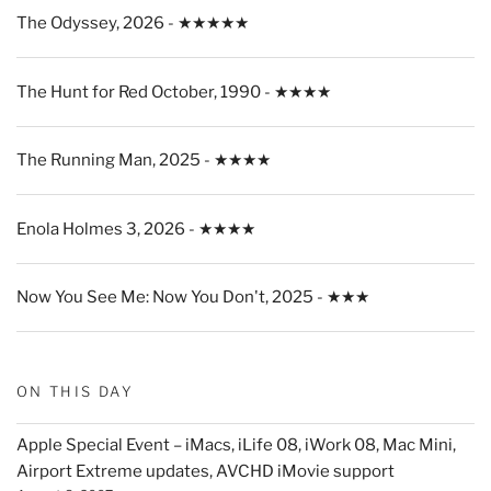
The Odyssey, 2026 - ★★★★★
The Hunt for Red October, 1990 - ★★★★
The Running Man, 2025 - ★★★★
Enola Holmes 3, 2026 - ★★★★
Now You See Me: Now You Don't, 2025 - ★★★
ON THIS DAY
Apple Special Event – iMacs, iLife 08, iWork 08, Mac Mini,
Airport Extreme updates, AVCHD iMovie support