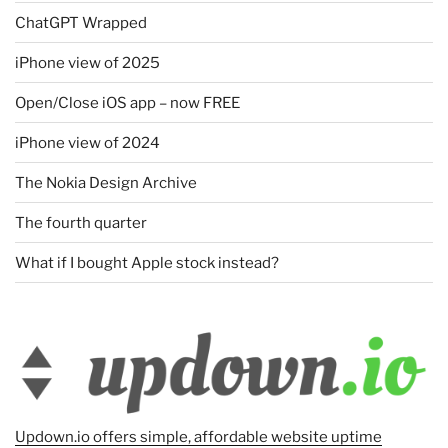
ChatGPT Wrapped
iPhone view of 2025
Open/Close iOS app – now FREE
iPhone view of 2024
The Nokia Design Archive
The fourth quarter
What if I bought Apple stock instead?
Updown.io offers simple, affordable website uptime