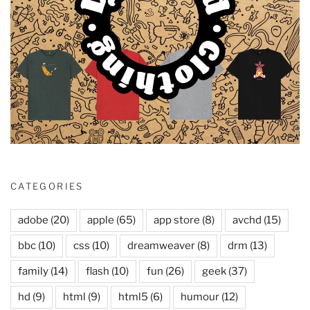
CATEGORIES
adobe
(20)
apple
(65)
app store
(8)
avchd
(15)
bbc
(10)
css
(10)
dreamweaver
(8)
drm
(13)
family
(14)
flash
(10)
fun
(26)
geek
(37)
hd
(9)
html
(9)
html5
(6)
humour
(12)