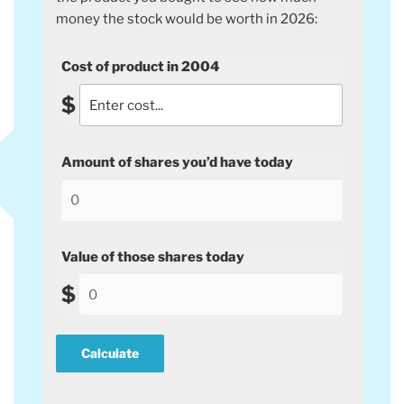
money the stock would be worth in 2026:
Cost of product in 2004
$
Amount of shares you’d have today
Value of those shares today
$