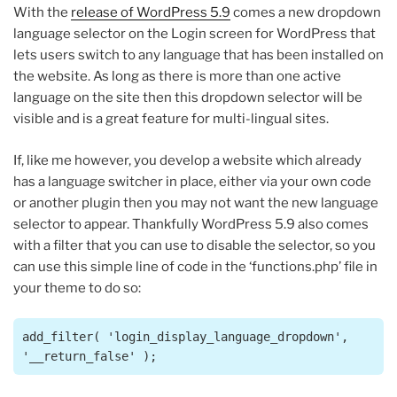
With the
release of WordPress 5.9
comes a new dropdown
language selector on the Login screen for WordPress that
lets users switch to any language that has been installed on
the website. As long as there is more than one active
language on the site then this dropdown selector will be
visible and is a great feature for multi-lingual sites.
If, like me however, you develop a website which already
has a language switcher in place, either via your own code
or another plugin then you may not want the new language
selector to appear. Thankfully WordPress 5.9 also comes
with a filter that you can use to disable the selector, so you
can use this simple line of code in the ‘functions.php’ file in
your theme to do so:
add_filter( 'login_display_language_dropdown', 
'__return_false' );