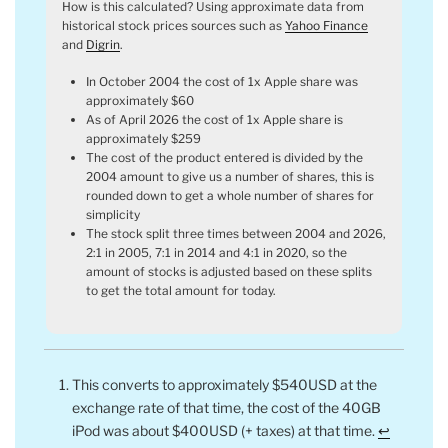
How is this calculated? Using approximate data from
historical stock prices sources such as
Yahoo Finance
and
Digrin
.
In October 2004 the cost of 1x Apple share was
approximately $60
As of April 2026 the cost of 1x Apple share is
approximately $259
The cost of the product entered is divided by the
2004 amount to give us a number of shares, this is
rounded down to get a whole number of shares for
simplicity
The stock split three times between 2004 and 2026,
2:1 in 2005, 7:1 in 2014 and 4:1 in 2020, so the
amount of stocks is adjusted based on these splits
to get the total amount for today.
This converts to approximately $540USD at the
exchange rate of that time, the cost of the 40GB
iPod was about $400USD (+ taxes) at that time.
↩︎