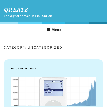
Skip
QREATE
to
content
The digital domain of Rick Curran
Menu
CATEGORY:
UNCATEGORIZED
POSTED
OCTOBER 28, 2024
ON