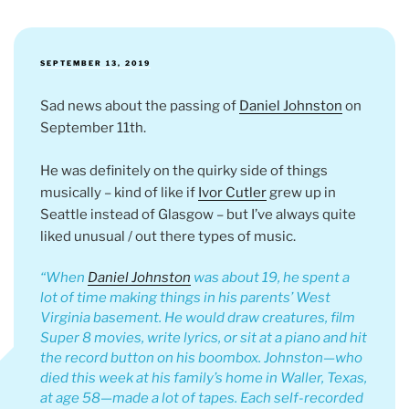
POSTED
SEPTEMBER 13, 2019
ON
Sad news about the passing of
Daniel Johnston
on
September 11th.
He was definitely on the quirky side of things
musically – kind of like if
Ivor Cutler
grew up in
Seattle instead of Glasgow – but I’ve always quite
liked unusual / out there types of music.
When
Daniel Johnston
was about 19, he spent a
lot of time making things in his parents’ West
Virginia basement. He would draw creatures, film
Super 8 movies, write lyrics, or sit at a piano and hit
the record button on his boombox. Johnston—who
died this week at his family’s home in Waller, Texas,
at age 58—made a lot of tapes. Each self-recorded