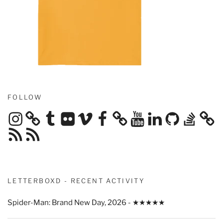
FOLLOW
Instagram
Tumblr
Flickr
Vimeo
Facebook
YouTube
LinkedIn
GitHub
Stack
Overflow
RSS
RSS
Feed
Feed
LETTERBOXD - RECENT ACTIVITY
Spider-Man: Brand New Day, 2026 - ★★★★★