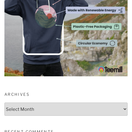
ARCHIVES
Archives
RECENT COMMENTS