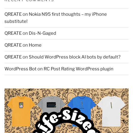
QREATE
on
Nokia N95 first thoughts – my iPhone
substitute!
QREATE
on
Dis-N-Gaged
QREATE
on
Home
QREATE
on
Should WordPress block AI bots by default?
WordPress Bot
on
RC Post Rating WordPress plugin