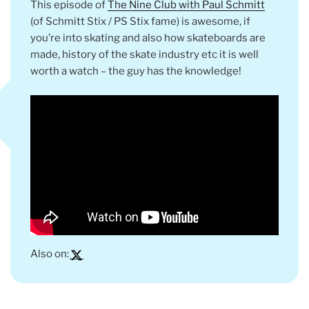
This episode of
The Nine Club with Paul Schmitt
(of Schmitt Stix / PS Stix fame) is awesome, if
you’re into skating and also how skateboards are
made, history of the skate industry etc it is well
worth a watch – the guy has the knowledge!
Also on: