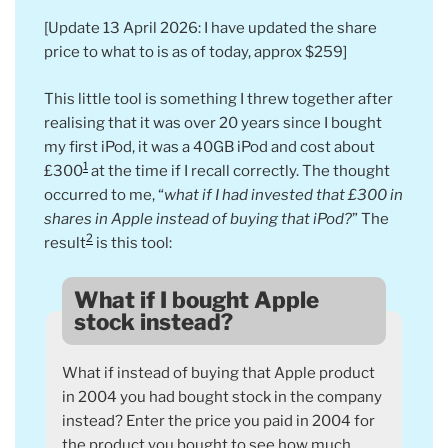
[Update 13 April 2026: I have updated the share
price to what to is as of today, approx $259]
This little tool is something I threw together after
realising that it was over 20 years since I bought
my first iPod, it was a 40GB iPod and cost about
1
£300
at the time if I recall correctly. The thought
occurred to me, “
what if I had invested that £300 in
shares in Apple instead of buying that iPod?
” The
2
result
is this tool:
What if I bought Apple
stock instead?
What if instead of buying that Apple product
in 2004 you had bought stock in the company
instead? Enter the price you paid in 2004 for
the product you bought to see how much