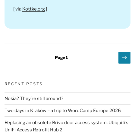
[ via
Kottke.org
]
Posts
Nex
Page
1
pag
pagination
RECENT POSTS
Nokia? They’re still around?
Two days in Kraków – a trip to WordCamp Europe 2026
Replacing an obsolete Brivo door access system: Ubiquiti’s
UniFi Access Retrofit Hub 2