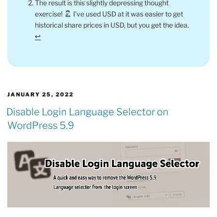
The result is this slightly depressing thought
exercise!
I’ve used USD at it was easier to get
historical share prices in USD, but you get the idea.
↩︎
POSTED
JANUARY 25, 2022
ON
Disable Login Language Selector on
WordPress 5.9