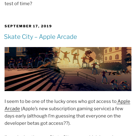
test of time?
POSTED
SEPTEMBER 17, 2019
ON
Skate City – Apple Arcade
I seem to be one of the lucky ones who got access to
Apple
Arcade
(Apple’s new subscription gaming service) a few
days early (although I’m guessing that everyone on the
developer betas got access??).