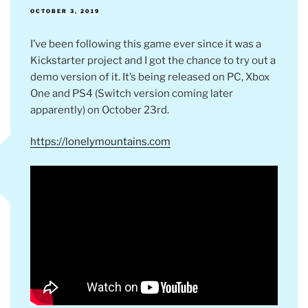
POSTED
OCTOBER 3, 2019
ON
I’ve been following this game ever since it was a
Kickstarter project and I got the chance to try out a
demo version of it. It’s being released on PC, Xbox
One and PS4 (Switch version coming later
apparently) on October 23rd.
https://lonelymountains.com