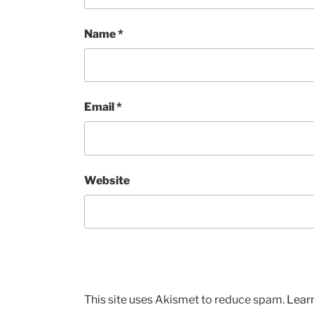
Name
*
Email
*
Website
This site uses Akismet to reduce spam.
Lear