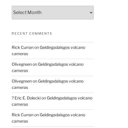
Archives
RECENT COMMENTS
Rick Curran
on
Geldingadalsgos volcano
cameras
Olivegreen
on
Geldingadalsgos volcano
cameras
Olivegreen
on
Geldingadalsgos volcano
cameras
? Eric E. Dolecki
on
Geldingadalsgos volcano
cameras
Rick Curran
on
Geldingadalsgos volcano
cameras