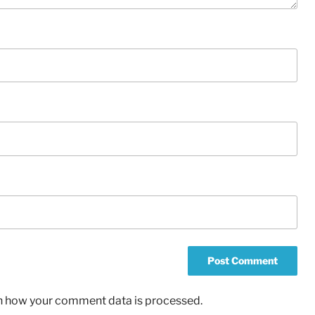
n how your comment data is processed.