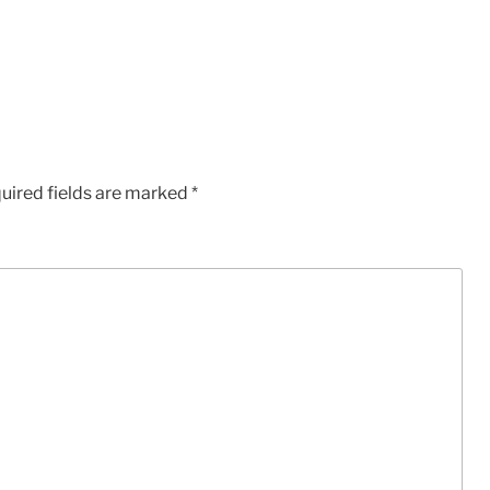
uired fields are marked
*