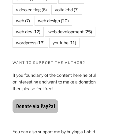
video editing
(6)
voltaichd
(7)
web
(7)
web design
(20)
web dev
(12)
web development
(25)
wordpress
(13)
youtube
(11)
WANT TO SUPPORT THE AUTHOR?
If you found any of the content here helpful
or interesting and want to make a donation
then please feel free!
You can also support me by buying a t-shirt!