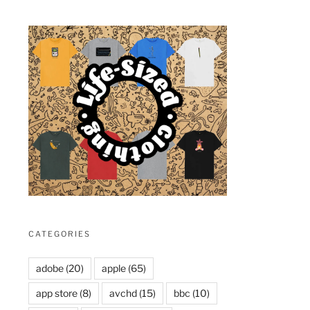
CATEGORIES
adobe
(20)
apple
(65)
app store
(8)
avchd
(15)
bbc
(10)