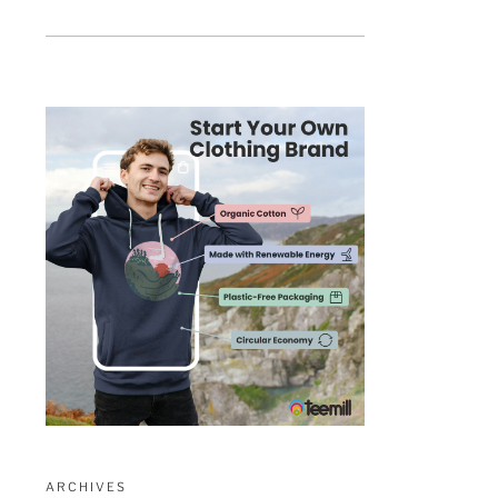
ARCHIVES