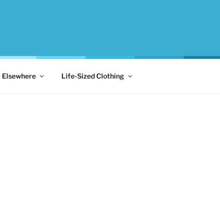
Elsewhere
Life-Sized Clothing