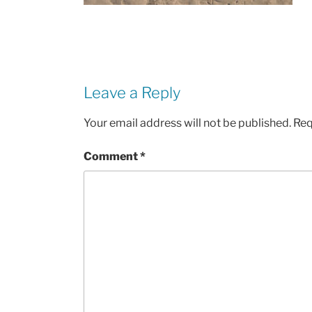
Leave a Reply
Your email address will not be published.
Req
Comment
*