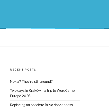
RECENT POSTS
Nokia? They’re still around?
Two days in Kraków – a trip to WordCamp
Europe 2026
Replacing an obsolete Brivo door access