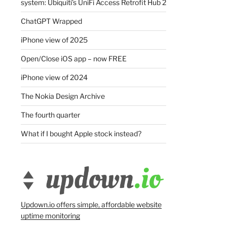
system: Ubiquiti’s UniFi Access Retrofit Hub 2
ChatGPT Wrapped
iPhone view of 2025
Open/Close iOS app – now FREE
iPhone view of 2024
The Nokia Design Archive
The fourth quarter
What if I bought Apple stock instead?
Updown.io offers simple, affordable website
uptime monitoring