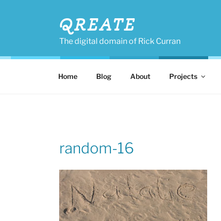
Skip
to
QREATE
content
The digital domain of Rick Curran
Home
Blog
About
Projects
random-16