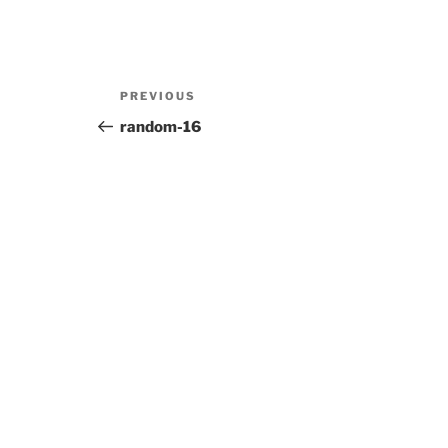
Post
Previous
PREVIOUS
navigation
Post
random-16