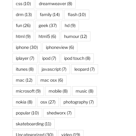
css
(10)
dreamweaver
(8)
drm
(13)
family
(14)
flash
(10)
fun
(26)
geek
(37)
hd
(9)
html
(9)
html5
(6)
humour
(12)
iphone
(30)
iphoneview
(6)
iplayer
(7)
ipod
(7)
ipod touch
(8)
itunes
(8)
javascript
(7)
leopard
(7)
mac
(12)
mac osx
(6)
microsoft
(9)
mobile
(8)
music
(8)
nokia
(8)
osx
(27)
photography
(7)
popular
(10)
shedworx
(7)
skateboarding
(11)
Uncategorized
(30)
video
(19)