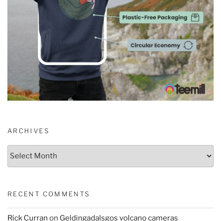
ARCHIVES
Archives
RECENT COMMENTS
Rick Curran
on
Geldingadalsgos volcano cameras