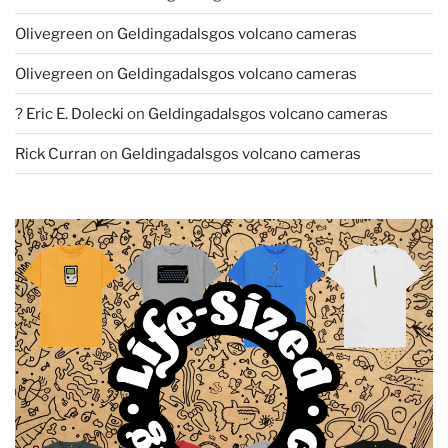
Olivegreen
on
Geldingadalsgos volcano cameras
Olivegreen
on
Geldingadalsgos volcano cameras
? Eric E. Dolecki
on
Geldingadalsgos volcano cameras
Rick Curran
on
Geldingadalsgos volcano cameras