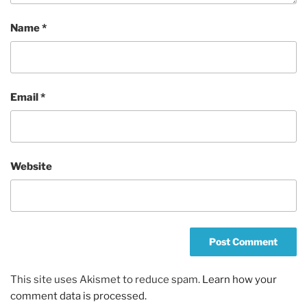
Name
*
Email
*
Website
This site uses Akismet to reduce spam.
Learn how your
comment data is processed.