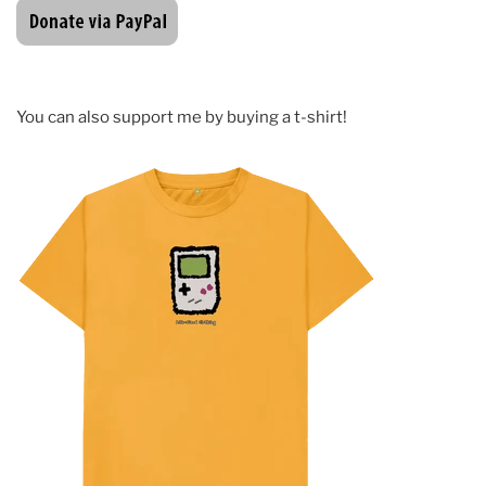
You can also support me by buying a t-shirt!