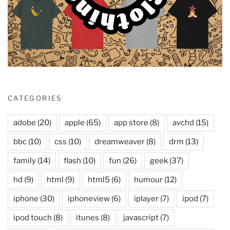
CATEGORIES
adobe
(20)
apple
(65)
app store
(8)
avchd
(15)
bbc
(10)
css
(10)
dreamweaver
(8)
drm
(13)
family
(14)
flash
(10)
fun
(26)
geek
(37)
hd
(9)
html
(9)
html5
(6)
humour
(12)
iphone
(30)
iphoneview
(6)
iplayer
(7)
ipod
(7)
ipod touch
(8)
itunes
(8)
javascript
(7)