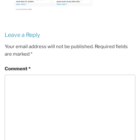
Leave a Reply
Your email address will not be published.
Required fields
are marked
*
Comment
*