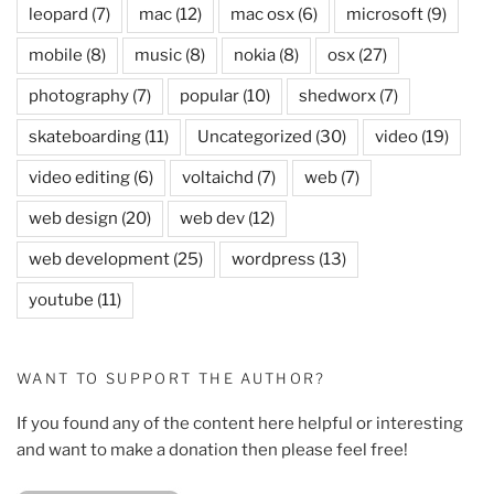
leopard
(7)
mac
(12)
mac osx
(6)
microsoft
(9)
mobile
(8)
music
(8)
nokia
(8)
osx
(27)
photography
(7)
popular
(10)
shedworx
(7)
skateboarding
(11)
Uncategorized
(30)
video
(19)
video editing
(6)
voltaichd
(7)
web
(7)
web design
(20)
web dev
(12)
web development
(25)
wordpress
(13)
youtube
(11)
WANT TO SUPPORT THE AUTHOR?
If you found any of the content here helpful or interesting
and want to make a donation then please feel free!