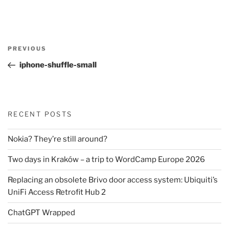
Post
Previous
PREVIOUS
navigation
Post
iphone-shuffle-small
RECENT POSTS
Nokia? They’re still around?
Two days in Kraków – a trip to WordCamp Europe 2026
Replacing an obsolete Brivo door access system: Ubiquiti’s
UniFi Access Retrofit Hub 2
ChatGPT Wrapped