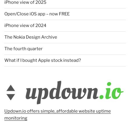
iPhone view of 2025
Open/Close iOS app – now FREE
iPhone view of 2024
The Nokia Design Archive
The fourth quarter
What if I bought Apple stock instead?
Updown.io offers simple, affordable website uptime
monitoring