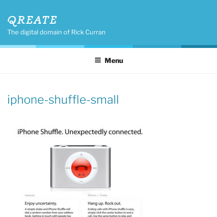
Skip
QREATE
to
content
The digital domain of Rick Curran
Menu
iphone-shuffle-small