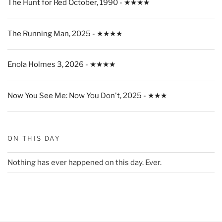
The Hunt for Red October, 1990 - ★★★★
The Running Man, 2025 - ★★★★
Enola Holmes 3, 2026 - ★★★★
Now You See Me: Now You Don't, 2025 - ★★★
ON THIS DAY
Nothing has ever happened on this day. Ever.