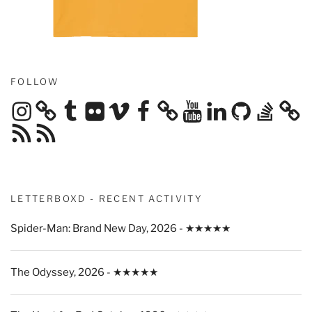
FOLLOW
Instagram
Tumblr
Flickr
Vimeo
Facebook
YouTube
LinkedIn
GitHub
Stack
Overflow
RSS
RSS
Feed
Feed
LETTERBOXD - RECENT ACTIVITY
Spider-Man: Brand New Day, 2026 - ★★★★★
The Odyssey, 2026 - ★★★★★