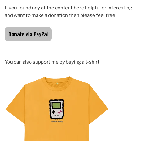
If you found any of the content here helpful or interesting
and want to make a donation then please feel free!
You can also support me by buying a t-shirt!