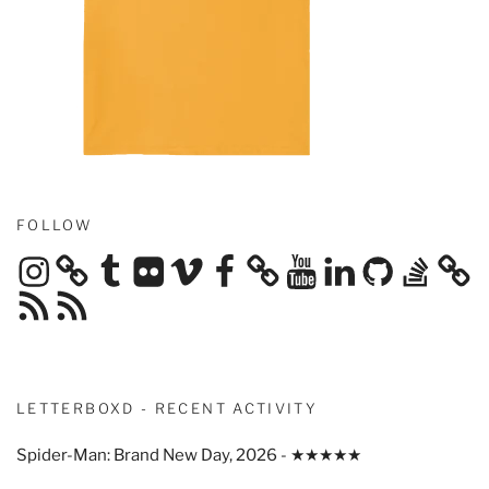
FOLLOW
Instagram
Tumblr
Flickr
Vimeo
Facebook
YouTube
LinkedIn
GitHub
Stack
Overflow
RSS
RSS
Feed
Feed
LETTERBOXD - RECENT ACTIVITY
Spider-Man: Brand New Day, 2026 - ★★★★★