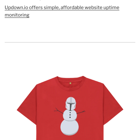
Updown.io offers simple, affordable website uptime
monitoring