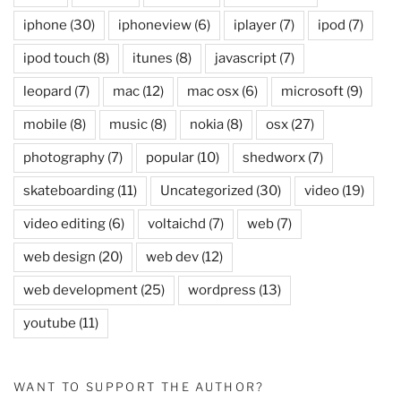
iphone
(30)
iphoneview
(6)
iplayer
(7)
ipod
(7)
ipod touch
(8)
itunes
(8)
javascript
(7)
leopard
(7)
mac
(12)
mac osx
(6)
microsoft
(9)
mobile
(8)
music
(8)
nokia
(8)
osx
(27)
photography
(7)
popular
(10)
shedworx
(7)
skateboarding
(11)
Uncategorized
(30)
video
(19)
video editing
(6)
voltaichd
(7)
web
(7)
web design
(20)
web dev
(12)
web development
(25)
wordpress
(13)
youtube
(11)
WANT TO SUPPORT THE AUTHOR?