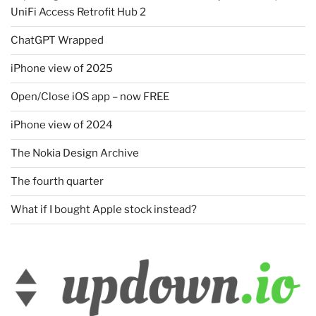
UniFi Access Retrofit Hub 2
ChatGPT Wrapped
iPhone view of 2025
Open/Close iOS app – now FREE
iPhone view of 2024
The Nokia Design Archive
The fourth quarter
What if I bought Apple stock instead?