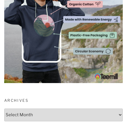
ARCHIVES
Archives