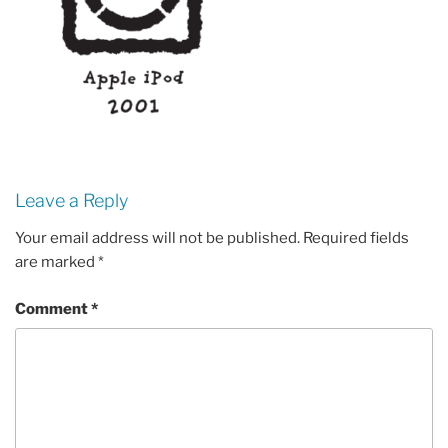
Leave a Reply
Your email address will not be published.
Required fields
are marked
*
Comment
*