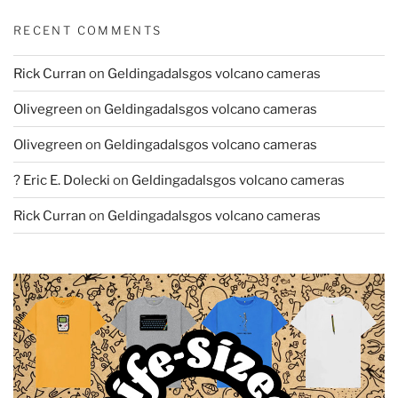
RECENT COMMENTS
Rick Curran
on
Geldingadalsgos volcano cameras
Olivegreen
on
Geldingadalsgos volcano cameras
Olivegreen
on
Geldingadalsgos volcano cameras
? Eric E. Dolecki
on
Geldingadalsgos volcano cameras
Rick Curran
on
Geldingadalsgos volcano cameras