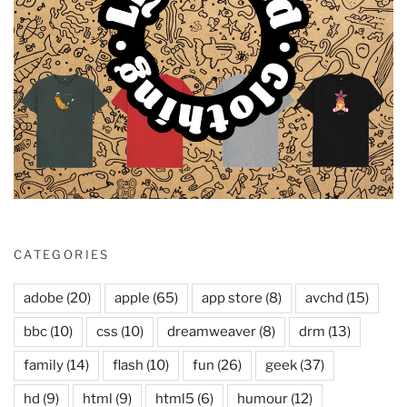
CATEGORIES
adobe
(20)
apple
(65)
app store
(8)
avchd
(15)
bbc
(10)
css
(10)
dreamweaver
(8)
drm
(13)
family
(14)
flash
(10)
fun
(26)
geek
(37)
hd
(9)
html
(9)
html5
(6)
humour
(12)