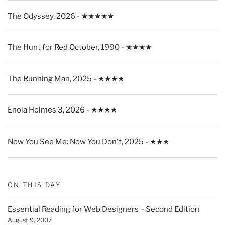
The Odyssey, 2026 - ★★★★★
The Hunt for Red October, 1990 - ★★★★
The Running Man, 2025 - ★★★★
Enola Holmes 3, 2026 - ★★★★
Now You See Me: Now You Don't, 2025 - ★★★
ON THIS DAY
Essential Reading for Web Designers – Second Edition
August 9, 2007