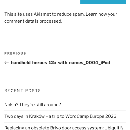
This site uses Akismet to reduce spam.
Learn how your
comment data is processed.
Post
Previous
PREVIOUS
navigation
Post
handheld-heroes-12x-with-names_0004_iPod
RECENT POSTS
Nokia? They’re still around?
Two days in Kraków – a trip to WordCamp Europe 2026
Replacing an obsolete Brivo door access system: Ubiquiti’s