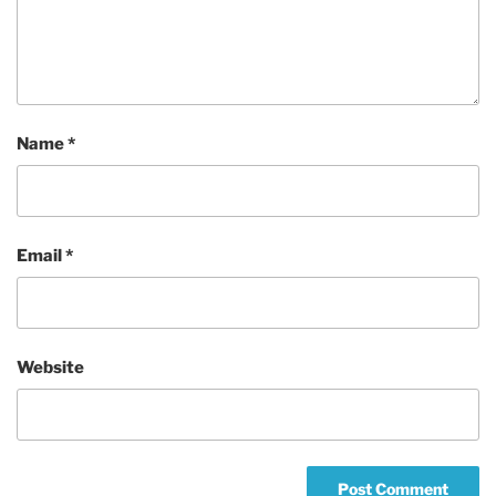
Name
*
Email
*
Website