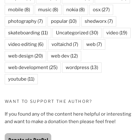
mobile
(8)
music
(8)
nokia
(8)
osx
(27)
photography
(7)
popular
(10)
shedworx
(7)
skateboarding
(11)
Uncategorized
(30)
video
(19)
video editing
(6)
voltaichd
(7)
web
(7)
web design
(20)
web dev
(12)
web development
(25)
wordpress
(13)
youtube
(11)
WANT TO SUPPORT THE AUTHOR?
If you found any of the content here helpful or interesting
and want to make a donation then please feel free!