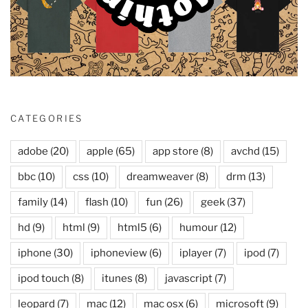
CATEGORIES
adobe
(20)
apple
(65)
app store
(8)
avchd
(15)
bbc
(10)
css
(10)
dreamweaver
(8)
drm
(13)
family
(14)
flash
(10)
fun
(26)
geek
(37)
hd
(9)
html
(9)
html5
(6)
humour
(12)
iphone
(30)
iphoneview
(6)
iplayer
(7)
ipod
(7)
ipod touch
(8)
itunes
(8)
javascript
(7)
leopard
(7)
mac
(12)
mac osx
(6)
microsoft
(9)