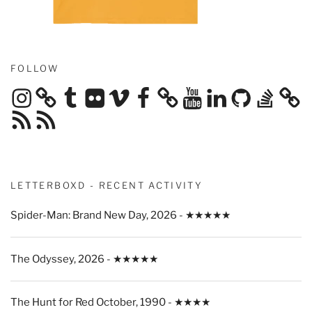
FOLLOW
Instagram
Tumblr
Flickr
Vimeo
Facebook
YouTube
LinkedIn
GitHub
Stack
Overflow
RSS
RSS
Feed
Feed
LETTERBOXD - RECENT ACTIVITY
Spider-Man: Brand New Day, 2026 - ★★★★★
The Odyssey, 2026 - ★★★★★
The Hunt for Red October, 1990 - ★★★★