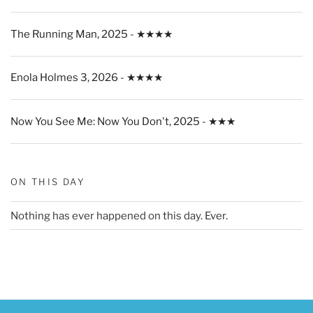
The Running Man, 2025 - ★★★★
Enola Holmes 3, 2026 - ★★★★
Now You See Me: Now You Don't, 2025 - ★★★
ON THIS DAY
Nothing has ever happened on this day. Ever.