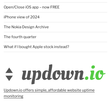
Open/Close iOS app – now FREE
iPhone view of 2024
The Nokia Design Archive
The fourth quarter
What if I bought Apple stock instead?
Updown.io offers simple, affordable website uptime
monitoring