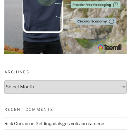
ARCHIVES
Archives
RECENT COMMENTS
Rick Curran
on
Geldingadalsgos volcano cameras