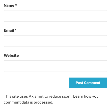
Name
*
Email
*
Website
This site uses Akismet to reduce spam.
Learn how your
comment data is processed.