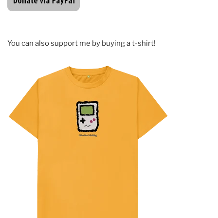
You can also support me by buying a t-shirt!