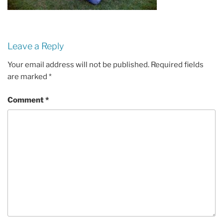
Leave a Reply
Your email address will not be published.
Required fields
are marked
*
Comment
*