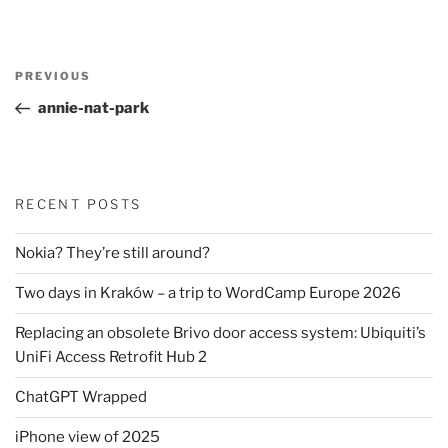
Post
Previous
PREVIOUS
navigation
Post
annie-nat-park
RECENT POSTS
Nokia? They’re still around?
Two days in Kraków – a trip to WordCamp Europe 2026
Replacing an obsolete Brivo door access system: Ubiquiti’s
UniFi Access Retrofit Hub 2
ChatGPT Wrapped
iPhone view of 2025