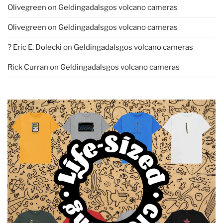
Olivegreen
on
Geldingadalsgos volcano cameras
Olivegreen
on
Geldingadalsgos volcano cameras
? Eric E. Dolecki
on
Geldingadalsgos volcano cameras
Rick Curran
on
Geldingadalsgos volcano cameras