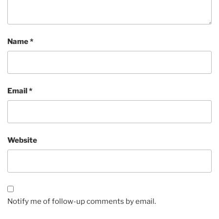
Name
*
Email
*
Website
Notify me of follow-up comments by email.