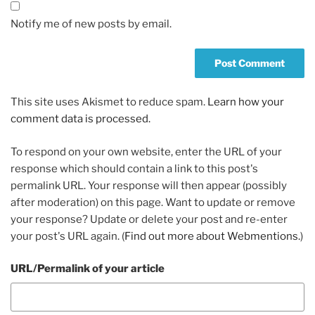
Notify me of new posts by email.
This site uses Akismet to reduce spam.
Learn how your
comment data is processed.
To respond on your own website, enter the URL of your
response which should contain a link to this post's
permalink URL. Your response will then appear (possibly
after moderation) on this page. Want to update or remove
your response? Update or delete your post and re-enter
your post's URL again. (
Find out more about Webmentions.
)
URL/Permalink of your article