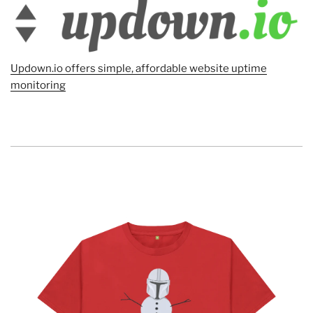
Updown.io offers simple, affordable website uptime
monitoring