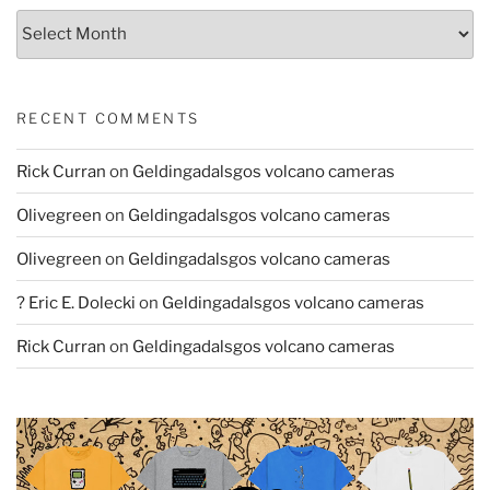
Archives
RECENT COMMENTS
Rick Curran
on
Geldingadalsgos volcano cameras
Olivegreen
on
Geldingadalsgos volcano cameras
Olivegreen
on
Geldingadalsgos volcano cameras
? Eric E. Dolecki
on
Geldingadalsgos volcano cameras
Rick Curran
on
Geldingadalsgos volcano cameras