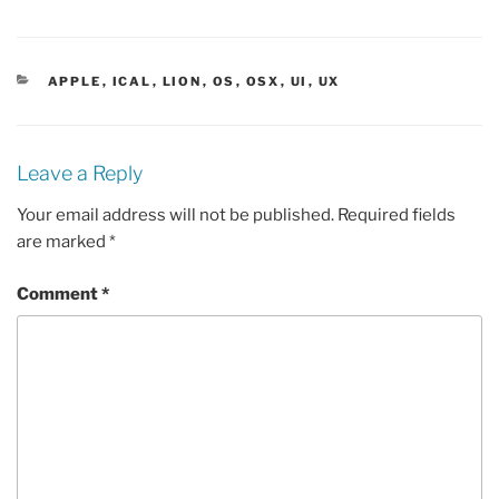
CATEGORIES
APPLE
,
ICAL
,
LION
,
OS
,
OSX
,
UI
,
UX
Leave a Reply
Your email address will not be published.
Required fields
are marked
*
Comment
*