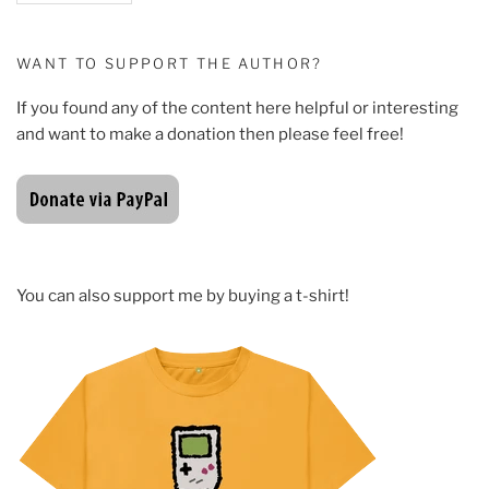
WANT TO SUPPORT THE AUTHOR?
If you found any of the content here helpful or interesting
and want to make a donation then please feel free!
You can also support me by buying a t-shirt!