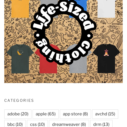
CATEGORIES
adobe
(20)
apple
(65)
app store
(8)
avchd
(15)
bbc
(10)
css
(10)
dreamweaver
(8)
drm
(13)