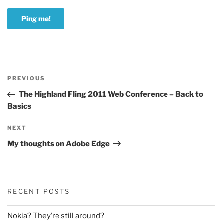
Post
Previous
PREVIOUS
navigation
Post
The Highland Fling 2011 Web Conference – Back to
Basics
Next
NEXT
Post
My thoughts on Adobe Edge
RECENT POSTS
Nokia? They’re still around?