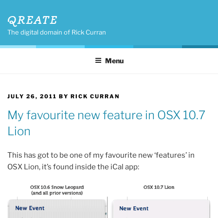
Skip
QREATE
to
content
The digital domain of Rick Curran
Menu
POSTED
JULY 26, 2011
BY
RICK CURRAN
ON
My favourite new feature in OSX 10.7
Lion
This has got to be one of my favourite new ‘features’ in
OSX Lion, it’s found inside the iCal app: