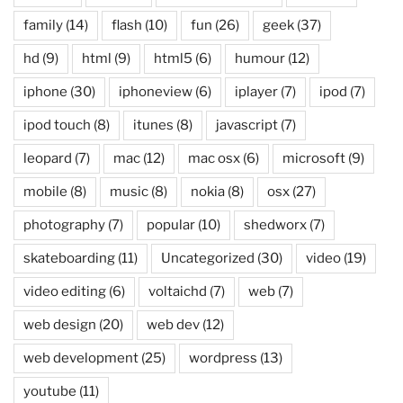
family
(14)
flash
(10)
fun
(26)
geek
(37)
hd
(9)
html
(9)
html5
(6)
humour
(12)
iphone
(30)
iphoneview
(6)
iplayer
(7)
ipod
(7)
ipod touch
(8)
itunes
(8)
javascript
(7)
leopard
(7)
mac
(12)
mac osx
(6)
microsoft
(9)
mobile
(8)
music
(8)
nokia
(8)
osx
(27)
photography
(7)
popular
(10)
shedworx
(7)
skateboarding
(11)
Uncategorized
(30)
video
(19)
video editing
(6)
voltaichd
(7)
web
(7)
web design
(20)
web dev
(12)
web development
(25)
wordpress
(13)
youtube
(11)