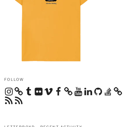
FOLLOW
Instagram
Tumblr
Flickr
Vimeo
Facebook
YouTube
LinkedIn
GitHub
Stack
Overflow
RSS
RSS
Feed
Feed
LETTERBOXD - RECENT ACTIVITY