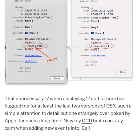
That unnecessary ‘s’ when displaying ‘1’ unit of time has
bugged me for at least the last two versions of OSX, such a
simple attention to detail but one strangely overlooked by
Apple for such a long time! Now my
OCD
brain can stay
calm when adding new events into iCal!