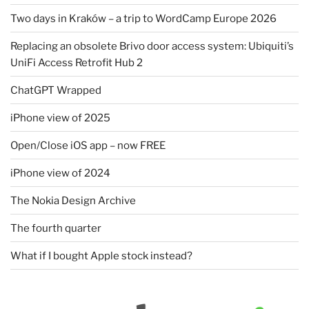
Two days in Kraków – a trip to WordCamp Europe 2026
Replacing an obsolete Brivo door access system: Ubiquiti’s
UniFi Access Retrofit Hub 2
ChatGPT Wrapped
iPhone view of 2025
Open/Close iOS app – now FREE
iPhone view of 2024
The Nokia Design Archive
The fourth quarter
What if I bought Apple stock instead?