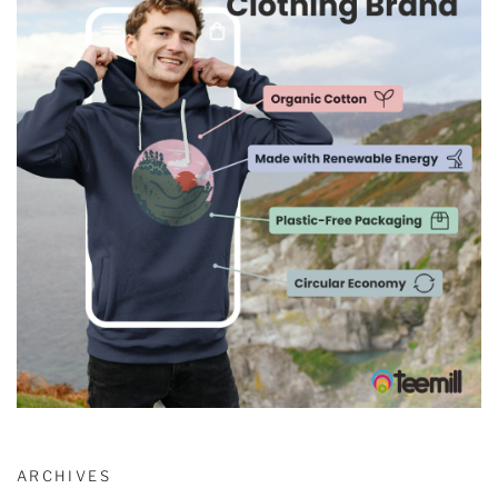
ARCHIVES