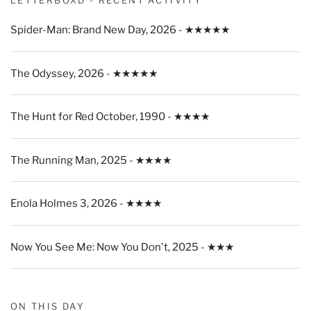
Spider-Man: Brand New Day, 2026 - ★★★★★
The Odyssey, 2026 - ★★★★★
The Hunt for Red October, 1990 - ★★★★
The Running Man, 2025 - ★★★★
Enola Holmes 3, 2026 - ★★★★
Now You See Me: Now You Don't, 2025 - ★★★
ON THIS DAY