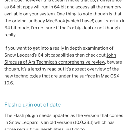
as 64 bit apps will run in 64 bit and access all the memory
available on your system. One thing to note though is that
the original unibody MacBook (which I have!) can’t startup in
64 bit mode, I’m not sure if that’s a big deal or not though
really.
If you want to get into a really in depth examination of
Snow Leopard’s 64 bit capabilities then check out
John
Siracusa of Ars Technica’s comprehensive review
, beware
though, it’s a lengthy read but it’s a great overview of the
new technologies that are under the surface in Mac OSX
10.6.
Flash plugin out of date
The Flash plugin needs updated as the version that comes
in Snow Leopard is an old version (10.0.23.1) which has
some security vulnerabilities, just go to