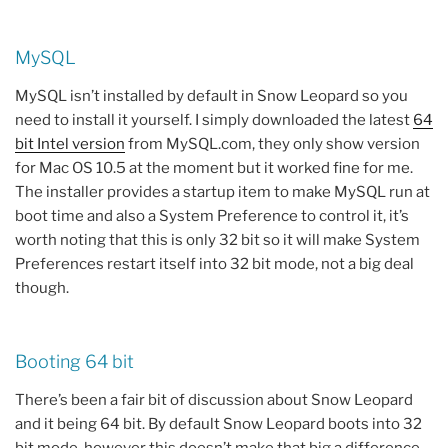
MySQL
MySQL isn’t installed by default in Snow Leopard so you
need to install it yourself. I simply downloaded the latest
64
bit Intel version
from MySQL.com, they only show version
for Mac OS 10.5 at the moment but it worked fine for me.
The installer provides a startup item to make MySQL run at
boot time and also a System Preference to control it, it’s
worth noting that this is only 32 bit so it will make System
Preferences restart itself into 32 bit mode, not a big deal
though.
Booting 64 bit
There’s been a fair bit of discussion about Snow Leopard
and it being 64 bit. By default Snow Leopard boots into 32
bit mode, however this doesn’t make that big a difference