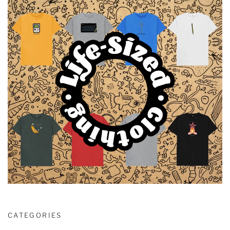
CATEGORIES