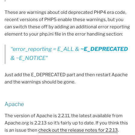
These are warnings about old deprecated PHP4 era code,
recent versions of PHP5 enable these warnings, but you
can switch these off by adding an additional error reporting
element to your php.ini file in the error handling section:
error_reporting = E_ALL &
~E_DEPRECATED
& ~E_NOTICE
Just add the E_DEPRECATED part and then restart Apache
and the warnings should be gone.
Apache
The version of Apache is 2.2.11, the latest available from
Apache.org is 2.2.13 so it’s fairly up to date. If you think this
is an issue then
check out the release notes for 2.2.13
.