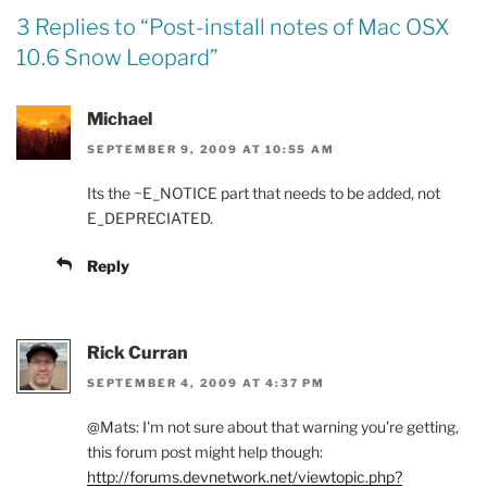
3 Replies to “
Post-install notes of Mac OSX
10.6 Snow Leopard
”
Michael
SEPTEMBER 9, 2009 AT 10:55 AM
Its the ~E_NOTICE part that needs to be added, not
E_DEPRECIATED.
Reply
Rick Curran
SEPTEMBER 4, 2009 AT 4:37 PM
@Mats: I'm not sure about that warning you're getting,
this forum post might help though:
http://forums.devnetwork.net/viewtopic.php?