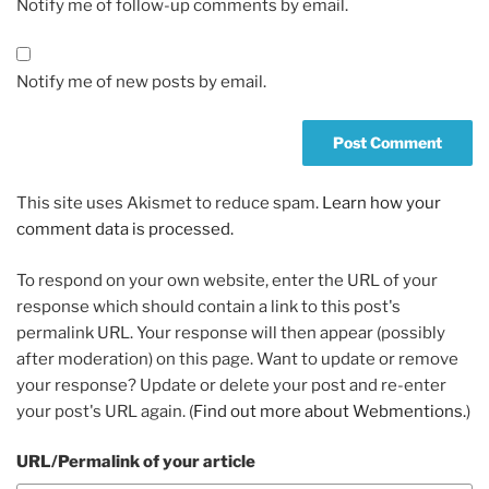
Notify me of follow-up comments by email.
Notify me of new posts by email.
This site uses Akismet to reduce spam.
Learn how your
comment data is processed.
To respond on your own website, enter the URL of your
response which should contain a link to this post's
permalink URL. Your response will then appear (possibly
after moderation) on this page. Want to update or remove
your response? Update or delete your post and re-enter
your post's URL again. (
Find out more about Webmentions.
)
URL/Permalink of your article