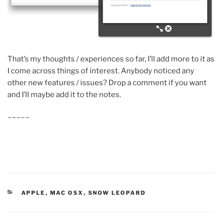
That’s my thoughts / experiences so far, I’ll add more to it as
I come across things of interest. Anybody noticed any
other new features / issues? Drop a comment if you want
and I’ll maybe add it to the notes.
~~~~~
CATEGORIES
APPLE
,
MAC OSX
,
SNOW LEOPARD