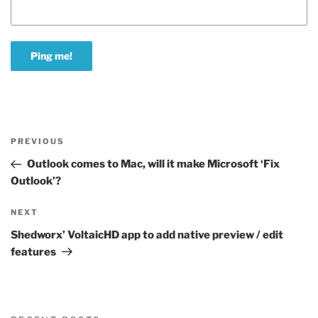
Post
Previous
PREVIOUS
navigation
Post
Outlook comes to Mac, will it make Microsoft ‘Fix
Outlook’?
Next
NEXT
Post
Shedworx’ VoltaicHD app to add native preview / edit
features