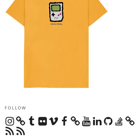
FOLLOW
Instagram
Tumblr
Flickr
Vimeo
Facebook
YouTube
LinkedIn
GitHub
Stack
Overflow
RSS
RSS
Feed
Feed