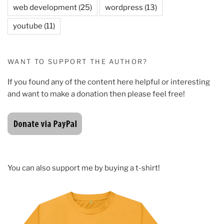
web development
(25)
wordpress
(13)
youtube
(11)
WANT TO SUPPORT THE AUTHOR?
If you found any of the content here helpful or interesting
and want to make a donation then please feel free!
You can also support me by buying a t-shirt!