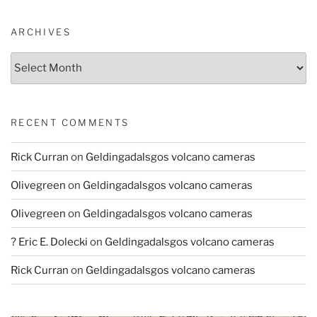
ARCHIVES
Archives
RECENT COMMENTS
Rick Curran
on
Geldingadalsgos volcano cameras
Olivegreen
on
Geldingadalsgos volcano cameras
Olivegreen
on
Geldingadalsgos volcano cameras
? Eric E. Dolecki
on
Geldingadalsgos volcano cameras
Rick Curran
on
Geldingadalsgos volcano cameras