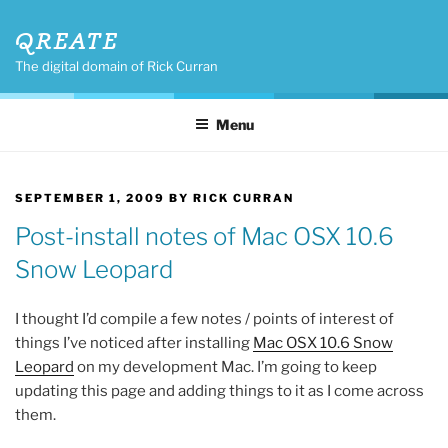
Skip
QREATE
to
content
The digital domain of Rick Curran
Menu
POSTED
SEPTEMBER 1, 2009
BY
RICK CURRAN
ON
Post-install notes of Mac OSX 10.6
Snow Leopard
I thought I’d compile a few notes / points of interest of
things I’ve noticed after installing
Mac OSX 10.6 Snow
Leopard
on my development Mac. I’m going to keep
updating this page and adding things to it as I come across
them.