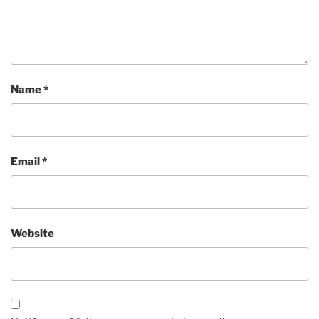
Name
*
Email
*
Website