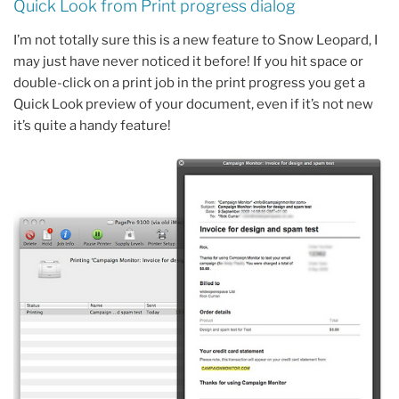
Quick Look from Print progress dialog
I’m not totally sure this is a new feature to Snow Leopard, I
may just have never noticed it before! If you hit space or
double-click on a print job in the print progress you get a
Quick Look preview of your document, even if it’s not new
it’s quite a handy feature!