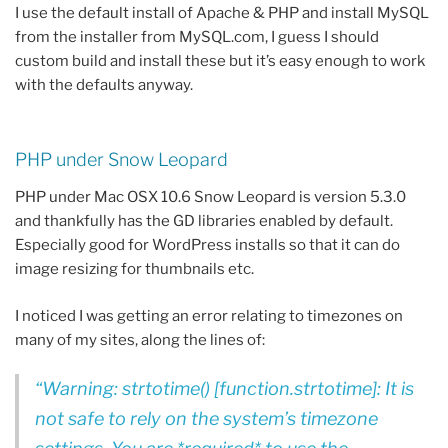
I use the default install of Apache & PHP and install MySQL
from the installer from MySQL.com, I guess I should
custom build and install these but it’s easy enough to work
with the defaults anyway.
PHP under Snow Leopard
PHP under Mac OSX 10.6 Snow Leopard is version 5.3.0
and thankfully has the GD libraries enabled by default.
Especially good for WordPress installs so that it can do
image resizing for thumbnails etc.
I noticed I was getting an error relating to timezones on
many of my sites, along the lines of:
Warning: strtotime() [function.strtotime]: It is
not safe to rely on the system’s timezone