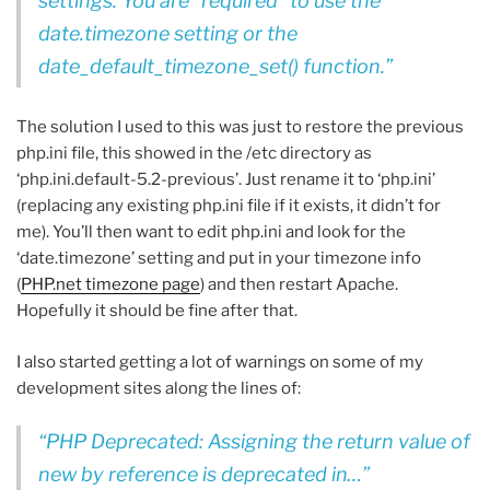
settings. You are *required* to use the
date.timezone setting or the
date_default_timezone_set() function.
The solution I used to this was just to restore the previous
php.ini file, this showed in the /etc directory as
‘php.ini.default-5.2-previous’. Just rename it to ‘php.ini’
(replacing any existing php.ini file if it exists, it didn’t for
me). You’ll then want to edit php.ini and look for the
‘date.timezone’ setting and put in your timezone info
(
PHP.net timezone page
) and then restart Apache.
Hopefully it should be fine after that.
I also started getting a lot of warnings on some of my
development sites along the lines of:
PHP Deprecated: Assigning the return value of
new by reference is deprecated in…