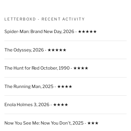
LETTERBOXD - RECENT ACTIVITY
Spider-Man: Brand New Day, 2026 - ★★★★★
The Odyssey, 2026 - ★★★★★
The Hunt for Red October, 1990 - ★★★★
The Running Man, 2025 - ★★★★
Enola Holmes 3, 2026 - ★★★★
Now You See Me: Now You Don't, 2025 - ★★★