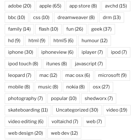
adobe
(20)
apple
(65)
app store
(8)
avchd
(15)
bbc
(10)
css
(10)
dreamweaver
(8)
drm
(13)
family
(14)
flash
(10)
fun
(26)
geek
(37)
hd
(9)
html
(9)
html5
(6)
humour
(12)
iphone
(30)
iphoneview
(6)
iplayer
(7)
ipod
(7)
ipod touch
(8)
itunes
(8)
javascript
(7)
leopard
(7)
mac
(12)
mac osx
(6)
microsoft
(9)
mobile
(8)
music
(8)
nokia
(8)
osx
(27)
photography
(7)
popular
(10)
shedworx
(7)
skateboarding
(11)
Uncategorized
(30)
video
(19)
video editing
(6)
voltaichd
(7)
web
(7)
web design
(20)
web dev
(12)