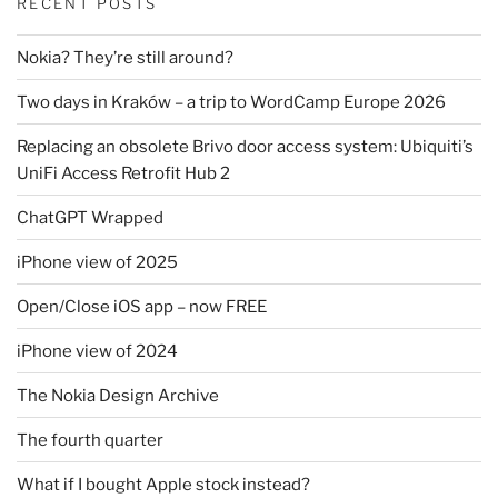
RECENT POSTS
Nokia? They’re still around?
Two days in Kraków – a trip to WordCamp Europe 2026
Replacing an obsolete Brivo door access system: Ubiquiti’s
UniFi Access Retrofit Hub 2
ChatGPT Wrapped
iPhone view of 2025
Open/Close iOS app – now FREE
iPhone view of 2024
The Nokia Design Archive
The fourth quarter
What if I bought Apple stock instead?