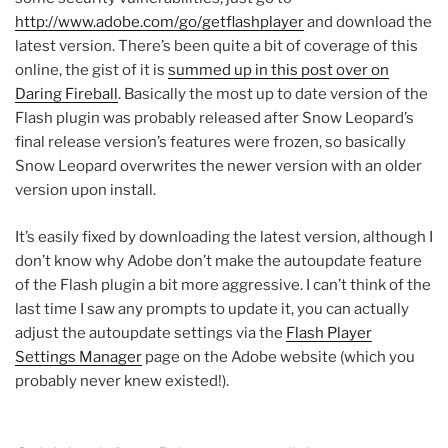
http://www.adobe.com/go/getflashplayer
and download the
latest version. There’s been quite a bit of coverage of this
online, the gist of it is
summed up in this post over on
Daring Fireball
. Basically the most up to date version of the
Flash plugin was probably released after Snow Leopard’s
final release version’s features were frozen, so basically
Snow Leopard overwrites the newer version with an older
version upon install.
It’s easily fixed by downloading the latest version, although I
don’t know why Adobe don’t make the autoupdate feature
of the Flash plugin a bit more aggressive. I can’t think of the
last time I saw any prompts to update it, you can actually
adjust the autoupdate settings via the
Flash Player
Settings Manager
page on the Adobe website (which you
probably never knew existed!).