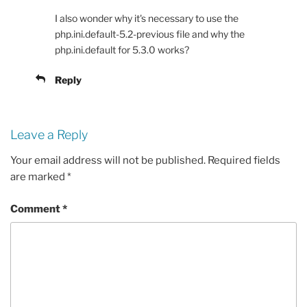
I also wonder why it's necessary to use the
php.ini.default-5.2-previous file and why the
php.ini.default for 5.3.0 works?
Reply
Leave a Reply
Your email address will not be published.
Required fields
are marked
*
Comment
*