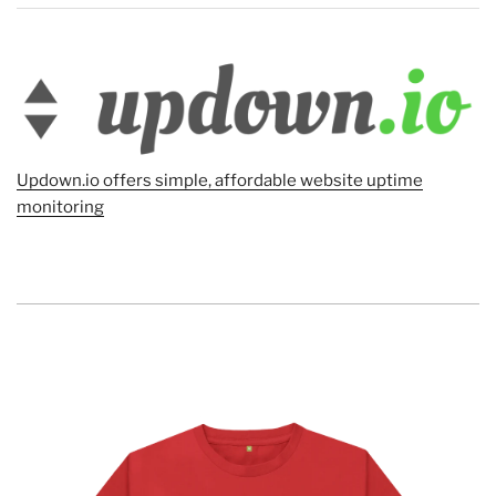
Updown.io offers simple, affordable website uptime
monitoring