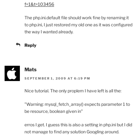
f=1&t=103456
The php.ini.default file should work fine by renaming it
to php.ini, I just restored my old one as it was configured
the way I wanted already.
Reply
Mats
SEPTEMBER 1, 2009 AT 6:19 PM
Nice tutorial. The only proplem I have left is all the:
"Warning: mysql_fetch_array() expects parameter 1 to
be resource, boolean given in"
erros I get. I guess this is also a setting in php.ini but I did
not manage to find any solution Googling around.