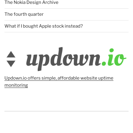
The Nokia Design Archive
The fourth quarter
What if I bought Apple stock instead?
Updown.io offers simple, affordable website uptime
monitoring