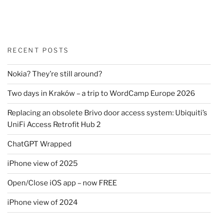
RECENT POSTS
Nokia? They’re still around?
Two days in Kraków – a trip to WordCamp Europe 2026
Replacing an obsolete Brivo door access system: Ubiquiti’s
UniFi Access Retrofit Hub 2
ChatGPT Wrapped
iPhone view of 2025
Open/Close iOS app – now FREE
iPhone view of 2024