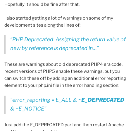
Hopefully it should be fine after that.
I also started getting a lot of warnings on some of my
development sites along the lines of:
PHP Deprecated: Assigning the return value of
new by reference is deprecated in…
These are warnings about old deprecated PHP4 era code,
recent versions of PHP5 enable these warnings, but you
can switch these off by adding an additional error reporting
element to your php.ini file in the error handling section:
error_reporting = E_ALL &
~E_DEPRECATED
& ~E_NOTICE
Just add the E_DEPRECATED part and then restart Apache