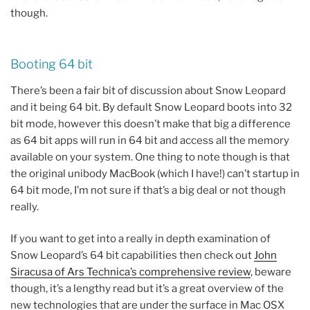
though.
Booting 64 bit
There’s been a fair bit of discussion about Snow Leopard
and it being 64 bit. By default Snow Leopard boots into 32
bit mode, however this doesn’t make that big a difference
as 64 bit apps will run in 64 bit and access all the memory
available on your system. One thing to note though is that
the original unibody MacBook (which I have!) can’t startup in
64 bit mode, I’m not sure if that’s a big deal or not though
really.
If you want to get into a really in depth examination of
Snow Leopard’s 64 bit capabilities then check out
John
Siracusa of Ars Technica’s comprehensive review
, beware
though, it’s a lengthy read but it’s a great overview of the
new technologies that are under the surface in Mac OSX