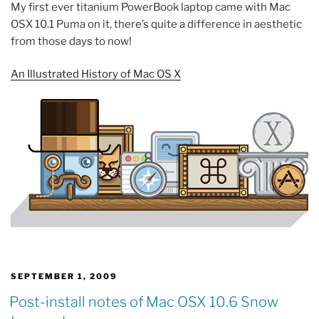
My first ever titanium PowerBook laptop came with Mac
OSX 10.1 Puma on it, there’s quite a difference in aesthetic
from those days to now!
An Illustrated History of Mac OS X
POSTED
SEPTEMBER 1, 2009
ON
Post-install notes of Mac OSX 10.6 Snow