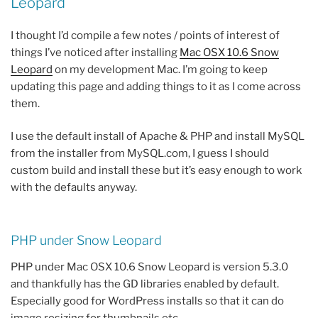
Leopard
I thought I’d compile a few notes / points of interest of
things I’ve noticed after installing
Mac OSX 10.6 Snow
Leopard
on my development Mac. I’m going to keep
updating this page and adding things to it as I come across
them.
I use the default install of Apache & PHP and install MySQL
from the installer from MySQL.com, I guess I should
custom build and install these but it’s easy enough to work
with the defaults anyway.
PHP under Snow Leopard
PHP under Mac OSX 10.6 Snow Leopard is version 5.3.0
and thankfully has the GD libraries enabled by default.
Especially good for WordPress installs so that it can do