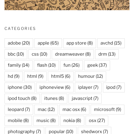
CATEGORIES
adobe
(20)
apple
(65)
app store
(8)
avchd
(15)
bbc
(10)
css
(10)
dreamweaver
(8)
drm
(13)
family
(14)
flash
(10)
fun
(26)
geek
(37)
hd
(9)
html
(9)
html5
(6)
humour
(12)
iphone
(30)
iphoneview
(6)
iplayer
(7)
ipod
(7)
ipod touch
(8)
itunes
(8)
javascript
(7)
leopard
(7)
mac
(12)
mac osx
(6)
microsoft
(9)
mobile
(8)
music
(8)
nokia
(8)
osx
(27)
photography
(7)
popular
(10)
shedworx
(7)