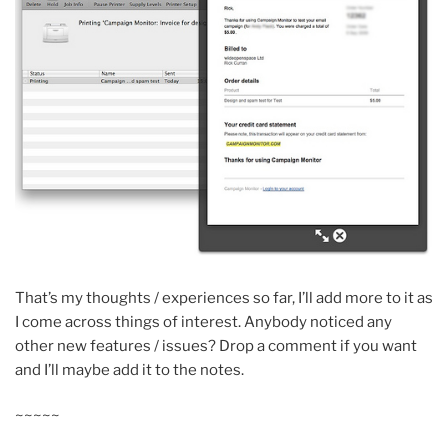
That’s my thoughts / experiences so far, I’ll add more to it as
I come across things of interest. Anybody noticed any
other new features / issues? Drop a comment if you want
and I’ll maybe add it to the notes.
~~~~~