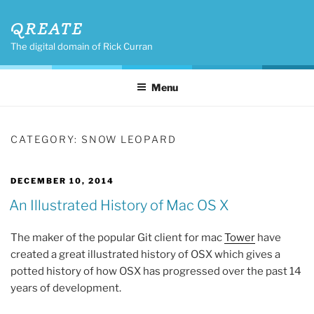
Skip
QREATE
to
content
The digital domain of Rick Curran
Menu
CATEGORY:
SNOW LEOPARD
POSTED
DECEMBER 10, 2014
ON
An Illustrated History of Mac OS X
The maker of the popular Git client for mac
Tower
have
created a great illustrated history of OSX which gives a
potted history of how OSX has progressed over the past 14
years of development.