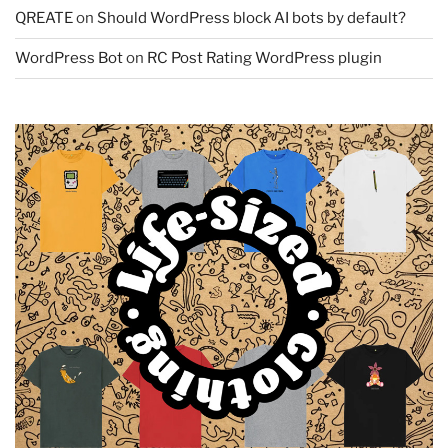
QREATE
on
Should WordPress block AI bots by default?
WordPress Bot
on
RC Post Rating WordPress plugin