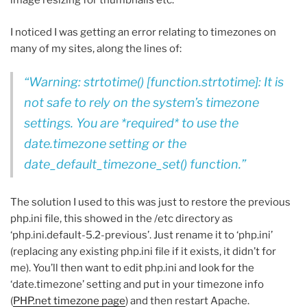
image resizing for thumbnails etc.
I noticed I was getting an error relating to timezones on
many of my sites, along the lines of:
Warning: strtotime() [function.strtotime]: It is
not safe to rely on the system’s timezone
settings. You are *required* to use the
date.timezone setting or the
date_default_timezone_set() function.
The solution I used to this was just to restore the previous
php.ini file, this showed in the /etc directory as
‘php.ini.default-5.2-previous’. Just rename it to ‘php.ini’
(replacing any existing php.ini file if it exists, it didn’t for
me). You’ll then want to edit php.ini and look for the
‘date.timezone’ setting and put in your timezone info
(
PHP.net timezone page
) and then restart Apache.