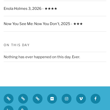
Enola Holmes 3, 2026 - ★★★★
Now You See Me: Now You Don't, 2025 - ★★★
ON THIS DAY
Nothing has ever happened on this day. Ever.
Privacy
Sk
Tumblr
Flickr
Instagram
Vimeo
Faceboo
Policy
LinkedIn
Micro.blog