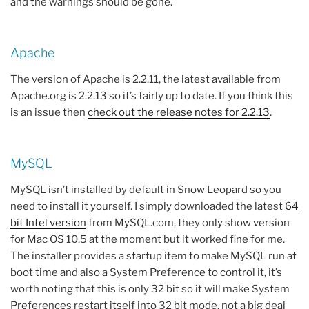
and the warnings should be gone.
Apache
The version of Apache is 2.2.11, the latest available from
Apache.org is 2.2.13 so it’s fairly up to date. If you think this
is an issue then
check out the release notes for 2.2.13
.
MySQL
MySQL isn’t installed by default in Snow Leopard so you
need to install it yourself. I simply downloaded the latest
64
bit Intel version
from MySQL.com, they only show version
for Mac OS 10.5 at the moment but it worked fine for me.
The installer provides a startup item to make MySQL run at
boot time and also a System Preference to control it, it’s
worth noting that this is only 32 bit so it will make System
Preferences restart itself into 32 bit mode, not a big deal