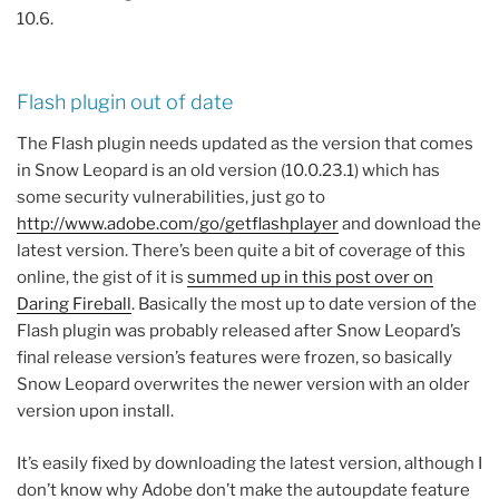
10.6.
Flash plugin out of date
The Flash plugin needs updated as the version that comes
in Snow Leopard is an old version (10.0.23.1) which has
some security vulnerabilities, just go to
http://www.adobe.com/go/getflashplayer
and download the
latest version. There’s been quite a bit of coverage of this
online, the gist of it is
summed up in this post over on
Daring Fireball
. Basically the most up to date version of the
Flash plugin was probably released after Snow Leopard’s
final release version’s features were frozen, so basically
Snow Leopard overwrites the newer version with an older
version upon install.
It’s easily fixed by downloading the latest version, although I
don’t know why Adobe don’t make the autoupdate feature