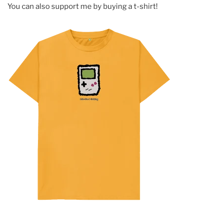
You can also support me by buying a t-shirt!