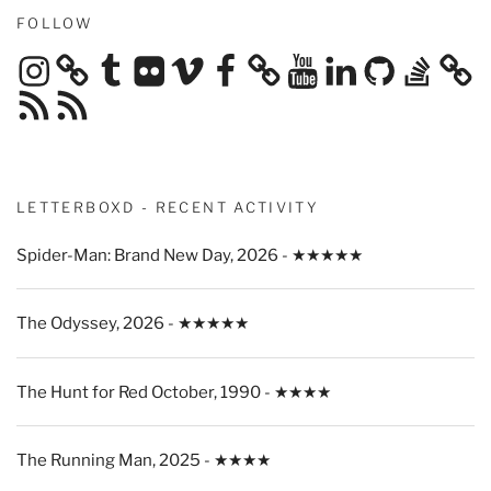
FOLLOW
Instagram
Tumblr
Flickr
Vimeo
Facebook
YouTube
LinkedIn
GitHub
Stack
Overflow
RSS
RSS
Feed
Feed
LETTERBOXD - RECENT ACTIVITY
Spider-Man: Brand New Day, 2026 - ★★★★★
The Odyssey, 2026 - ★★★★★
The Hunt for Red October, 1990 - ★★★★
The Running Man, 2025 - ★★★★