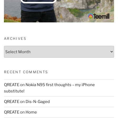
ARCHIVES
Archives
RECENT COMMENTS
QREATE
on
Nokia N95 first thoughts – my iPhone
substitute!
QREATE
on
Dis-N-Gaged
QREATE
on
Home