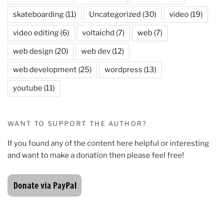
skateboarding
(11)
Uncategorized
(30)
video
(19)
video editing
(6)
voltaichd
(7)
web
(7)
web design
(20)
web dev
(12)
web development
(25)
wordpress
(13)
youtube
(11)
WANT TO SUPPORT THE AUTHOR?
If you found any of the content here helpful or interesting
and want to make a donation then please feel free!