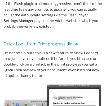
of the Flash plugin a bit more aggressive. I can’t think of the
last time I saw any prompts to update it, you can actually
adjust the autoupdate settings via the
Flash Player
Settings Manager
page on the Adobe website (which you
probably never knew existed!).
Quick Look from Print progress dialog
I’m not totally sure this is a new feature to Snow Leopard, I
may just have never noticed it before! If you hit space or
double-click on a print job in the print progress you get a
Quick Look preview of your document, even if it’s not new
it’s quite a handy feature!