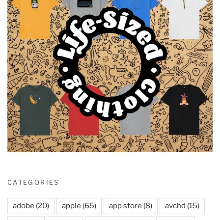
CATEGORIES
adobe
(20)
apple
(65)
app store
(8)
avchd
(15)