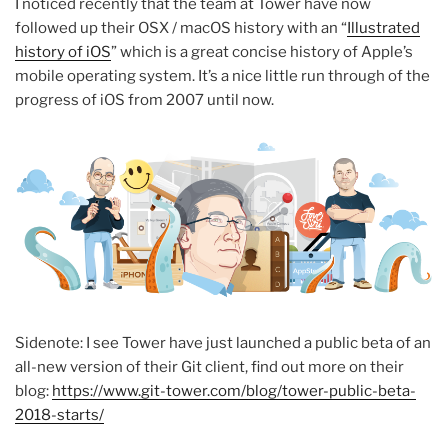
I noticed recently that the team at Tower have now
followed up their OSX / macOS history with an “
Illustrated
history of iOS
” which is a great concise history of Apple’s
mobile operating system. It’s a nice little run through of the
progress of iOS from 2007 until now.
Sidenote: I see Tower have just launched a public beta of an
all-new version of their Git client, find out more on their
blog:
https://www.git-tower.com/blog/tower-public-beta-
2018-starts/