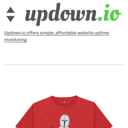
Updown.io offers simple, affordable website uptime
monitoring