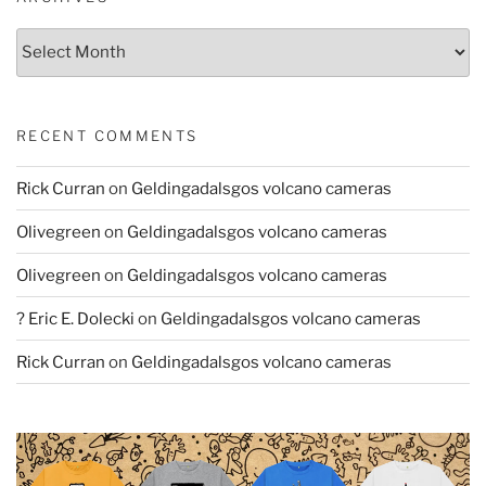
Archives
RECENT COMMENTS
Rick Curran
on
Geldingadalsgos volcano cameras
Olivegreen
on
Geldingadalsgos volcano cameras
Olivegreen
on
Geldingadalsgos volcano cameras
? Eric E. Dolecki
on
Geldingadalsgos volcano cameras
Rick Curran
on
Geldingadalsgos volcano cameras