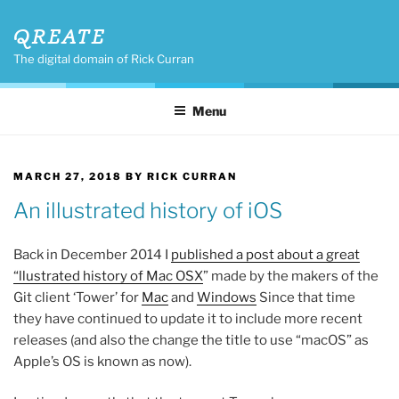
Skip
QREATE
to
content
The digital domain of Rick Curran
Menu
POSTED
MARCH 27, 2018
BY
RICK CURRAN
ON
An illustrated history of iOS
Back in December 2014 I
published a post about a great
“llustrated history of Mac OSX
” made by the makers of the
Git client ‘Tower’ for
Mac
and
Windows
Since that time
they have continued to update it to include more recent
releases (and also the change the title to use “macOS” as
Apple’s OS is known as now).