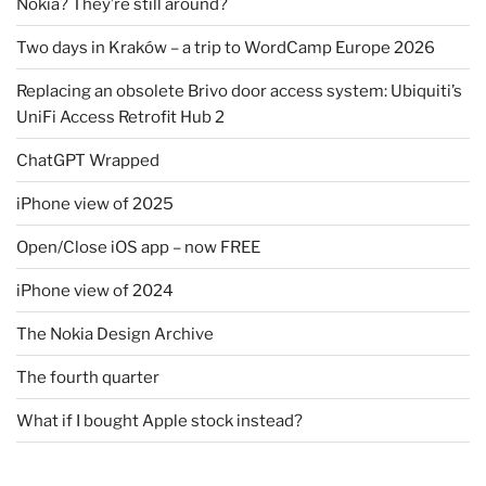
Nokia? They’re still around?
Two days in Kraków – a trip to WordCamp Europe 2026
Replacing an obsolete Brivo door access system: Ubiquiti’s
UniFi Access Retrofit Hub 2
ChatGPT Wrapped
iPhone view of 2025
Open/Close iOS app – now FREE
iPhone view of 2024
The Nokia Design Archive
The fourth quarter
What if I bought Apple stock instead?