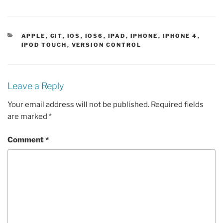
CATEGORIES
APPLE
,
GIT
,
IOS
,
IOS6
,
IPAD
,
IPHONE
,
IPHONE 4
,
IPOD TOUCH
,
VERSION CONTROL
Leave a Reply
Your email address will not be published.
Required fields
are marked
*
Comment
*