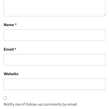
Name
*
Email
*
Website
Notify me of follow-up comments by email.