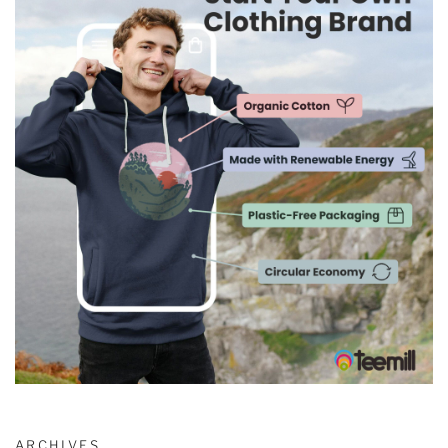
ARCHIVES