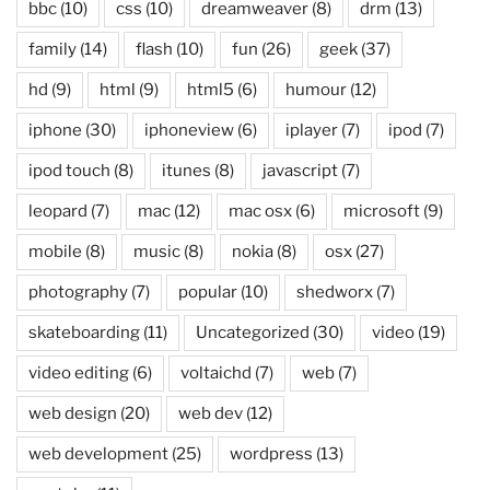
bbc
(10)
css
(10)
dreamweaver
(8)
drm
(13)
family
(14)
flash
(10)
fun
(26)
geek
(37)
hd
(9)
html
(9)
html5
(6)
humour
(12)
iphone
(30)
iphoneview
(6)
iplayer
(7)
ipod
(7)
ipod touch
(8)
itunes
(8)
javascript
(7)
leopard
(7)
mac
(12)
mac osx
(6)
microsoft
(9)
mobile
(8)
music
(8)
nokia
(8)
osx
(27)
photography
(7)
popular
(10)
shedworx
(7)
skateboarding
(11)
Uncategorized
(30)
video
(19)
video editing
(6)
voltaichd
(7)
web
(7)
web design
(20)
web dev
(12)
web development
(25)
wordpress
(13)