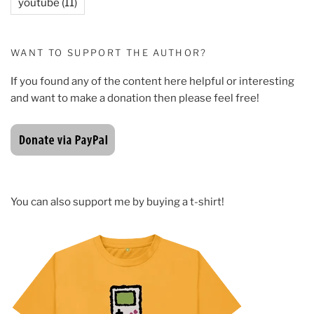
youtube
(11)
WANT TO SUPPORT THE AUTHOR?
If you found any of the content here helpful or interesting
and want to make a donation then please feel free!
You can also support me by buying a t-shirt!