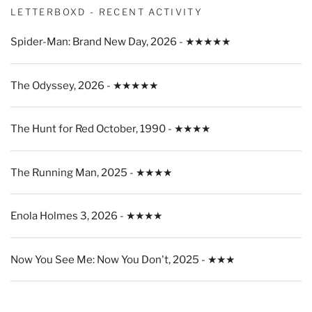
LETTERBOXD - RECENT ACTIVITY
Spider-Man: Brand New Day, 2026 - ★★★★★
The Odyssey, 2026 - ★★★★★
The Hunt for Red October, 1990 - ★★★★
The Running Man, 2025 - ★★★★
Enola Holmes 3, 2026 - ★★★★
Now You See Me: Now You Don't, 2025 - ★★★