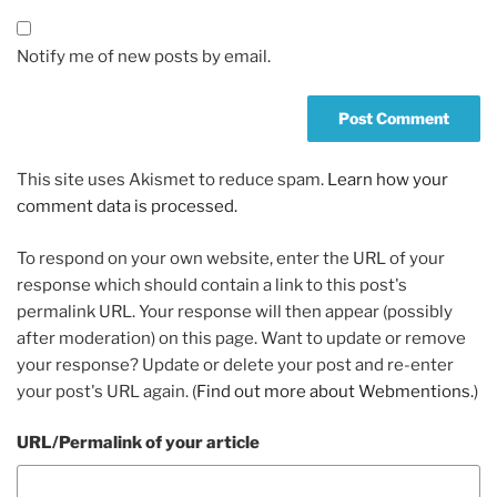
Notify me of new posts by email.
This site uses Akismet to reduce spam.
Learn how your
comment data is processed.
To respond on your own website, enter the URL of your
response which should contain a link to this post's
permalink URL. Your response will then appear (possibly
after moderation) on this page. Want to update or remove
your response? Update or delete your post and re-enter
your post's URL again. (
Find out more about Webmentions.
)
URL/Permalink of your article