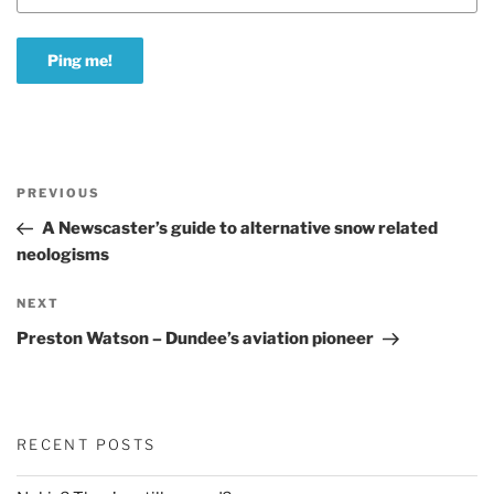
Post
Previous
PREVIOUS
navigation
Post
A Newscaster’s guide to alternative snow related
neologisms
Next
NEXT
Post
Preston Watson – Dundee’s aviation pioneer
RECENT POSTS