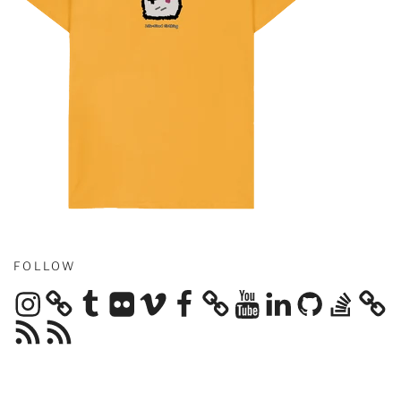
FOLLOW
Instagram
Tumblr
Flickr
Vimeo
Facebook
YouTube
LinkedIn
GitHub
Stack
Overflow
RSS
RSS
Feed
Feed