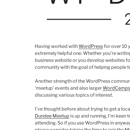
Having worked with
WordPress
for over 10 
extremely helpful one. Whether you’re writin
business website or you develop websites for 
community with the goal of helping people to
Another strength of the WordPress community
‘meetup’ events and also larger
WordCamp
discussing various topics of interest.
I’ve thought before about trying to get a lo
Dundee Meetup
is up and running, I’m keen 
attending. So if you use WordPress in anyway,
please consider taking the time to join the
Me