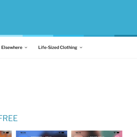
Elsewhere
Life-Sized Clothing
 FREE