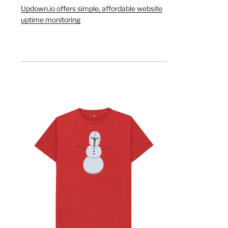
Updown.io offers simple, affordable website
uptime monitoring