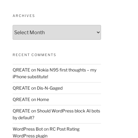
ARCHIVES
Archives
RECENT COMMENTS
QREATE
on
Nokia N95 first thoughts – my
iPhone substitute!
QREATE
on
Dis-N-Gaged
QREATE
on
Home
QREATE
on
Should WordPress block AI bots
by default?
WordPress Bot
on
RC Post Rating
WordPress plugin