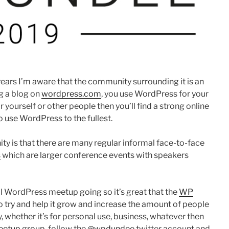
years I’m aware that the community surrounding it is an
g a blog on
wordpress.com
, you use WordPress for your
yourself or other people then you’ll find a strong online
 use WordPress to the fullest.
 is that there are many regular informal face-to-face
s
which are larger conference events with speakers
cal WordPress meetup going so it’s great that the
WP
to try and help it grow and increase the amount of people
 whether it’s for personal use, business, whatever then
etup group
, follow the
@wpdundee
twitter account and