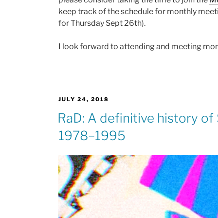
keep track of the schedule for monthly meeti
for Thursday Sept 26th).
I look forward to attending and meeting mo
POSTED
JULY 24, 2018
ON
RaD: A definitive history o
1978–1995