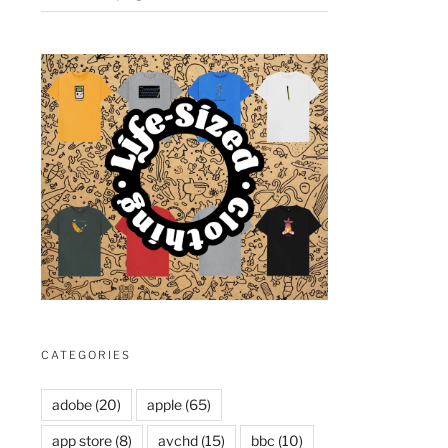
CATEGORIES
adobe
(20)
apple
(65)
app store
(8)
avchd
(15)
bbc
(10)