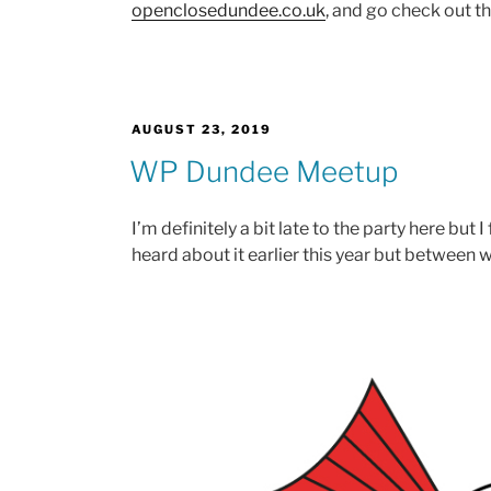
openclosedundee.co.uk
, and go check out the
POSTED
AUGUST 23, 2019
ON
WP Dundee Meetup
I’m definitely a bit late to the party here but 
heard about it earlier this year but between w