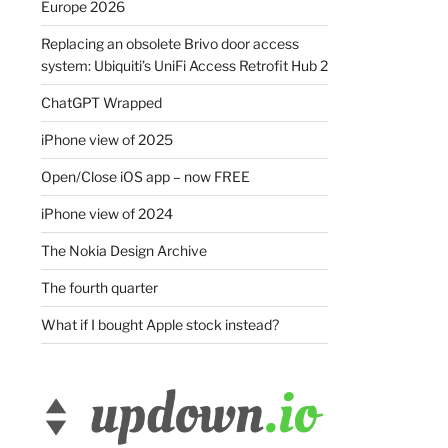
Europe 2026
Replacing an obsolete Brivo door access
system: Ubiquiti’s UniFi Access Retrofit Hub 2
ChatGPT Wrapped
iPhone view of 2025
Open/Close iOS app – now FREE
iPhone view of 2024
The Nokia Design Archive
The fourth quarter
What if I bought Apple stock instead?