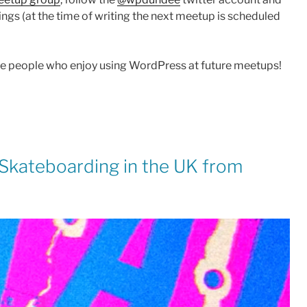
ngs (at the time of writing the next meetup is scheduled
re people who enjoy using WordPress at future meetups!
f Skateboarding in the UK from