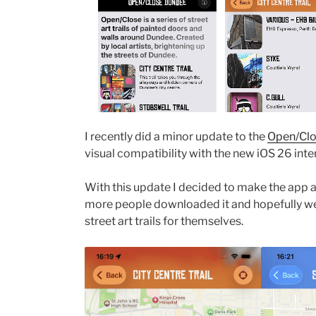
I recently did a minor update to the
Open/Clo
visual compatibility with the new iOS 26 int
With this update I decided to make the app 
more people downloaded it and hopefully we
street art trails for themselves.