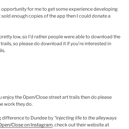
 an opportunity for me to get some experience developing
it sold enough copies of the app then I could donate a
retty low, so I’d rather people were able to download the
ails, so please do download it if you’re interested in
ls.
u enjoy the Open/Close street art trails then do please
e work they do.
g difference to Dundee by
“injecting life to the alleyways
Open/Close on Instagram
, check out their website at