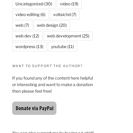
Uncategorized
(30)
video
(19)
video editing
(6)
voltaichd
(7)
web
(7)
web design
(20)
web dev
(12)
web development
(25)
wordpress
(13)
youtube
(11)
WANT TO SUPPORT THE AUTHOR?
If you found any of the content here helpful
or interesting and want to make a donation
then please feel free!
You can also support me by buying a t-shirt!