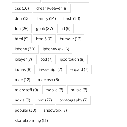
css
(10)
dreamweaver
(8)
drm
(13)
family
(14)
flash
(10)
fun
(26)
geek
(37)
hd
(9)
html
(9)
html5
(6)
humour
(12)
iphone
(30)
iphoneview
(6)
iplayer
(7)
ipod
(7)
ipod touch
(8)
itunes
(8)
javascript
(7)
leopard
(7)
mac
(12)
mac osx
(6)
microsoft
(9)
mobile
(8)
music
(8)
nokia
(8)
osx
(27)
photography
(7)
popular
(10)
shedworx
(7)
skateboarding
(11)