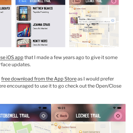
se iOS app
that I made a few years ago to give it some
erface updates.
a
free download from the App Store
as I would prefer
re encouraged to use it to go check out the Open/Close