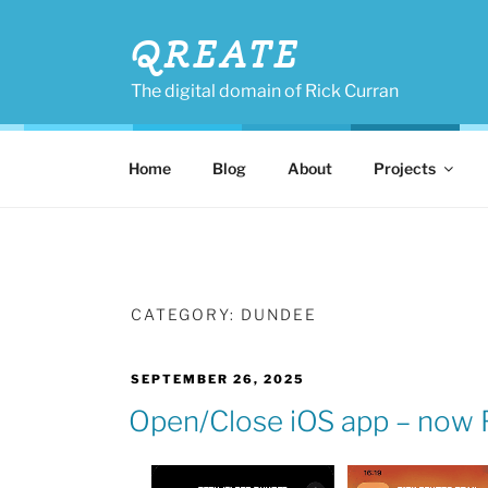
Skip
to
QREATE
content
The digital domain of Rick Curran
Home
Blog
About
Projects
CATEGORY:
DUNDEE
POSTED
SEPTEMBER 26, 2025
ON
Open/Close iOS app – now