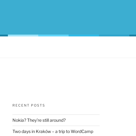
RECENT POSTS
Nokia? They’re still around?
Two days in Kraków – a trip to WordCamp