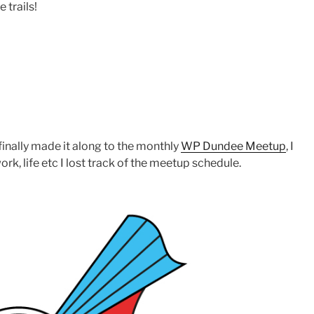
 trails!
I finally made it along to the monthly
WP Dundee Meetup
, I
ork, life etc I lost track of the meetup schedule.