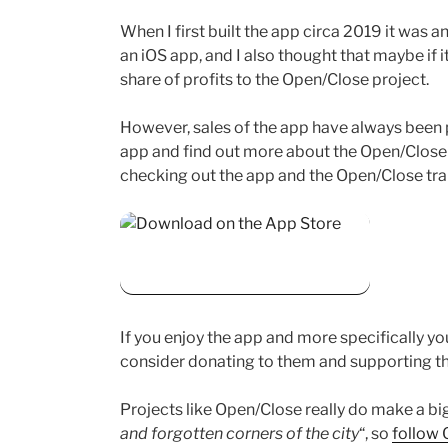
When I first built the app circa 2019 it was
an iOS app, and I also thought that maybe if 
share of profits to the Open/Close project.
However, sales of the app have always been p
app and find out more about the Open/Close tr
checking out the app and the Open/Close trai
If you enjoy the app and more specifically yo
consider donating to them and supporting th
Projects like Open/Close really do make a bi
and forgotten corners of the city
“, so
follow 