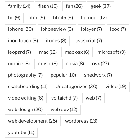
family
(14)
flash
(10)
fun
(26)
geek
(37)
hd
(9)
html
(9)
html5
(6)
humour
(12)
iphone
(30)
iphoneview
(6)
iplayer
(7)
ipod
(7)
ipod touch
(8)
itunes
(8)
javascript
(7)
leopard
(7)
mac
(12)
mac osx
(6)
microsoft
(9)
mobile
(8)
music
(8)
nokia
(8)
osx
(27)
photography
(7)
popular
(10)
shedworx
(7)
skateboarding
(11)
Uncategorized
(30)
video
(19)
video editing
(6)
voltaichd
(7)
web
(7)
web design
(20)
web dev
(12)
web development
(25)
wordpress
(13)
youtube
(11)