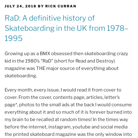
POSTED
JULY 24, 2018
BY
RICK CURRAN
ON
RaD: A definitive history of
Skateboarding in the UK from 1978–
1995
Growing up as a BMX obsessed then skateboarding crazy
kid in the 1980’s “RaD” (short for Read and Destroy)
magazine was THE major source of everything about
skateboarding.
Every month, every issue, I would read it from cover to
cover. From the cover, contents page, articles, letter’s
page*, photos to the small ads at the back I would consume
everything about it and so much of it is forever burned into
my brain to be recalled at random times! In the times way
before the internet, instagram, youtube and social media
the printed skateboard magazine was the only window into