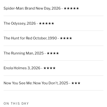
Spider-Man: Brand New Day, 2026 - ★★★★★
The Odyssey, 2026 - ★★★★★
The Hunt for Red October, 1990 - ★★★★
The Running Man, 2025 - ★★★★
Enola Holmes 3, 2026 - ★★★★
Now You See Me: Now You Don't, 2025 - ★★★
ON THIS DAY