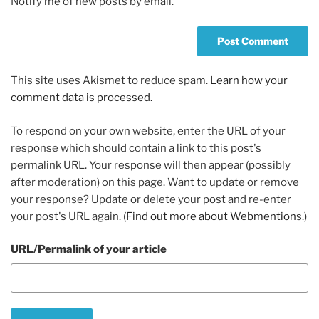
Notify me of new posts by email.
This site uses Akismet to reduce spam.
Learn how your
comment data is processed.
To respond on your own website, enter the URL of your
response which should contain a link to this post's
permalink URL. Your response will then appear (possibly
after moderation) on this page. Want to update or remove
your response? Update or delete your post and re-enter
your post's URL again. (
Find out more about Webmentions.
)
URL/Permalink of your article