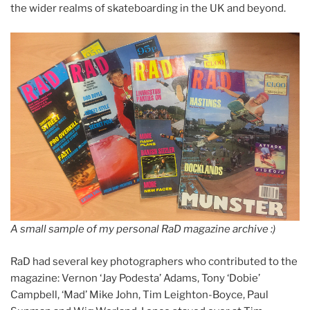
the wider realms of skateboarding in the UK and beyond.
A small sample of my personal RaD magazine archive :)
RaD had several key photographers who contributed to the
magazine: Vernon ‘Jay Podesta’ Adams, Tony ‘Dobie’
Campbell, ‘Mad’ Mike John, Tim Leighton-Boyce, Paul