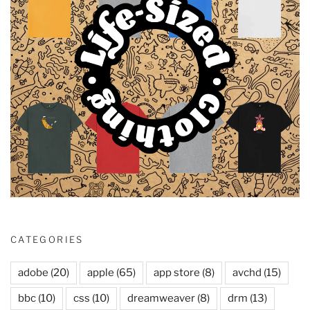
CATEGORIES
adobe
(20)
apple
(65)
app store
(8)
avchd
(15)
bbc
(10)
css
(10)
dreamweaver
(8)
drm
(13)