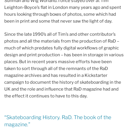
Sunman and Wig Worland. I once stayed over at Tim
Leighton-Boyce’s flat in London many years ago and spent
hours looking through boxes of photos, some which had
been in print and some that never saw the light of day.
Since the late 1990’s all of Tim’s and other contributor’s
photos and all the materials from the production of RaD –
much of which predates fully digital workflows of graphic
design and print production – has been in storage in various
places. But in recent years massive efforts have been
taken to sort through all of the remnants of the RaD
magazine archives and has resulted in a Kickstarter
campaign to document the history of skateboarding in the
UK and the role and influence that RaD magazine had and
the effect it continues to have to this day.
“Skateboarding History. RaD. The book of the
magazine.”