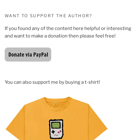
WANT TO SUPPORT THE AUTHOR?
If you found any of the content here helpful or interesting
and want to make a donation then please feel free!
You can also support me by buying a t-shirt!