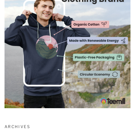
ARCHIVES