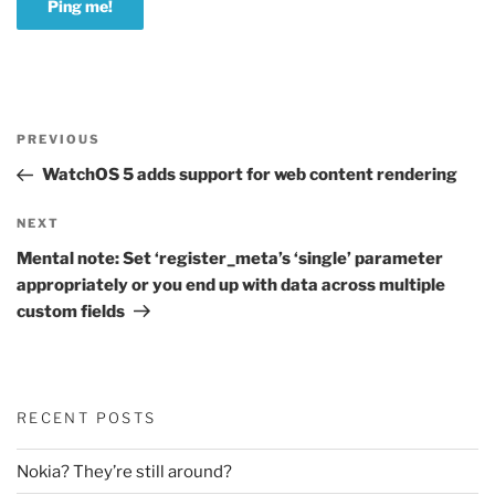
Post
Previous
PREVIOUS
navigation
Post
WatchOS 5 adds support for web content rendering
Next
NEXT
Post
Mental note: Set ‘register_meta’s ‘single’ parameter
appropriately or you end up with data across multiple
custom fields
RECENT POSTS
Nokia? They’re still around?