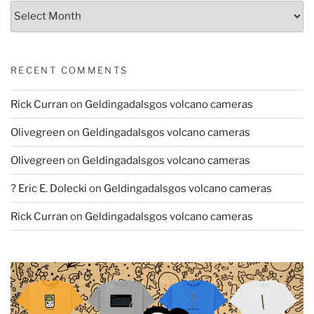
Archives
RECENT COMMENTS
Rick Curran
on
Geldingadalsgos volcano cameras
Olivegreen
on
Geldingadalsgos volcano cameras
Olivegreen
on
Geldingadalsgos volcano cameras
? Eric E. Dolecki
on
Geldingadalsgos volcano cameras
Rick Curran
on
Geldingadalsgos volcano cameras