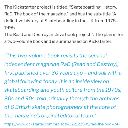
The Kickstarter project is titled: “Skateboarding History.
RaD. The book of the magazine.” and has the sub-title “A
definitive history of Skateboarding in the UK from 1978–
1995
The Read and Destroy archive book project.”. The plan is for
a two-volume book and is summarised on Kickstarter:
This two-volume book revisits the seminal
independent magazine
RaD
(Read and Destroy),
first published over 30 years ago – and still with a
global following today. It is an inside view on
skateboarding and youth culture from the 1970s,
80s and 90s, told primarily through the archives
of 6 British skate photographers at the core of
the magazine’s original editorial team.
https://www.kickstarter.com/projects/322122905/rad-the-book-of-