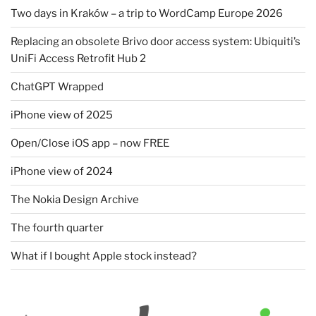
Two days in Kraków – a trip to WordCamp Europe 2026
Replacing an obsolete Brivo door access system: Ubiquiti’s
UniFi Access Retrofit Hub 2
ChatGPT Wrapped
iPhone view of 2025
Open/Close iOS app – now FREE
iPhone view of 2024
The Nokia Design Archive
The fourth quarter
What if I bought Apple stock instead?