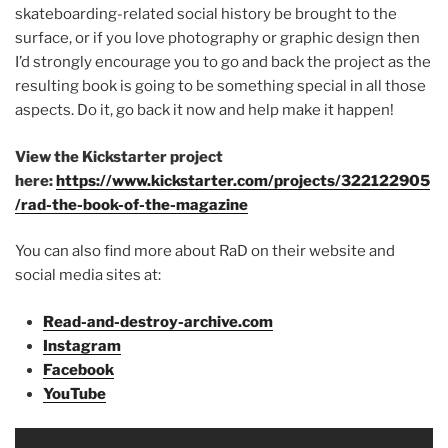
skateboarding-related social history be brought to the
surface, or if you love photography or graphic design then
I’d strongly encourage you to go and back the project as the
resulting book is going to be something special in all those
aspects. Do it, go back it now and help make it happen!
View the Kickstarter project
here:
https://www.kickstarter.com/projects/322122905
/rad-the-book-of-the-magazine
You can also find more about RaD on their website and
social media sites at:
Read-and-destroy-archive.com
Instagram
Facebook
YouTube