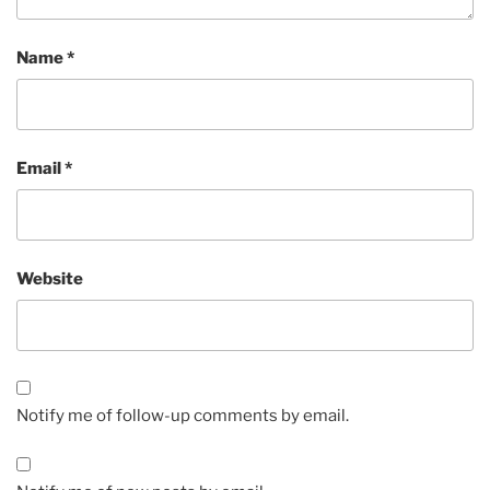
Name
*
Email
*
Website
Notify me of follow-up comments by email.