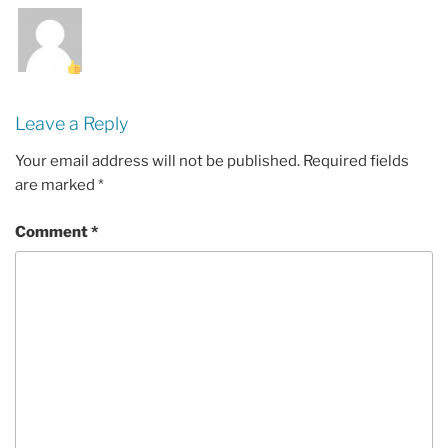
Leave a Reply
Your email address will not be published.
Required fields
are marked
*
Comment
*