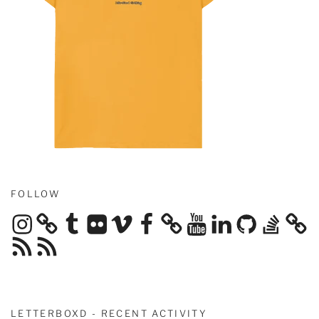
FOLLOW
Instagram
Tumblr
Flickr
Vimeo
Facebook
YouTube
LinkedIn
GitHub
Stack
Overflow
RSS
RSS
Feed
Feed
LETTERBOXD - RECENT ACTIVITY