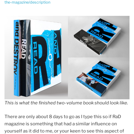
the-magazine/description
This is what the finished two-volume book should look like.
There are only about 8 days to go as I type this so if RaD
magazine is something that had a similar influence on
yourself as it did to me, or your keen to see this aspect of