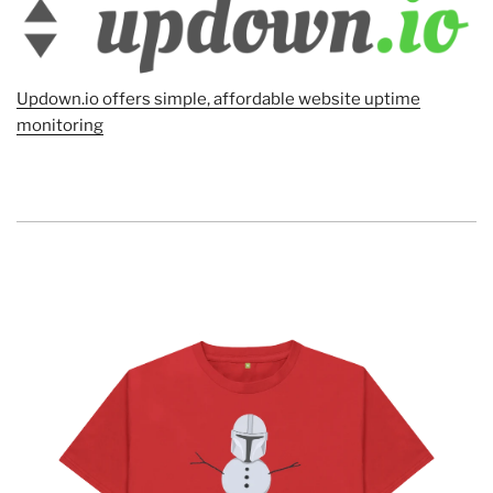
Updown.io offers simple, affordable website uptime
monitoring