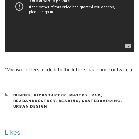
*My own letters made it to the letters page once or twice ;)
CATEGORIES
DUNDEE
,
KICKSTARTER
,
PHOTOS
,
RAD
,
READANDDESTROY
,
READING
,
SKATEBOARDING
,
URBAN DESIGN
Likes