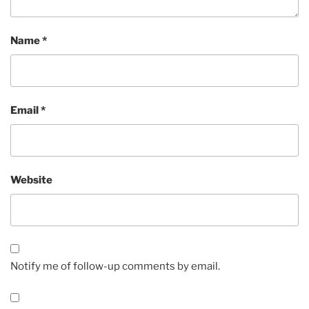
Name
*
Email
*
Website
Notify me of follow-up comments by email.