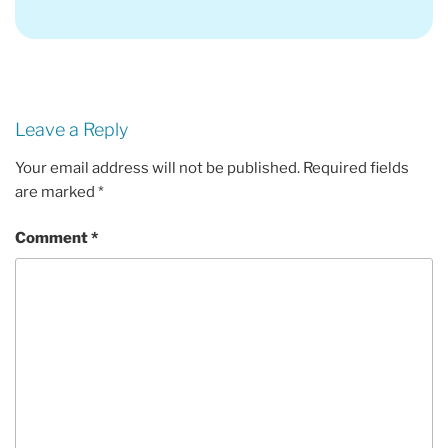
Leave a Reply
Your email address will not be published.
Required fields
are marked
*
Comment
*