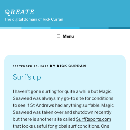
Skip
QREATE
to
content
The digital domain of Rick Curran
Menu
POSTED
BY
RICK CURRAN
SEPTEMBER 20, 2023
ON
Surf’s up
I haven’t gone surfing for quite a while but Magic
Seaweed was always my go-to site for conditions
to see if
St Andrews
had anything surfable. Magic
Seaweed was taken over and shutdown recently
but there is another site called
SurfReports.com
that looks useful for global surf conditions. One