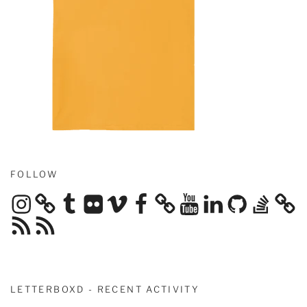
FOLLOW
Instagram
Tumblr
Flickr
Vimeo
Facebook
YouTube
LinkedIn
GitHub
Stack
Overflow
RSS
RSS
Feed
Feed
LETTERBOXD - RECENT ACTIVITY