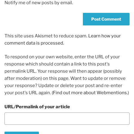
Notify me of new posts by email.
This site uses Akismet to reduce spam.
Learn how your
comment data is processed.
To respond on your own website, enter the URL of your
response which should contain a link to this post's
permalink URL. Your response will then appear (possibly
after moderation) on this page. Want to update or remove
your response? Update or delete your post and re-enter
your post's URL again. (
Find out more about Webmentions.
)
URL/Permalink of your article