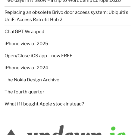
Two days in Kraków – a trip to WordCamp Europe 2026
Replacing an obsolete Brivo door access system: Ubiquiti’s
UniFi Access Retrofit Hub 2
ChatGPT Wrapped
iPhone view of 2025
Open/Close iOS app – now FREE
iPhone view of 2024
The Nokia Design Archive
The fourth quarter
What if I bought Apple stock instead?