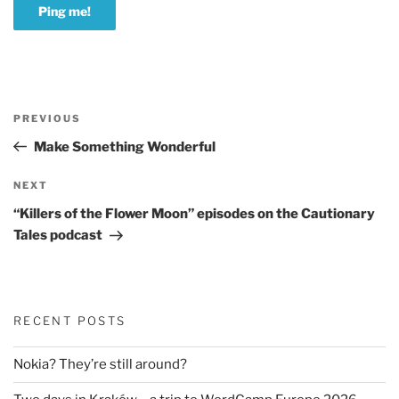
Post
Previous
PREVIOUS
navigation
Post
Make Something Wonderful
Next
NEXT
Post
“Killers of the Flower Moon” episodes on the Cautionary
Tales podcast
RECENT POSTS
Nokia? They’re still around?