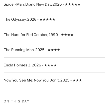
Spider-Man: Brand New Day, 2026 - ★★★★★
The Odyssey, 2026 - ★★★★★
The Hunt for Red October, 1990 - ★★★★
The Running Man, 2025 - ★★★★
Enola Holmes 3, 2026 - ★★★★
Now You See Me: Now You Don't, 2025 - ★★★
ON THIS DAY