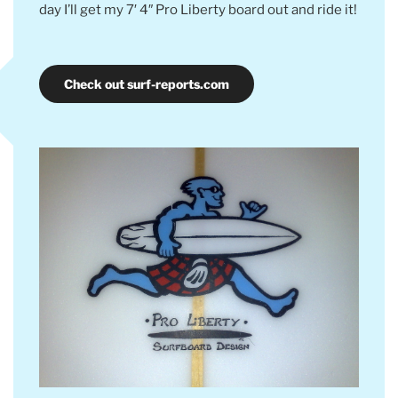
day I’ll get my 7′ 4″ Pro Liberty board out and ride it!
Check out surf-reports.com