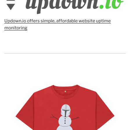
Updown.io offers simple, affordable website uptime
monitoring