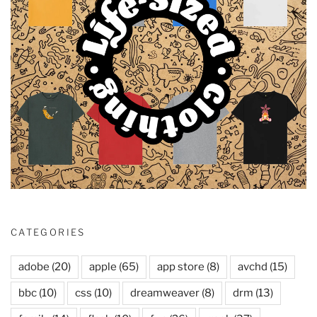
CATEGORIES
adobe
(20)
apple
(65)
app store
(8)
avchd
(15)
bbc
(10)
css
(10)
dreamweaver
(8)
drm
(13)