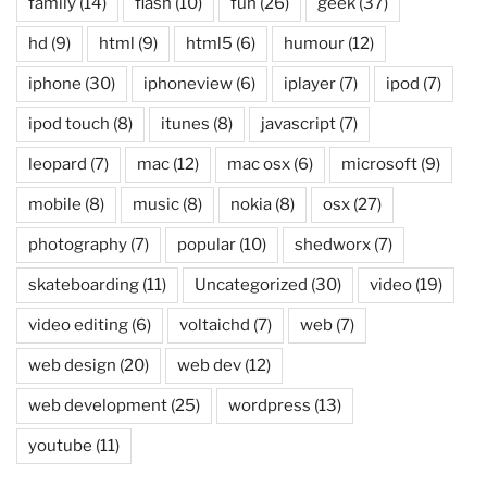
family
(14)
flash
(10)
fun
(26)
geek
(37)
hd
(9)
html
(9)
html5
(6)
humour
(12)
iphone
(30)
iphoneview
(6)
iplayer
(7)
ipod
(7)
ipod touch
(8)
itunes
(8)
javascript
(7)
leopard
(7)
mac
(12)
mac osx
(6)
microsoft
(9)
mobile
(8)
music
(8)
nokia
(8)
osx
(27)
photography
(7)
popular
(10)
shedworx
(7)
skateboarding
(11)
Uncategorized
(30)
video
(19)
video editing
(6)
voltaichd
(7)
web
(7)
web design
(20)
web dev
(12)
web development
(25)
wordpress
(13)
youtube
(11)