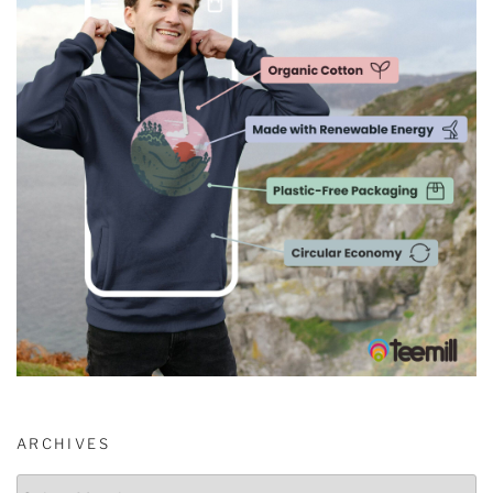
ARCHIVES
Archives