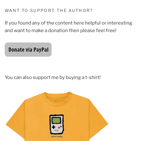
WANT TO SUPPORT THE AUTHOR?
If you found any of the content here helpful or interesting
and want to make a donation then please feel free!
You can also support me by buying a t-shirt!