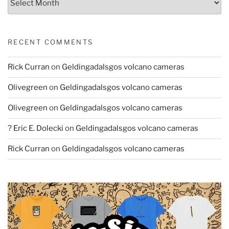
RECENT COMMENTS
Rick Curran
on
Geldingadalsgos volcano cameras
Olivegreen
on
Geldingadalsgos volcano cameras
Olivegreen
on
Geldingadalsgos volcano cameras
? Eric E. Dolecki
on
Geldingadalsgos volcano cameras
Rick Curran
on
Geldingadalsgos volcano cameras