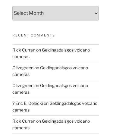
Archives
RECENT COMMENTS
Rick Curran
on
Geldingadalsgos volcano
cameras
Olivegreen
on
Geldingadalsgos volcano
cameras
Olivegreen
on
Geldingadalsgos volcano
cameras
? Eric E. Dolecki
on
Geldingadalsgos volcano
cameras
Rick Curran
on
Geldingadalsgos volcano
cameras