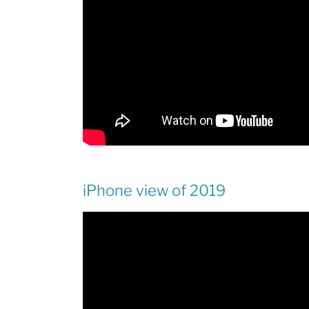
iPhone view of 2019