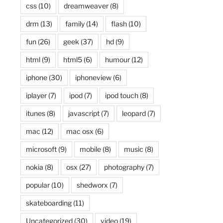
css
(10)
dreamweaver
(8)
drm
(13)
family
(14)
flash
(10)
fun
(26)
geek
(37)
hd
(9)
html
(9)
html5
(6)
humour
(12)
iphone
(30)
iphoneview
(6)
iplayer
(7)
ipod
(7)
ipod touch
(8)
itunes
(8)
javascript
(7)
leopard
(7)
mac
(12)
mac osx
(6)
microsoft
(9)
mobile
(8)
music
(8)
nokia
(8)
osx
(27)
photography
(7)
popular
(10)
shedworx
(7)
skateboarding
(11)
Uncategorized
(30)
video
(19)