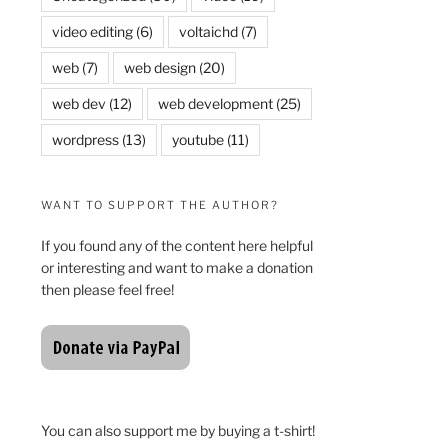
video editing
(6)
voltaichd
(7)
web
(7)
web design
(20)
web dev
(12)
web development
(25)
wordpress
(13)
youtube
(11)
WANT TO SUPPORT THE AUTHOR?
If you found any of the content here helpful
or interesting and want to make a donation
then please feel free!
You can also support me by buying a t-shirt!