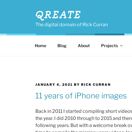
Skip
to
QREATE
content
The digital domain of Rick Curran
Home
Blog
About
Projects
POSTED
JANUARY 4, 2021
BY
RICK CURRAN
ON
11 years of iPhone images
Back in 2011 I started compiling short video
the year. I did 2010 through to 2015 and then 
following years. But with a welcome break o