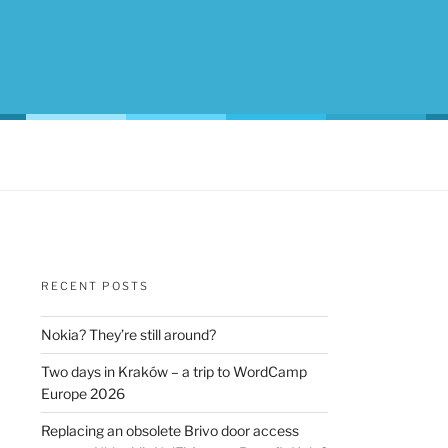
RECENT POSTS
Nokia? They’re still around?
Two days in Kraków – a trip to WordCamp
Europe 2026
Replacing an obsolete Brivo door access