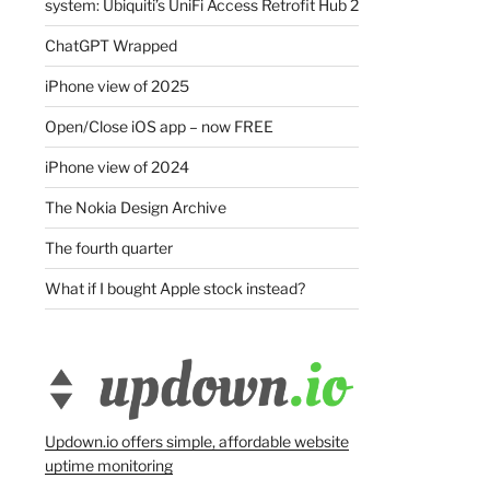
system: Ubiquiti’s UniFi Access Retrofit Hub 2
ChatGPT Wrapped
iPhone view of 2025
Open/Close iOS app – now FREE
iPhone view of 2024
The Nokia Design Archive
The fourth quarter
What if I bought Apple stock instead?
Updown.io offers simple, affordable website
uptime monitoring