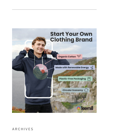
ARCHIVES