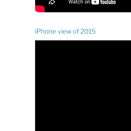
iPhone view of 2015