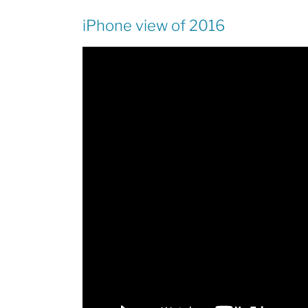
iPhone view of 2016