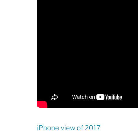
iPhone view of 2017