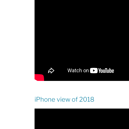
iPhone view of 2018