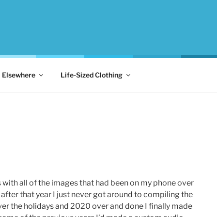
Elsewhere
Life-Sized Clothing
s with all of the images that had been on my phone over
after that year I just never got around to compiling the
ver the holidays and 2020 over and done I finally made