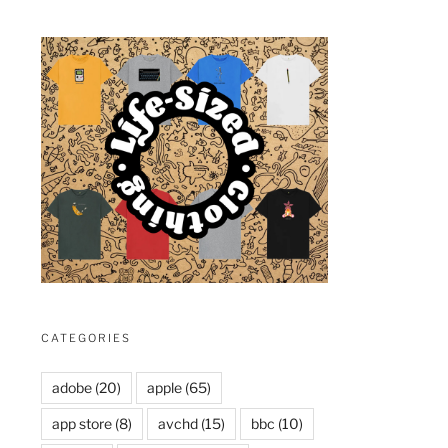
CATEGORIES
adobe
(20)
apple
(65)
app store
(8)
avchd
(15)
bbc
(10)