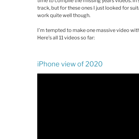
time to compile the missing years videos. In
track, but for these ones I just looked for su
work quite well though.
I’m tempted to make one massive video with 11 
Here’s all 11 videos so far:
iPhone view of 2020