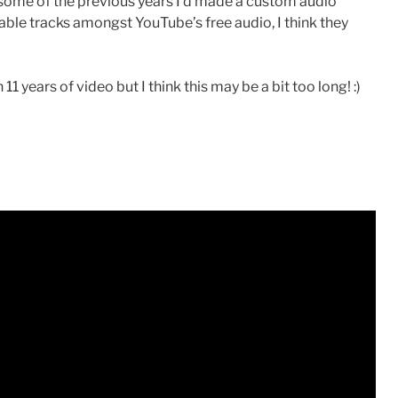
 some of the previous years I’d made a custom audio
itable tracks amongst YouTube’s free audio, I think they
years of video but I think this may be a bit too long! :)