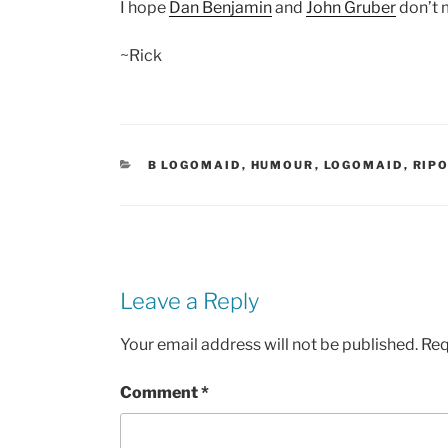
I hope
Dan Benjamin
and
John Gruber
don’t m
~Rick
CATEGORIES
B LOGOMAID
,
HUMOUR
,
LOGOMAID
,
RIP
Leave a Reply
Your email address will not be published.
Req
Comment
*