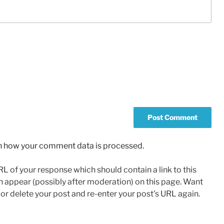
n how your comment data is processed.
L of your response which should contain a link to this
n appear (possibly after moderation) on this page. Want
r delete your post and re-enter your post's URL again.