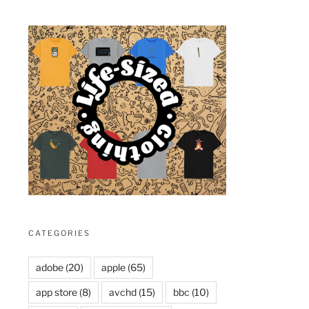
xt
st
CATEGORIES
adobe
(20)
apple
(65)
app store
(8)
avchd
(15)
bbc
(10)