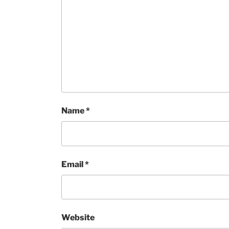
Name
*
Email
*
Website