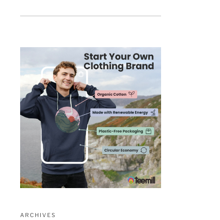
ARCHIVES