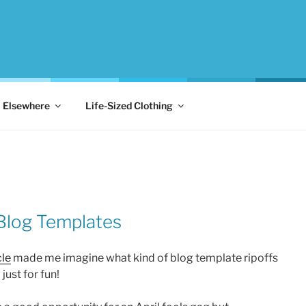
Elsewhere
Life-Sized Clothing
 Blog Templates
le
made me imagine what kind of blog template ripoffs
just for fun!