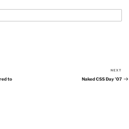
NEXT
Ne
Po
red to
Naked CSS Day ’07