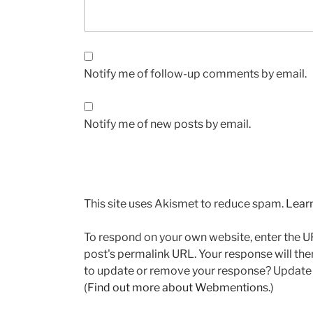
Notify me of follow-up comments by email.
Notify me of new posts by email.
This site uses Akismet to reduce spam.
Lear
To respond on your own website, enter the UR
post's permalink URL. Your response will the
to update or remove your response? Update o
(
Find out more about Webmentions.
)