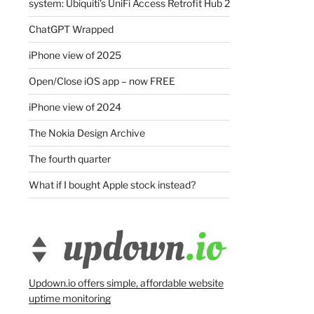
system: Ubiquiti’s UniFi Access Retrofit Hub 2
ChatGPT Wrapped
iPhone view of 2025
Open/Close iOS app – now FREE
iPhone view of 2024
The Nokia Design Archive
The fourth quarter
What if I bought Apple stock instead?
Updown.io offers simple, affordable website
uptime monitoring