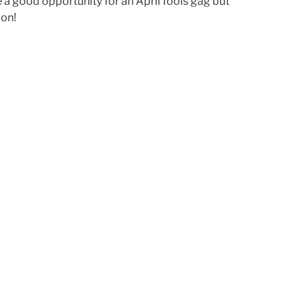
e a good opportunity for an April fools gag but
 on!