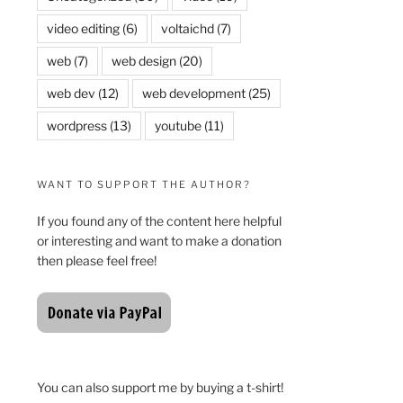
video editing
(6)
voltaichd
(7)
web
(7)
web design
(20)
web dev
(12)
web development
(25)
wordpress
(13)
youtube
(11)
WANT TO SUPPORT THE AUTHOR?
If you found any of the content here helpful
or interesting and want to make a donation
then please feel free!
You can also support me by buying a t-shirt!