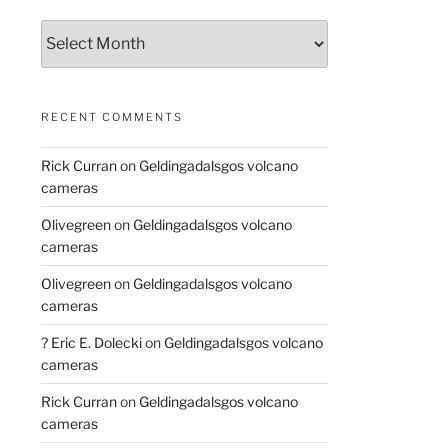
Archives
RECENT COMMENTS
Rick Curran
on
Geldingadalsgos volcano
cameras
Olivegreen
on
Geldingadalsgos volcano
cameras
Olivegreen
on
Geldingadalsgos volcano
cameras
? Eric E. Dolecki
on
Geldingadalsgos volcano
cameras
Rick Curran
on
Geldingadalsgos volcano
cameras