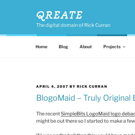
Skip
to
QREATE
content
The digital domain of Rick Curran
Home
Blog
About
Projects
POSTED
APRIL 4, 2007
BY
RICK CURRAN
ON
BlogoMaid – Truly Original
The recent
SimpleBits LogoMaid logo debac
might be out there so I started to make a few 