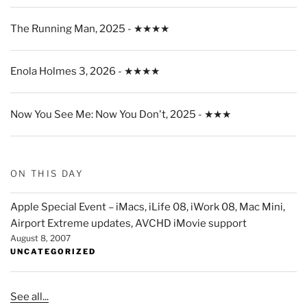
The Running Man, 2025 - ★★★★
Enola Holmes 3, 2026 - ★★★★
Now You See Me: Now You Don't, 2025 - ★★★
ON THIS DAY
Apple Special Event – iMacs, iLife 08, iWork 08, Mac Mini,
Airport Extreme updates, AVCHD iMovie support
August 8, 2007
UNCATEGORIZED
See all...