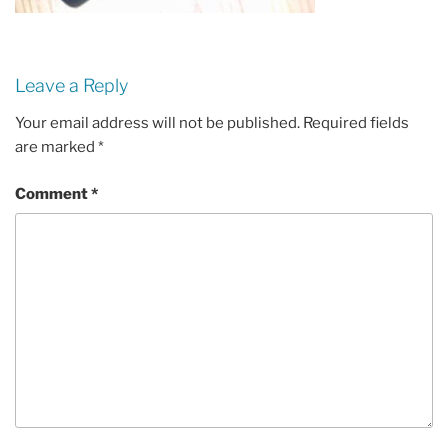
Leave a Reply
Your email address will not be published.
Required fields
are marked
*
Comment
*