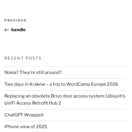
Post
Previous
PREVIOUS
navigation
Post
handle
RECENT POSTS
Nokia? They’re still around?
Two days in Kraków – a trip to WordCamp Europe 2026
Replacing an obsolete Brivo door access system: Ubiquiti’s
UniFi Access Retrofit Hub 2
ChatGPT Wrapped
iPhone view of 2025