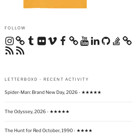
FOLLOW
Instagram
Tumblr
Flickr
Vimeo
Facebook
YouTube
LinkedIn
GitHub
Stack
Overflow
RSS
RSS
Feed
Feed
LETTERBOXD - RECENT ACTIVITY
Spider-Man: Brand New Day, 2026 - ★★★★★
The Odyssey, 2026 - ★★★★★
The Hunt for Red October, 1990 - ★★★★