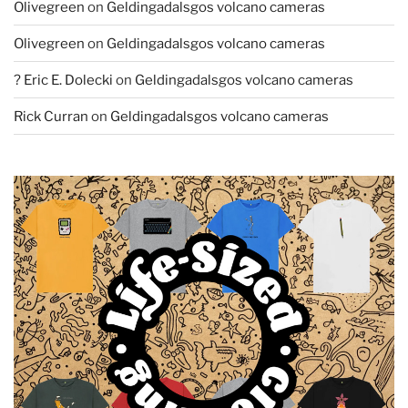
Olivegreen
on
Geldingadalsgos volcano cameras
Olivegreen
on
Geldingadalsgos volcano cameras
? Eric E. Dolecki
on
Geldingadalsgos volcano cameras
Rick Curran
on
Geldingadalsgos volcano cameras