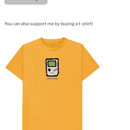
You can also support me by buying a t-shirt!