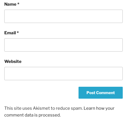
Name
*
Email
*
Website
This site uses Akismet to reduce spam.
Learn how your
comment data is processed.