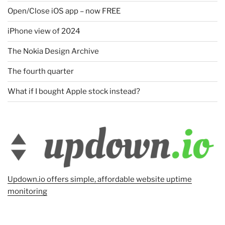
Open/Close iOS app – now FREE
iPhone view of 2024
The Nokia Design Archive
The fourth quarter
What if I bought Apple stock instead?
Updown.io offers simple, affordable website uptime
monitoring