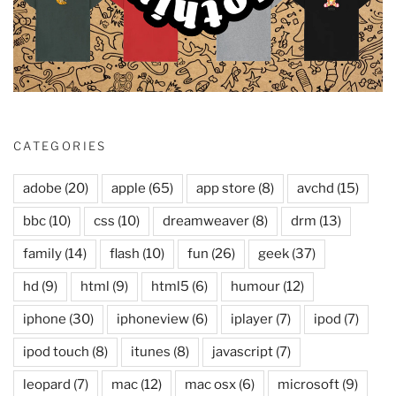
CATEGORIES
adobe
(20)
apple
(65)
app store
(8)
avchd
(15)
bbc
(10)
css
(10)
dreamweaver
(8)
drm
(13)
family
(14)
flash
(10)
fun
(26)
geek
(37)
hd
(9)
html
(9)
html5
(6)
humour
(12)
iphone
(30)
iphoneview
(6)
iplayer
(7)
ipod
(7)
ipod touch
(8)
itunes
(8)
javascript
(7)
leopard
(7)
mac
(12)
mac osx
(6)
microsoft
(9)