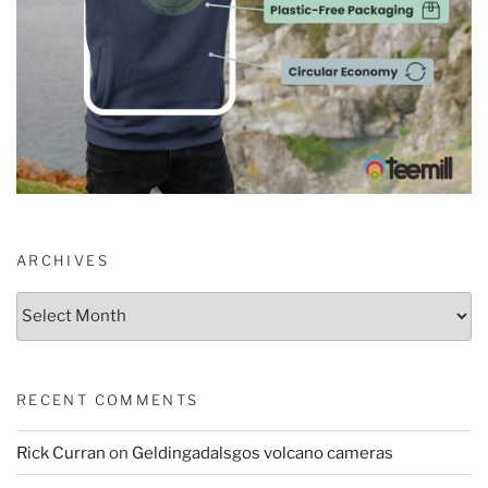
ARCHIVES
Archives
RECENT COMMENTS
Rick Curran
on
Geldingadalsgos volcano cameras