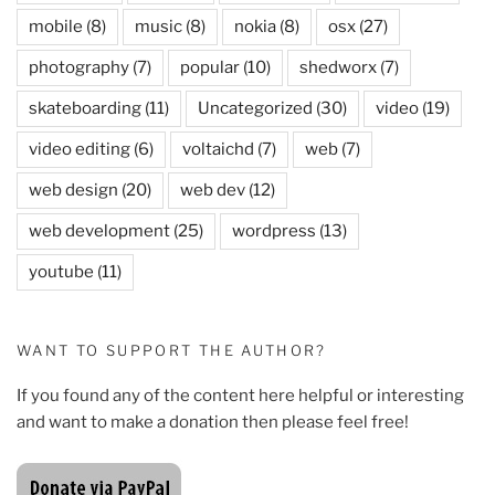
mobile
(8)
music
(8)
nokia
(8)
osx
(27)
photography
(7)
popular
(10)
shedworx
(7)
skateboarding
(11)
Uncategorized
(30)
video
(19)
video editing
(6)
voltaichd
(7)
web
(7)
web design
(20)
web dev
(12)
web development
(25)
wordpress
(13)
youtube
(11)
WANT TO SUPPORT THE AUTHOR?
If you found any of the content here helpful or interesting
and want to make a donation then please feel free!