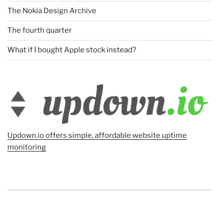
The Nokia Design Archive
The fourth quarter
What if I bought Apple stock instead?
Updown.io offers simple, affordable website uptime
monitoring