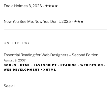
Enola Holmes 3, 2026 - ★★★★
Now You See Me: Now You Don't, 2025 - ★★★
ON THIS DAY
Essential Reading for Web Designers – Second Edition
August 9, 2007
BOOKS
•
HTML
•
JAVASCRIPT
•
READING
•
WEB DESIGN
•
WEB DEVELOPMENT
•
XHTML
See all...