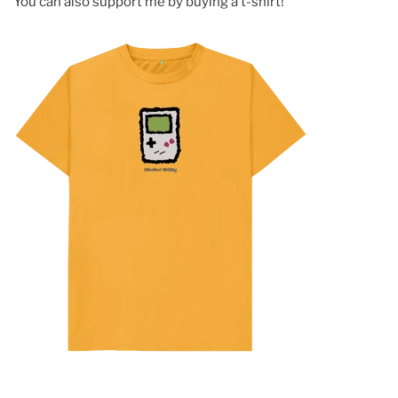
You can also support me by buying a t-shirt!