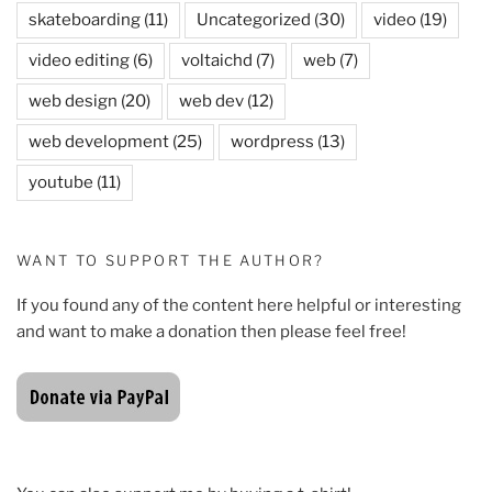
skateboarding
(11)
Uncategorized
(30)
video
(19)
video editing
(6)
voltaichd
(7)
web
(7)
web design
(20)
web dev
(12)
web development
(25)
wordpress
(13)
youtube
(11)
WANT TO SUPPORT THE AUTHOR?
If you found any of the content here helpful or interesting
and want to make a donation then please feel free!