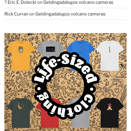
? Eric E. Dolecki
on
Geldingadalsgos volcano cameras
Rick Curran
on
Geldingadalsgos volcano cameras