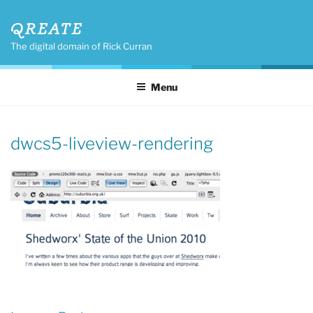
Skip
QREATE
to
content
The digital domain of Rick Curran
Menu
dwcs5-liveview-rendering