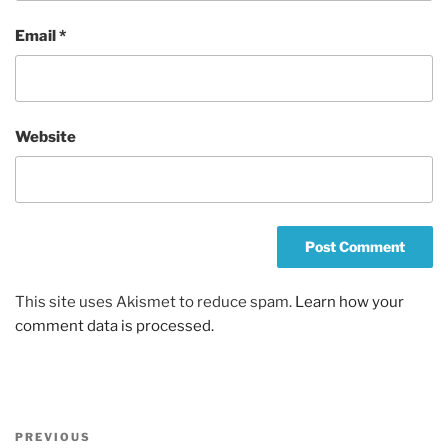
Email
*
Website
This site uses Akismet to reduce spam.
Learn how your
comment data is processed.
Post
Previous
PREVIOUS