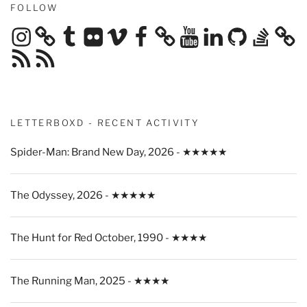
FOLLOW
Instagram
Tumblr
Flickr
Vimeo
Facebook
YouTube
LinkedIn
GitHub
Stack
Overflow
RSS
RSS
Feed
Feed
LETTERBOXD - RECENT ACTIVITY
Spider-Man: Brand New Day, 2026 - ★★★★★
The Odyssey, 2026 - ★★★★★
The Hunt for Red October, 1990 - ★★★★
The Running Man, 2025 - ★★★★