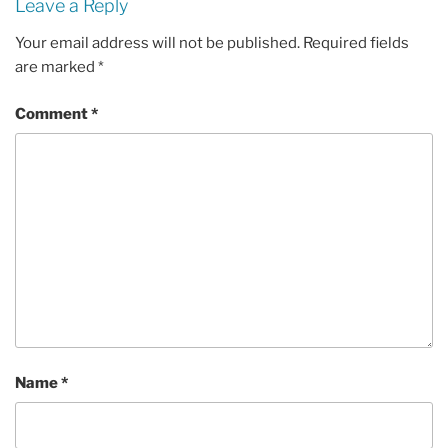
Leave a Reply
Your email address will not be published.
Required fields
are marked
*
Comment
*
Name
*