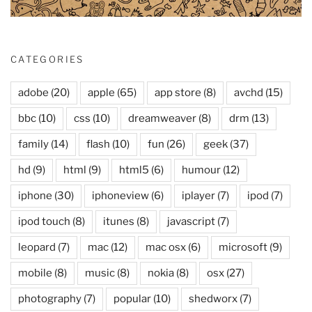
CATEGORIES
adobe
(20)
apple
(65)
app store
(8)
avchd
(15)
bbc
(10)
css
(10)
dreamweaver
(8)
drm
(13)
family
(14)
flash
(10)
fun
(26)
geek
(37)
hd
(9)
html
(9)
html5
(6)
humour
(12)
iphone
(30)
iphoneview
(6)
iplayer
(7)
ipod
(7)
ipod touch
(8)
itunes
(8)
javascript
(7)
leopard
(7)
mac
(12)
mac osx
(6)
microsoft
(9)
mobile
(8)
music
(8)
nokia
(8)
osx
(27)
photography
(7)
popular
(10)
shedworx
(7)