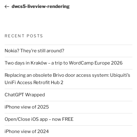
navigation
Post
dwcs5-liveview-rendering
RECENT POSTS
Nokia? They’re still around?
Two days in Kraków – a trip to WordCamp Europe 2026
Replacing an obsolete Brivo door access system: Ubiquiti’s
UniFi Access Retrofit Hub 2
ChatGPT Wrapped
iPhone view of 2025
Open/Close iOS app – now FREE
iPhone view of 2024