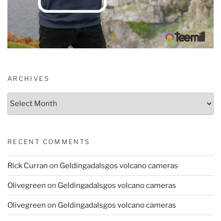
ARCHIVES
Archives
RECENT COMMENTS
Rick Curran
on
Geldingadalsgos volcano cameras
Olivegreen
on
Geldingadalsgos volcano cameras
Olivegreen
on
Geldingadalsgos volcano cameras