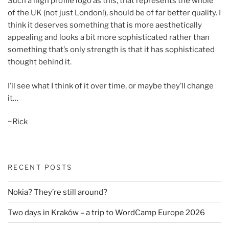
Such a high profile logo as this, that represents the whole
of the UK (not just London!), should be of far better quality. I
think it deserves something that is more aesthetically
appealing and looks a bit more sophisticated rather than
something that’s only strength is that it has sophisticated
thought behind it.
I’ll see what I think of it over time, or maybe they’ll change
it…
~Rick
RECENT POSTS
Nokia? They’re still around?
Two days in Kraków – a trip to WordCamp Europe 2026