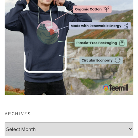
ARCHIVES
Archives