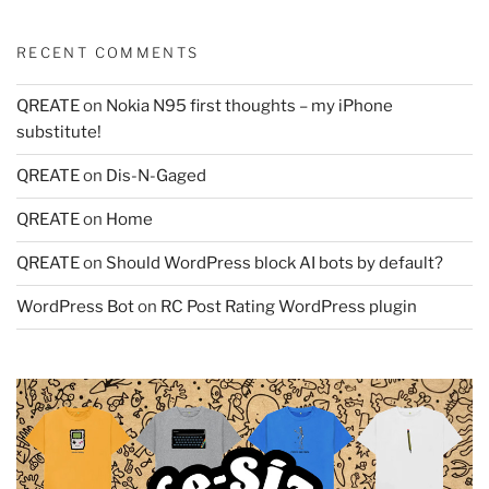
RECENT COMMENTS
QREATE
on
Nokia N95 first thoughts – my iPhone
substitute!
QREATE
on
Dis-N-Gaged
QREATE
on
Home
QREATE
on
Should WordPress block AI bots by default?
WordPress Bot
on
RC Post Rating WordPress plugin