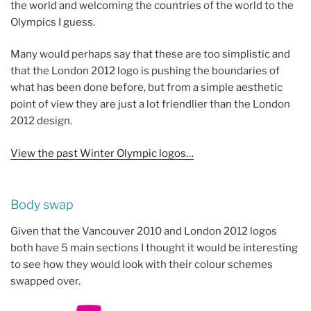
the world and welcoming the countries of the world to the
Olympics I guess.
Many would perhaps say that these are too simplistic and
that the London 2012 logo is pushing the boundaries of
what has been done before, but from a simple aesthetic
point of view they are just a lot friendlier than the London
2012 design.
View the past Winter Olympic logos…
Body swap
Given that the Vancouver 2010 and London 2012 logos
both have 5 main sections I thought it would be interesting
to see how they would look with their colour schemes
swapped over.