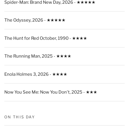
Spider-Man: Brand New Day, 2026 - ★★★★★
The Odyssey, 2026 - ★★★★★
The Hunt for Red October, 1990 - ★★★★
The Running Man, 2025 - ★★★★
Enola Holmes 3, 2026 - ★★★★
Now You See Me: Now You Don't, 2025 - ★★★
ON THIS DAY