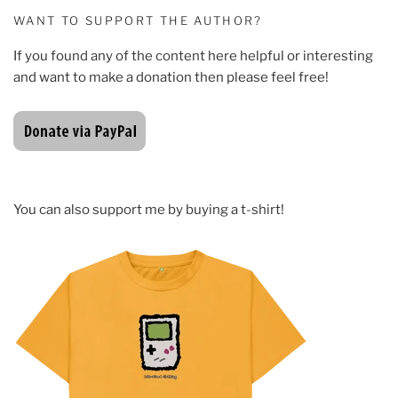
WANT TO SUPPORT THE AUTHOR?
If you found any of the content here helpful or interesting
and want to make a donation then please feel free!
You can also support me by buying a t-shirt!