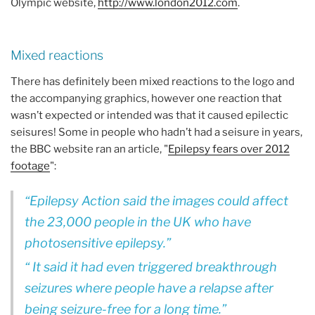
Olympic website,
http://www.london2012.com
.
Mixed reactions
There has definitely been mixed reactions to the logo and
the accompanying graphics, however one reaction that
wasn’t expected or intended was that it caused epilectic
seisures! Some in people who hadn’t had a seisure in years,
the BBC website ran an article, "
Epilepsy fears over 2012
footage
":
Epilepsy Action said the images could affect
the 23,000 people in the UK who have
photosensitive epilepsy.
It said it had even triggered breakthrough
seizures where people have a relapse after
being seizure-free for a long time.