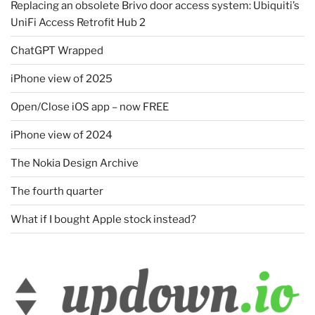
Replacing an obsolete Brivo door access system: Ubiquiti’s
UniFi Access Retrofit Hub 2
ChatGPT Wrapped
iPhone view of 2025
Open/Close iOS app – now FREE
iPhone view of 2024
The Nokia Design Archive
The fourth quarter
What if I bought Apple stock instead?