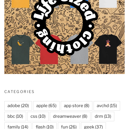
CATEGORIES
adobe
(20)
apple
(65)
app store
(8)
avchd
(15)
bbc
(10)
css
(10)
dreamweaver
(8)
drm
(13)
family
(14)
flash
(10)
fun
(26)
geek
(37)