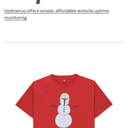
Updown.io offers simple, affordable website uptime
monitoring