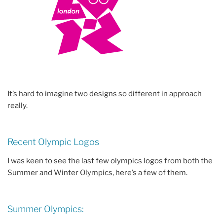
It’s hard to imagine two designs so different in approach
really.
Recent Olympic Logos
I was keen to see the last few olympics logos from both the
Summer and Winter Olympics, here’s a few of them.
Summer Olympics: