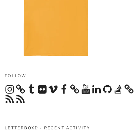
FOLLOW
Instagram
Tumblr
Flickr
Vimeo
Facebook
YouTube
LinkedIn
GitHub
Stack
Overflow
RSS
RSS
Feed
Feed
LETTERBOXD - RECENT ACTIVITY