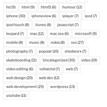
hd
(9)
html
(9)
html5
(6)
humour
(12)
iphone
(30)
iphoneview
(6)
iplayer
(7)
ipod
(7)
ipod touch
(8)
itunes
(8)
javascript
(7)
leopard
(7)
mac
(12)
mac osx
(6)
microsoft
(9)
mobile
(8)
music
(8)
nokia
(8)
osx
(27)
photography
(7)
popular
(10)
shedworx
(7)
skateboarding
(11)
Uncategorized
(30)
video
(19)
video editing
(6)
voltaichd
(7)
web
(7)
web design
(20)
web dev
(12)
web development
(25)
wordpress
(13)
youtube
(11)