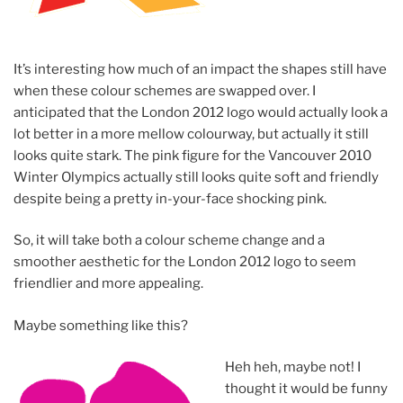
It’s interesting how much of an impact the shapes still have
when these colour schemes are swapped over. I
anticipated that the London 2012 logo would actually look a
lot better in a more mellow colourway, but actually it still
looks quite stark. The pink figure for the Vancouver 2010
Winter Olympics actually still looks quite soft and friendly
despite being a pretty in-your-face shocking pink.
So, it will take both a colour scheme change and a
smoother aesthetic for the London 2012 logo to seem
friendlier and more appealing.
Maybe something like this?
Heh heh, maybe not! I
thought it would be funny