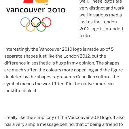
well. These logos are
very distinct and work
well in various media
just as the London
2012 logo is intended
to do.
Interestingly the Vancouver 2010 logo is made up of 5
separate shapes just like the London 2012, but the
difference in aesthetic is huge in my opinion. The shapes
are much softer, the colours more appealing and the figure
depicted by the shapes represents Canadian culture, the
symbol means the word ‘friend’ in the native american
Inuktitut dialect.
I really like the simplicity of the Vancouver 2010 logo, it also
has a very simple message behind, that of being a friend to