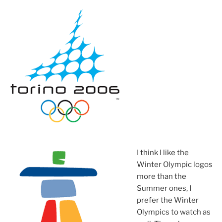
I think I like the
Winter Olympic logos
more than the
Summer ones, I
prefer the Winter
Olympics to watch as