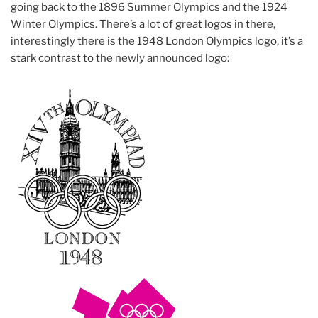
going back to the 1896 Summer Olympics and the 1924
Winter Olympics. There’s a lot of great logos in there,
interestingly there is the 1948 London Olympics logo, it’s a
stark contrast to the newly announced logo: