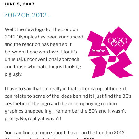
POSTED
JUNE 5, 2007
ON
ZOR? Oh, 2012…
Well, the new logo for the London
2012 Olympics has been announced
and the reaction has been split
between those who love it for it’s
unusual, unconventional approach
and those who hate for just looking
pig ugly.
I have to say that I’m really in that latter camp, although I
can relate to some of the ideas behind it I just find the 80’s
aesthetic of the logo and the accompanying motion
graphics unappealing. I remember the 80’s and it wasn’t
pretty. No, really, it wasn’t!
You can find out more about it over on the London 2012