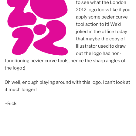
to see what the London
2012 logo looks like if you
apply some bezier curve
tool action to it! We’d
joked in the office today
that maybe the copy of
Illustrator used to draw
out the logo had non-
functioning bezier curve tools, hence the sharp angles of
the logo ;)
Oh well, enough playing around with this logo, I can’t look at
it much longer!
~Rick