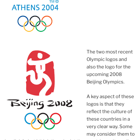
The two most recent
Olympic logos and
also the logo for the
upcoming 2008
Beijing Olympics.
A key aspect of these
logos is that they
reflect the culture of
these countries in a
very clear way. Some
may consider them to