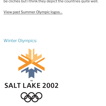
be clichés but I think they depict the countries quite well.
View past Summer Olympic logos…
Winter Olympics: