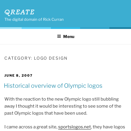
Skip
QREATE
to
content
The digital domain of Rick Curran
Menu
CATEGORY:
LOGO DESIGN
POSTED
JUNE 8, 2007
ON
Historical overview of Olympic logos
With the reaction to the new Olympic logo still bubbling
away I thought it would be interesting to see some of the
past Olympic logos that have been used.
I came across a great site,
sportslogos.net
, they have logos