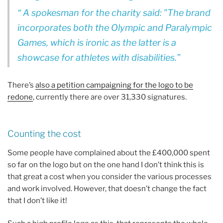
A spokesman for the charity said: "The brand
incorporates both the Olympic and Paralympic
Games, which is ironic as the latter is a
showcase for athletes with disabilities.
There’s
also a petition campaigning for the logo to be
redone
, currently there are over 31,330 signatures.
Counting the cost
Some people have complained about the £400,000 spent
so far on the logo but on the one hand I don’t think this is
that great a cost when you consider the various processes
and work involved. However, that doesn’t change the fact
that I don’t like it!