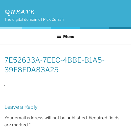
Skip
QREATE
to
content
The digital domain of Rick Curran
Menu
7E52633A-7EEC-4BBE-B1A5-
39F8FDA83A25
Leave a Reply
Your email address will not be published.
Required fields
are marked
*