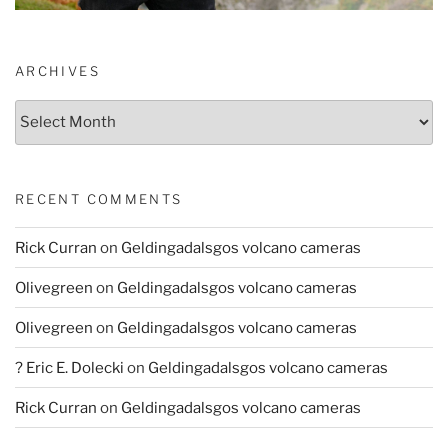
ARCHIVES
Archives
RECENT COMMENTS
Rick Curran
on
Geldingadalsgos volcano cameras
Olivegreen
on
Geldingadalsgos volcano cameras
Olivegreen
on
Geldingadalsgos volcano cameras
? Eric E. Dolecki
on
Geldingadalsgos volcano cameras
Rick Curran
on
Geldingadalsgos volcano cameras