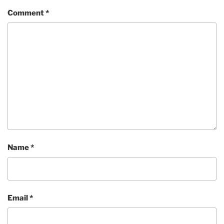
Comment
*
Name
*
Email
*