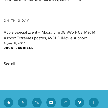
ON THIS DAY
Apple Special Event – iMacs, iLife 08, iWork 08, Mac Mini,
Airport Extreme updates, AVCHD iMovie support
August 8, 2007
UNCATEGORIZED
See all...
Privacy
Sk
Tumblr
Flickr
Instagram
Vimeo
Faceboo
Policy