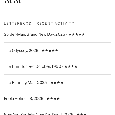
Feed
Feed
LETTERBOXD - RECENT ACTIVITY
Spider-Man: Brand New Day, 2026 - ★★★★★
The Odyssey, 2026 - ★★★★★
The Hunt for Red October, 1990 - ★★★★
The Running Man, 2025 - ★★★★
Enola Holmes 3, 2026 - ★★★★
Now You See Me: Now You Don't, 2025 - ★★★