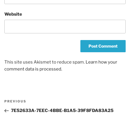
Website
This site uses Akismet to reduce spam.
Learn how your
comment data is processed.
Post
Previous
PREVIOUS
navigation
Post
7E52633A-7EEC-4BBE-B1A5-39F8FDA83A25