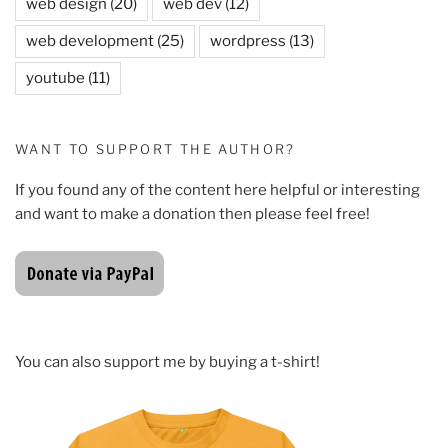
web design
(20)
web dev
(12)
web development
(25)
wordpress
(13)
youtube
(11)
WANT TO SUPPORT THE AUTHOR?
If you found any of the content here helpful or interesting
and want to make a donation then please feel free!
You can also support me by buying a t-shirt!