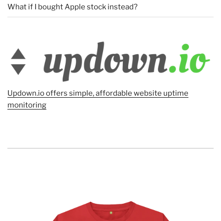
What if I bought Apple stock instead?
Updown.io offers simple, affordable website uptime
monitoring