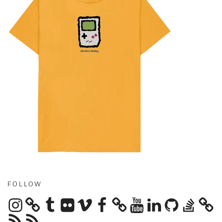
FOLLOW
Instagram
Tumblr
Flickr
Vimeo
Facebook
YouTube
LinkedIn
GitHub
Stack
Overflow
RSS
RSS