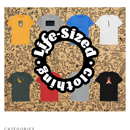
CATEGORIES