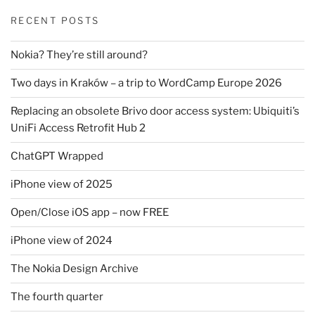
RECENT POSTS
Nokia? They’re still around?
Two days in Kraków – a trip to WordCamp Europe 2026
Replacing an obsolete Brivo door access system: Ubiquiti’s
UniFi Access Retrofit Hub 2
ChatGPT Wrapped
iPhone view of 2025
Open/Close iOS app – now FREE
iPhone view of 2024
The Nokia Design Archive
The fourth quarter