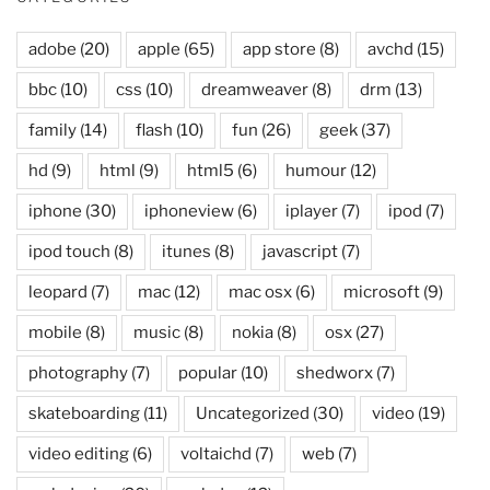
adobe
(20)
apple
(65)
app store
(8)
avchd
(15)
bbc
(10)
css
(10)
dreamweaver
(8)
drm
(13)
family
(14)
flash
(10)
fun
(26)
geek
(37)
hd
(9)
html
(9)
html5
(6)
humour
(12)
iphone
(30)
iphoneview
(6)
iplayer
(7)
ipod
(7)
ipod touch
(8)
itunes
(8)
javascript
(7)
leopard
(7)
mac
(12)
mac osx
(6)
microsoft
(9)
mobile
(8)
music
(8)
nokia
(8)
osx
(27)
photography
(7)
popular
(10)
shedworx
(7)
skateboarding
(11)
Uncategorized
(30)
video
(19)
video editing
(6)
voltaichd
(7)
web
(7)