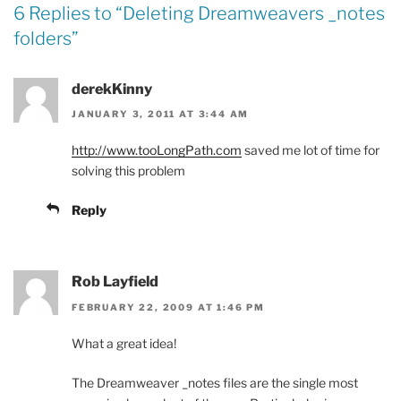
6 Replies to “
Deleting Dreamweavers _notes
folders
”
derekKinny
JANUARY 3, 2011 AT 3:44 AM
http://www.tooLongPath.com
saved me lot of time for
solving this problem
Reply
Rob Layfield
FEBRUARY 22, 2009 AT 1:46 PM
What a great idea!
The Dreamweaver _notes files are the single most