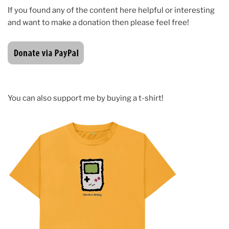
If you found any of the content here helpful or interesting
and want to make a donation then please feel free!
You can also support me by buying a t-shirt!