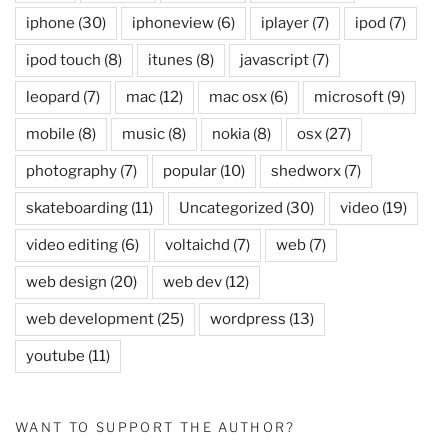
iphone
(30)
iphoneview
(6)
iplayer
(7)
ipod
(7)
ipod touch
(8)
itunes
(8)
javascript
(7)
leopard
(7)
mac
(12)
mac osx
(6)
microsoft
(9)
mobile
(8)
music
(8)
nokia
(8)
osx
(27)
photography
(7)
popular
(10)
shedworx
(7)
skateboarding
(11)
Uncategorized
(30)
video
(19)
video editing
(6)
voltaichd
(7)
web
(7)
web design
(20)
web dev
(12)
web development
(25)
wordpress
(13)
youtube
(11)
WANT TO SUPPORT THE AUTHOR?