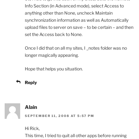
Info Section (in Advanced mode), select Access to
anything other than None, uncheck Maintain
synchronization information as well as Automatically
upload files to server on save – to be certain – and then
set the Access back to None.
Once I did that on all my sites, I _notes folder was no
longer magically appearing.
Hope that helps you situation.
Reply
Alain
SEPTEMBER 11, 2008 AT 5:57 PM
Hi Rick,
This time, I tried to quit all other apps before running