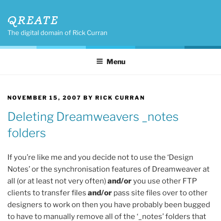
Skip
QREATE
to
content
The digital domain of Rick Curran
Menu
POSTED
NOVEMBER 15, 2007
BY
RICK CURRAN
ON
Deleting Dreamweavers _notes
folders
If you’re like me and you decide not to use the ‘Design
Notes’ or the synchronisation features of Dreamweaver at
all (or at least not very often)
and/or
you use other FTP
clients to transfer files
and/or
pass site files over to other
designers to work on then you have probably been bugged
to have to manually remove all of the ‘_notes’ folders that