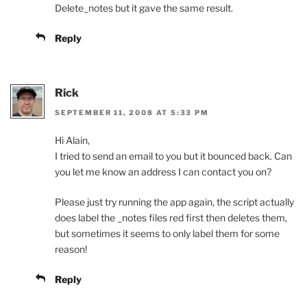
Delete_notes but it gave the same result.
Reply
Rick
SEPTEMBER 11, 2008 AT 5:33 PM
Hi Alain,
I tried to send an email to you but it bounced back. Can
you let me know an address I can contact you on?
Please just try running the app again, the script actually
does label the _notes files red first then deletes them,
but sometimes it seems to only label them for some
reason!
Reply