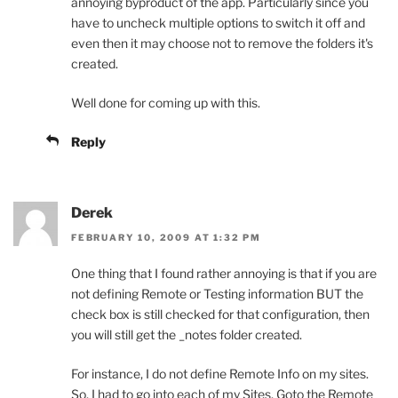
annoying byproduct of the app. Particularly since you
have to uncheck multiple options to switch it off and
even then it may choose not to remove the folders it's
created.
Well done for coming up with this.
Reply
Derek
FEBRUARY 10, 2009 AT 1:32 PM
One thing that I found rather annoying is that if you are
not defining Remote or Testing information BUT the
check box is still checked for that configuration, then
you will still get the _notes folder created.
For instance, I do not define Remote Info on my sites.
So, I had to go into each of my Sites, Goto the Remote