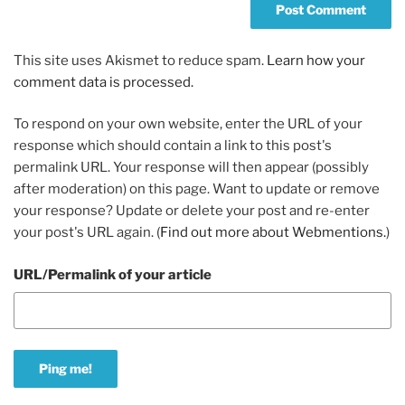
This site uses Akismet to reduce spam.
Learn how your
comment data is processed.
To respond on your own website, enter the URL of your
response which should contain a link to this post's
permalink URL. Your response will then appear (possibly
after moderation) on this page. Want to update or remove
your response? Update or delete your post and re-enter
your post's URL again. (
Find out more about Webmentions.
)
URL/Permalink of your article