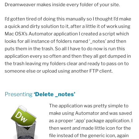
Dreamweaver makes inside every folder of your site.
I’d gotten tired of doing this manually so I thought I’d make
a quick and dirty solution to it, after a little it of work using
Mac OSX’s Automator application I created a script which
looks for all instance of folders named ‘_notes’ and then
puts them in the trash. So all I have to do now is run this
application every so often and then they all get dumped in
the trash leaving my folders clear and ready to pass on to
someone else or upload using another FTP client.
Presenting
‘Delete _notes’
The application was pretty simple to
make using Automator and was saved
as a proper ‘.app’ package application. I
then went and made little icon for the
file instead of the generic icon, again