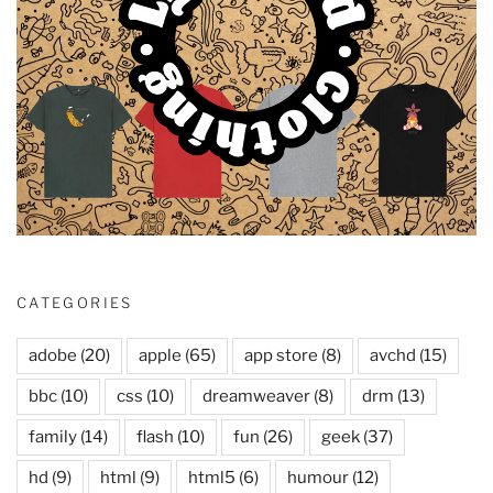
CATEGORIES
adobe
(20)
apple
(65)
app store
(8)
avchd
(15)
bbc
(10)
css
(10)
dreamweaver
(8)
drm
(13)
family
(14)
flash
(10)
fun
(26)
geek
(37)
hd
(9)
html
(9)
html5
(6)
humour
(12)