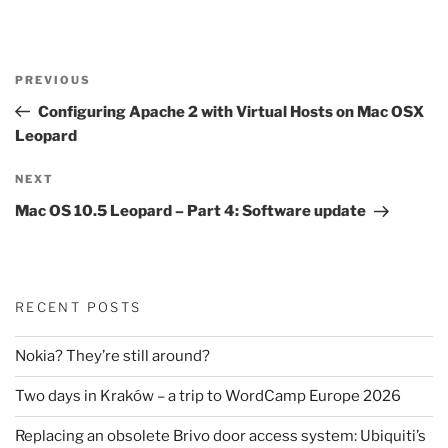
Post
Previous
PREVIOUS
navigation
Post
Configuring Apache 2 with Virtual Hosts on Mac OSX
Leopard
Next
NEXT
Post
Mac OS 10.5 Leopard – Part 4: Software update
RECENT POSTS
Nokia? They’re still around?
Two days in Kraków – a trip to WordCamp Europe 2026
Replacing an obsolete Brivo door access system: Ubiquiti’s