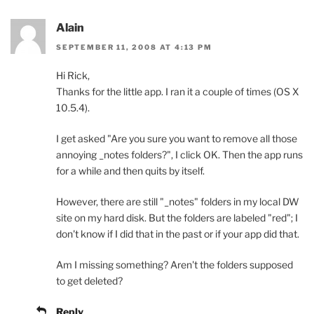
Alain
SEPTEMBER 11, 2008 AT 4:13 PM
Hi Rick,
Thanks for the little app. I ran it a couple of times (OS X
10.5.4).
I get asked "Are you sure you want to remove all those
annoying _notes folders?", I click OK. Then the app runs
for a while and then quits by itself.
However, there are still "_notes" folders in my local DW
site on my hard disk. But the folders are labeled "red"; I
don't know if I did that in the past or if your app did that.
Am I missing something? Aren't the folders supposed
to get deleted?
Reply