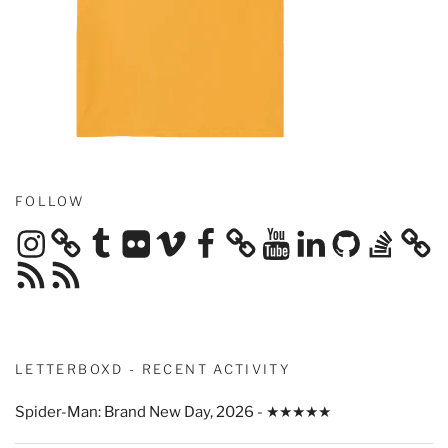
FOLLOW
Instagram
Tumblr
Flickr
Vimeo
Facebook
YouTube
LinkedIn
GitHub
Stack
Overflow
RSS
RSS
Feed
Feed
LETTERBOXD - RECENT ACTIVITY
Spider-Man: Brand New Day, 2026 - ★★★★★