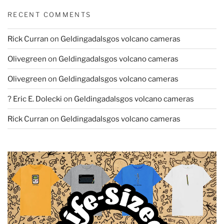
RECENT COMMENTS
Rick Curran
on
Geldingadalsgos volcano cameras
Olivegreen
on
Geldingadalsgos volcano cameras
Olivegreen
on
Geldingadalsgos volcano cameras
? Eric E. Dolecki
on
Geldingadalsgos volcano cameras
Rick Curran
on
Geldingadalsgos volcano cameras