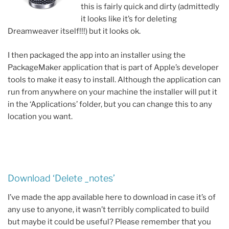
this is fairly quick and dirty (admittedly
it looks like it’s for deleting
Dreamweaver itself!!!) but it looks ok.
I then packaged the app into an installer using the
PackageMaker application that is part of Apple’s developer
tools to make it easy to install. Although the application can
run from anywhere on your machine the installer will put it
in the ‘Applications’ folder, but you can change this to any
location you want.
Download ‘Delete _notes’
I’ve made the app available here to download in case it’s of
any use to anyone, it wasn’t terribly complicated to build
but maybe it could be useful? Please remember that you