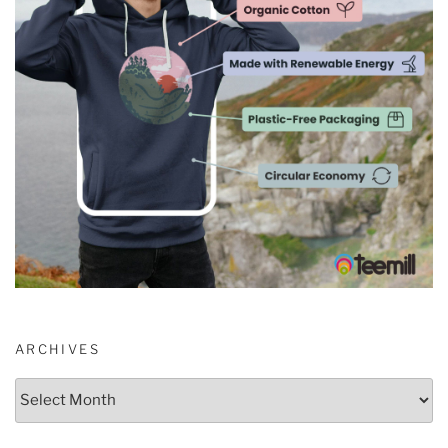
ARCHIVES
Archives