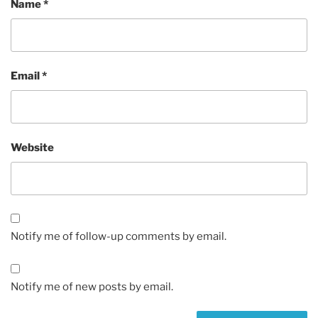
Name
*
Email
*
Website
Notify me of follow-up comments by email.
Notify me of new posts by email.