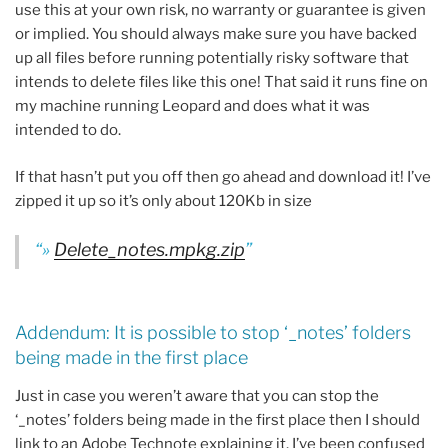
use this at your own risk, no warranty or guarantee is given
or implied. You should always make sure you have backed
up all files before running potentially risky software that
intends to delete files like this one! That said it runs fine on
my machine running Leopard and does what it was
intended to do.
If that hasn’t put you off then go ahead and download it! I’ve
zipped it up so it’s only about 120Kb in size
»
Delete_notes.mpkg.zip
Addendum: It is possible to stop ‘_notes’ folders
being made in the first place
Just in case you weren’t aware that you can stop the
‘_notes’ folders being made in the first place then I should
link to an Adobe Technote explaining it. I’ve been confused