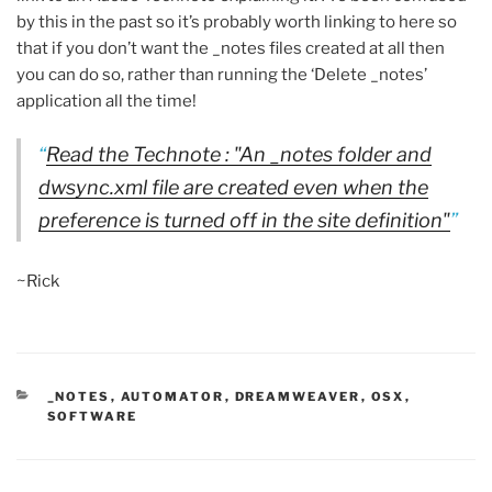
by this in the past so it’s probably worth linking to here so
that if you don’t want the _notes files created at all then
you can do so, rather than running the ‘Delete _notes’
application all the time!
Read the Technote : "An _notes folder and
dwsync.xml file are created even when the
preference is turned off in the site definition"
~Rick
CATEGORIES
_NOTES
,
AUTOMATOR
,
DREAMWEAVER
,
OSX
,
SOFTWARE