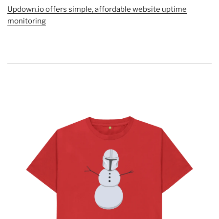
Updown.io offers simple, affordable website uptime
monitoring