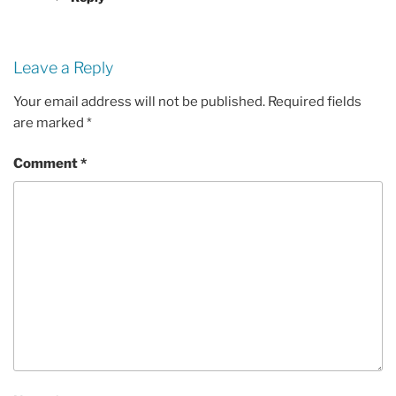
Leave a Reply
Your email address will not be published.
Required fields
are marked
*
Comment
*