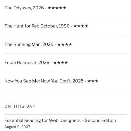
The Odyssey, 2026 - ★★★★★
The Hunt for Red October, 1990 - ★★★★
The Running Man, 2025 - ★★★★
Enola Holmes 3, 2026 - ★★★★
Now You See Me: Now You Don't, 2025 - ★★★
ON THIS DAY
Essential Reading for Web Designers – Second Edition
August 9, 2007