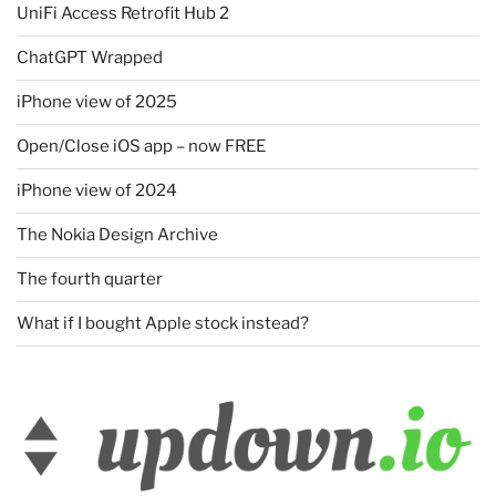
UniFi Access Retrofit Hub 2
ChatGPT Wrapped
iPhone view of 2025
Open/Close iOS app – now FREE
iPhone view of 2024
The Nokia Design Archive
The fourth quarter
What if I bought Apple stock instead?