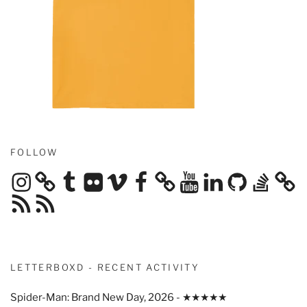
FOLLOW
Instagram
Tumblr
Flickr
Vimeo
Facebook
YouTube
LinkedIn
GitHub
Stack
Overflow
RSS
RSS
Feed
Feed
LETTERBOXD - RECENT ACTIVITY
Spider-Man: Brand New Day, 2026 - ★★★★★