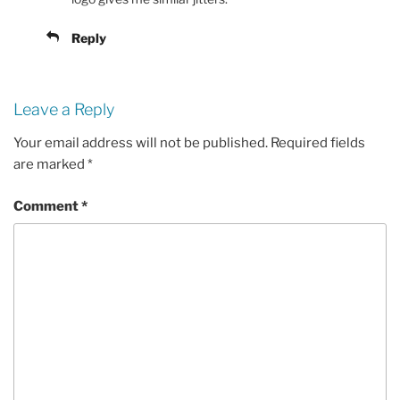
Reply
Leave a Reply
Your email address will not be published.
Required fields
are marked
*
Comment
*