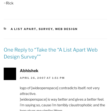
~Rick
CATEGORIES
A LIST APART
,
SURVEY
,
WEB DESIGN
One Reply to “
Take the “A List Apart Web
Design Survey”
”
Abhishek
APRIL 26, 2007 AT 1:51 PM
logo of [wideopenspace] contradicts itself. not very
attractive.
]wideopenspace[ is way better and gives a better feel.
i'm saying so, cause i'm terribly claustrophobic and the
logo gives me similar jitters.