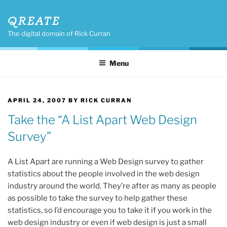
Skip
QREATE
to
content
The digital domain of Rick Curran
Menu
POSTED
APRIL 24, 2007
BY
RICK CURRAN
ON
Take the “A List Apart Web Design
Survey”
A List Apart are running a Web Design survey to gather
statistics about the people involved in the web design
industry around the world. They’re after as many as people
as possible to take the survey to help gather these
statistics, so I’d encourage you to take it if you work in the
web design industry or even if web design is just a small