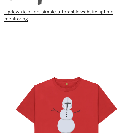
Updown.io offers simple, affordable website uptime
monitoring