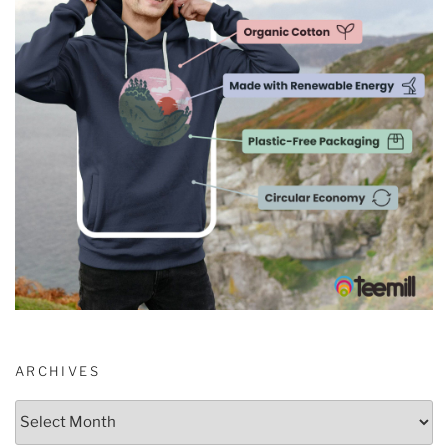
ARCHIVES
Archives