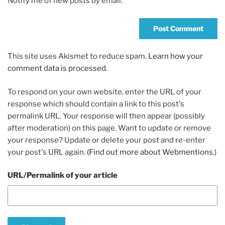
Notify me of new posts by email.
This site uses Akismet to reduce spam.
Learn how your
comment data is processed.
To respond on your own website, enter the URL of your
response which should contain a link to this post's
permalink URL. Your response will then appear (possibly
after moderation) on this page. Want to update or remove
your response? Update or delete your post and re-enter
your post's URL again. (
Find out more about Webmentions.
)
URL/Permalink of your article