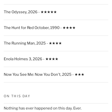
The Odyssey, 2026 - ★★★★★
The Hunt for Red October, 1990 - ★★★★
The Running Man, 2025 - ★★★★
Enola Holmes 3, 2026 - ★★★★
Now You See Me: Now You Don't, 2025 - ★★★
ON THIS DAY
Nothing has ever happened on this day. Ever.