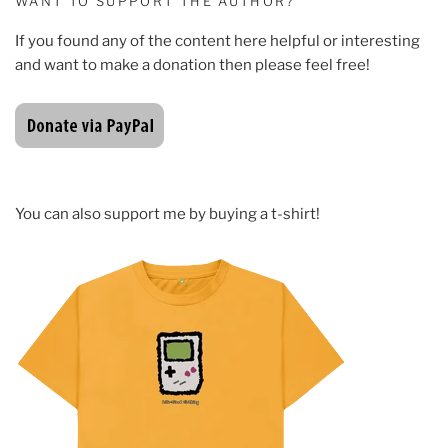
WANT TO SUPPORT THE AUTHOR?
If you found any of the content here helpful or interesting
and want to make a donation then please feel free!
You can also support me by buying a t-shirt!