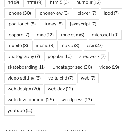
hd
(9)
html
(9)
html5
(6)
humour
(12)
iphone
(30)
iphoneview
(6)
iplayer
(7)
ipod
(7)
ipod touch
(8)
itunes
(8)
javascript
(7)
leopard
(7)
mac
(12)
mac osx
(6)
microsoft
(9)
mobile
(8)
music
(8)
nokia
(8)
osx
(27)
photography
(7)
popular
(10)
shedworx
(7)
skateboarding
(11)
Uncategorized
(30)
video
(19)
video editing
(6)
voltaichd
(7)
web
(7)
web design
(20)
web dev
(12)
web development
(25)
wordpress
(13)
youtube
(11)