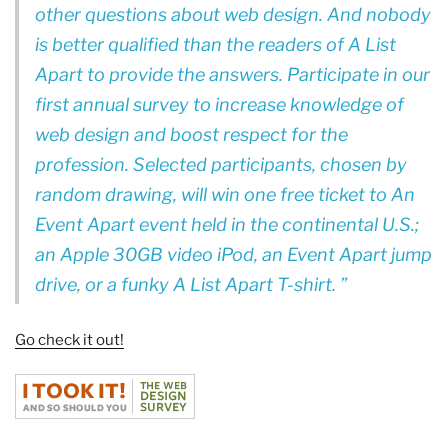
other questions about web design. And nobody
is better qualified than the readers of A List
Apart to provide the answers. Participate in our
first annual survey to increase knowledge of
web design and boost respect for the
profession. Selected participants, chosen by
random drawing, will win one free ticket to An
Event Apart event held in the continental U.S.;
an Apple 30GB video iPod, an Event Apart jump
drive, or a funky A List Apart T-shirt.
Go check it out!