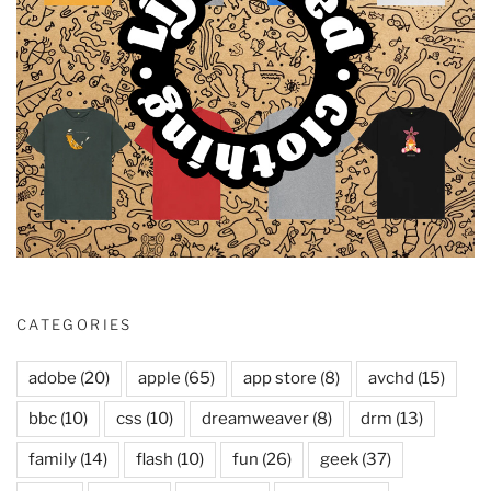
CATEGORIES
adobe
(20)
apple
(65)
app store
(8)
avchd
(15)
bbc
(10)
css
(10)
dreamweaver
(8)
drm
(13)
family
(14)
flash
(10)
fun
(26)
geek
(37)