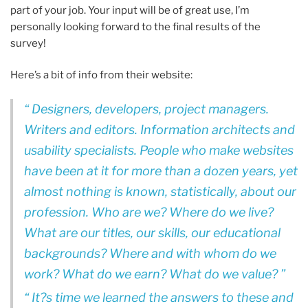
part of your job. Your input will be of great use, I’m
personally looking forward to the final results of the
survey!
Here’s a bit of info from their website:
Designers, developers, project managers.
Writers and editors. Information architects and
usability specialists. People who make websites
have been at it for more than a dozen years, yet
almost nothing is known, statistically, about our
profession. Who are we? Where do we live?
What are our titles, our skills, our educational
backgrounds? Where and with whom do we
work? What do we earn? What do we value?
It?s time we learned the answers to these and