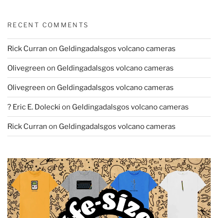
RECENT COMMENTS
Rick Curran
on
Geldingadalsgos volcano cameras
Olivegreen
on
Geldingadalsgos volcano cameras
Olivegreen
on
Geldingadalsgos volcano cameras
? Eric E. Dolecki
on
Geldingadalsgos volcano cameras
Rick Curran
on
Geldingadalsgos volcano cameras