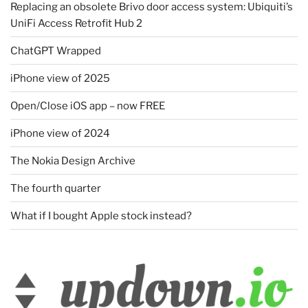
Replacing an obsolete Brivo door access system: Ubiquiti’s
UniFi Access Retrofit Hub 2
ChatGPT Wrapped
iPhone view of 2025
Open/Close iOS app – now FREE
iPhone view of 2024
The Nokia Design Archive
The fourth quarter
What if I bought Apple stock instead?