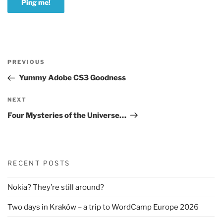
Post
Previous
PREVIOUS
navigation
Post
Yummy Adobe CS3 Goodness
Next
NEXT
Post
Four Mysteries of the Universe…
RECENT POSTS
Nokia? They’re still around?
Two days in Kraków – a trip to WordCamp Europe 2026