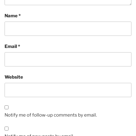
Name
*
Email
*
Website
Notify me of follow-up comments by email.