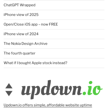
ChatGPT Wrapped
iPhone view of 2025
Open/Close iOS app – now FREE
iPhone view of 2024
The Nokia Design Archive
The fourth quarter
What if I bought Apple stock instead?
Updown.io offers simple, affordable website uptime