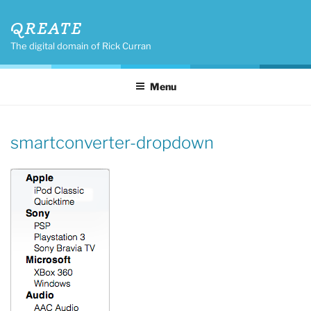
Skip
QREATE
to
content
The digital domain of Rick Curran
Menu
smartconverter-dropdown