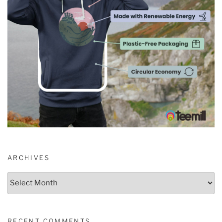
ARCHIVES
Archives
RECENT COMMENTS