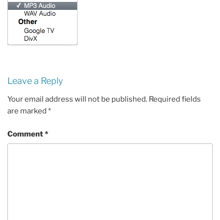
Leave a Reply
Your email address will not be published.
Required fields
are marked
*
Comment
*