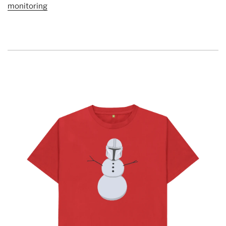
monitoring