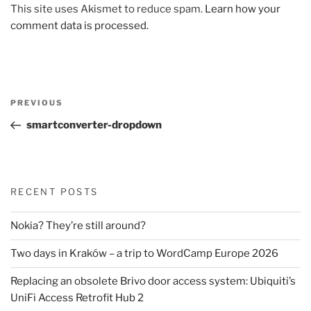
This site uses Akismet to reduce spam.
Learn how your
comment data is processed.
Post
Previous
PREVIOUS
navigation
Post
smartconverter-dropdown
RECENT POSTS
Nokia? They’re still around?
Two days in Kraków – a trip to WordCamp Europe 2026
Replacing an obsolete Brivo door access system: Ubiquiti’s
UniFi Access Retrofit Hub 2