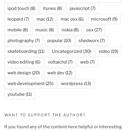
ipod touch
(8)
itunes
(8)
javascript
(7)
leopard
(7)
mac
(12)
mac osx
(6)
microsoft
(9)
mobile
(8)
music
(8)
nokia
(8)
osx
(27)
photography
(7)
popular
(10)
shedworx
(7)
skateboarding
(11)
Uncategorized
(30)
video
(19)
video editing
(6)
voltaichd
(7)
web
(7)
web design
(20)
web dev
(12)
web development
(25)
wordpress
(13)
youtube
(11)
WANT TO SUPPORT THE AUTHOR?
If you found any of the content here helpful or interesting