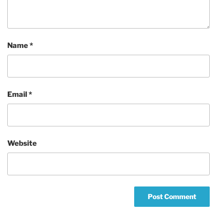
Name
*
Email
*
Website