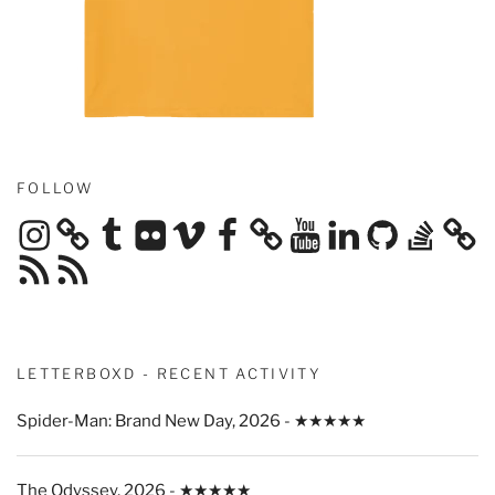
FOLLOW
Instagram
Tumblr
Flickr
Vimeo
Facebook
YouTube
LinkedIn
GitHub
Stack
Overflow
RSS
RSS
Feed
Feed
LETTERBOXD - RECENT ACTIVITY
Spider-Man: Brand New Day, 2026 - ★★★★★
The Odyssey, 2026 - ★★★★★