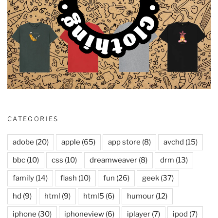
CATEGORIES
adobe
(20)
apple
(65)
app store
(8)
avchd
(15)
bbc
(10)
css
(10)
dreamweaver
(8)
drm
(13)
family
(14)
flash
(10)
fun
(26)
geek
(37)
hd
(9)
html
(9)
html5
(6)
humour
(12)
iphone
(30)
iphoneview
(6)
iplayer
(7)
ipod
(7)