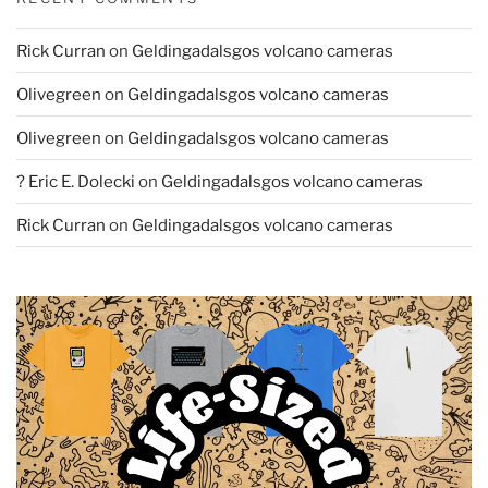
Rick Curran
on
Geldingadalsgos volcano cameras
Olivegreen
on
Geldingadalsgos volcano cameras
Olivegreen
on
Geldingadalsgos volcano cameras
? Eric E. Dolecki
on
Geldingadalsgos volcano cameras
Rick Curran
on
Geldingadalsgos volcano cameras