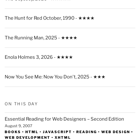
The Hunt for Red October, 1990 - ★★★★
The Running Man, 2025 - ★★★★
Enola Holmes 3, 2026 - ★★★★
Now You See Me: Now You Don't, 2025 - ★★★
ON THIS DAY
Essential Reading for Web Designers – Second Edition
August 9, 2007
BOOKS
•
HTML
•
JAVASCRIPT
•
READING
•
WEB DESIGN
•
WEB DEVELOPMENT
•
XHTML