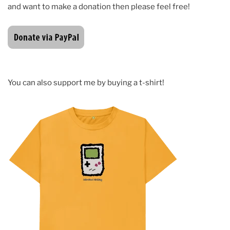
and want to make a donation then please feel free!
You can also support me by buying a t-shirt!