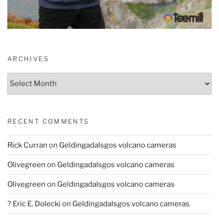
ARCHIVES
Archives
RECENT COMMENTS
Rick Curran
on
Geldingadalsgos volcano cameras
Olivegreen
on
Geldingadalsgos volcano cameras
Olivegreen
on
Geldingadalsgos volcano cameras
? Eric E. Dolecki
on
Geldingadalsgos volcano cameras