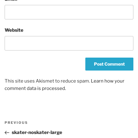
Website
This site uses Akismet to reduce spam.
Learn how your
comment data is processed.
Post
Previous
PREVIOUS
navigation
Post
skater-noskater-large