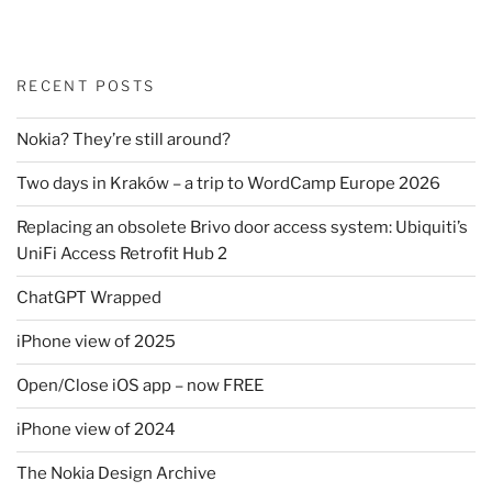
RECENT POSTS
Nokia? They’re still around?
Two days in Kraków – a trip to WordCamp Europe 2026
Replacing an obsolete Brivo door access system: Ubiquiti’s
UniFi Access Retrofit Hub 2
ChatGPT Wrapped
iPhone view of 2025
Open/Close iOS app – now FREE
iPhone view of 2024
The Nokia Design Archive