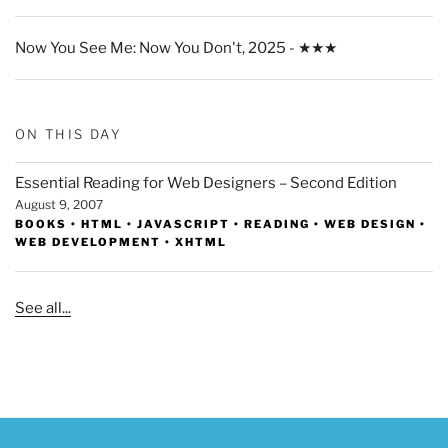
Now You See Me: Now You Don't, 2025 - ★★★
ON THIS DAY
Essential Reading for Web Designers – Second Edition
August 9, 2007
BOOKS
•
HTML
•
JAVASCRIPT
•
READING
•
WEB DESIGN
•
WEB DEVELOPMENT
•
XHTML
See all...