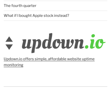
The fourth quarter
What if I bought Apple stock instead?
Updown.io offers simple, affordable website uptime
monitoring