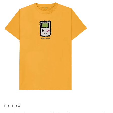
FOLLOW