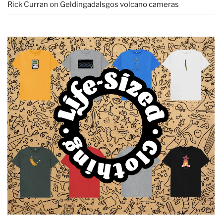
Rick Curran
on
Geldingadalsgos volcano cameras