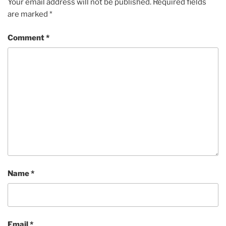
Your email address will not be published.
Required fields
are marked
*
Comment
*
Name
*
Email
*