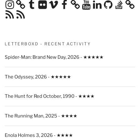
Instagram
Tumblr
Flickr
Vimeo
Facebook
YouTube
LinkedIn
GitHub
Stack
Overflow
RSS
RSS
Feed
Feed
LETTERBOXD - RECENT ACTIVITY
Spider-Man: Brand New Day, 2026 - ★★★★★
The Odyssey, 2026 - ★★★★★
The Hunt for Red October, 1990 - ★★★★
The Running Man, 2025 - ★★★★
Enola Holmes 3, 2026 - ★★★★