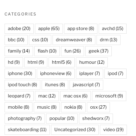
CATEGORIES
adobe
(20)
apple
(65)
app store
(8)
avchd
(15)
bbc
(10)
css
(10)
dreamweaver
(8)
drm
(13)
family
(14)
flash
(10)
fun
(26)
geek
(37)
hd
(9)
html
(9)
html5
(6)
humour
(12)
iphone
(30)
iphoneview
(6)
iplayer
(7)
ipod
(7)
ipod touch
(8)
itunes
(8)
javascript
(7)
leopard
(7)
mac
(12)
mac osx
(6)
microsoft
(9)
mobile
(8)
music
(8)
nokia
(8)
osx
(27)
photography
(7)
popular
(10)
shedworx
(7)
skateboarding
(11)
Uncategorized
(30)
video
(19)