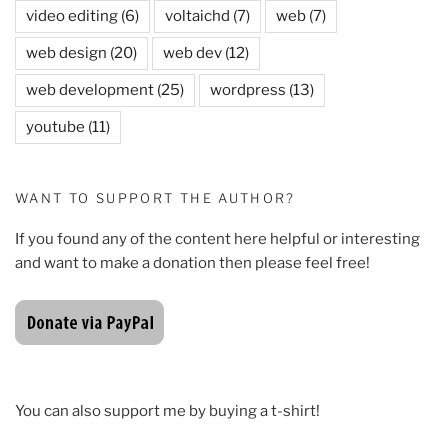
video editing
(6)
voltaichd
(7)
web
(7)
web design
(20)
web dev
(12)
web development
(25)
wordpress
(13)
youtube
(11)
WANT TO SUPPORT THE AUTHOR?
If you found any of the content here helpful or interesting
and want to make a donation then please feel free!
You can also support me by buying a t-shirt!