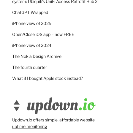
system: Ubiquiti’s UniFi Access Retrofit Hub 2
ChatGPT Wrapped
iPhone view of 2025
Open/Close iOS app – now FREE
iPhone view of 2024
The Nokia Design Archive
The fourth quarter
What if I bought Apple stock instead?
Updown.io offers simple, affordable website
uptime monitoring