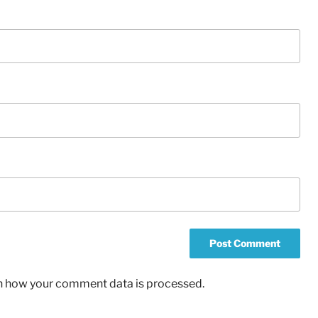
n how your comment data is processed.