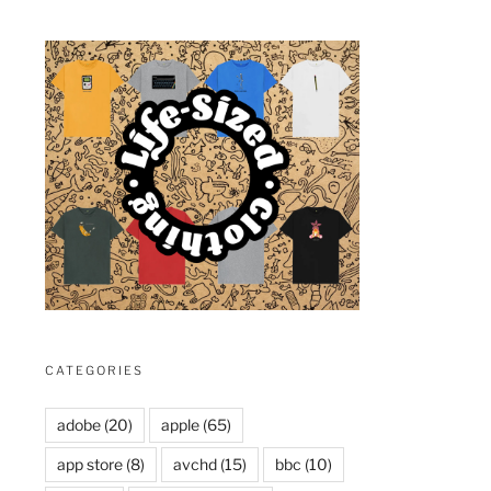
CATEGORIES
adobe
(20)
apple
(65)
app store
(8)
avchd
(15)
bbc
(10)