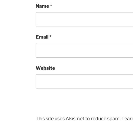
Name
*
Email
*
Website
This site uses Akismet to reduce spam.
Lear