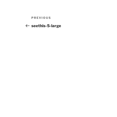
Post
Previous
PREVIOUS
navigation
Post
seethis-5-large