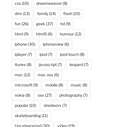
css
(10)
dreamweaver
(8)
drm
(13)
family
(14)
flash
(10)
fun
(26)
geek
(37)
hd
(9)
html
(9)
html5
(6)
humour
(12)
iphone
(30)
iphoneview
(6)
iplayer
(7)
ipod
(7)
ipod touch
(8)
itunes
(8)
javascript
(7)
leopard
(7)
mac
(12)
mac osx
(6)
microsoft
(9)
mobile
(8)
music
(8)
nokia
(8)
osx
(27)
photography
(7)
popular
(10)
shedworx
(7)
skateboarding
(11)
Uncategorized
(30)
video
(19)