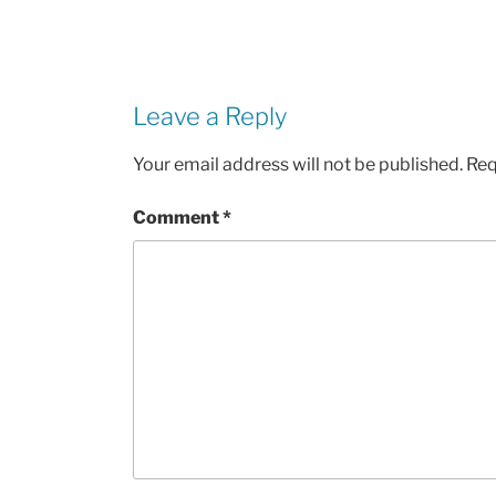
Leave a Reply
Your email address will not be published.
Req
Comment
*