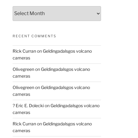
Archives
RECENT COMMENTS
Rick Curran
on
Geldingadalsgos volcano
cameras
Olivegreen
on
Geldingadalsgos volcano
cameras
Olivegreen
on
Geldingadalsgos volcano
cameras
? Eric E. Dolecki
on
Geldingadalsgos volcano
cameras
Rick Curran
on
Geldingadalsgos volcano
cameras