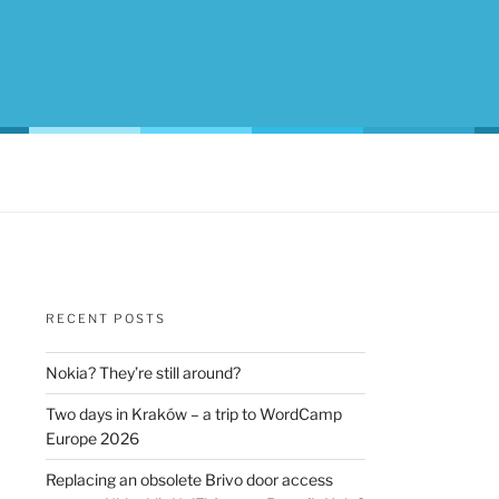
RECENT POSTS
Nokia? They’re still around?
Two days in Kraków – a trip to WordCamp
Europe 2026
Replacing an obsolete Brivo door access