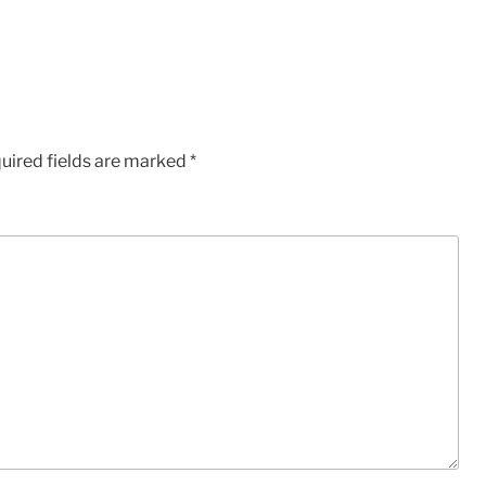
uired fields are marked
*