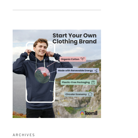
ARCHIVES