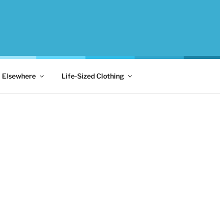
Elsewhere
Life-Sized Clothing