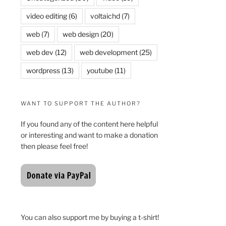
video editing
(6)
voltaichd
(7)
web
(7)
web design
(20)
web dev
(12)
web development
(25)
wordpress
(13)
youtube
(11)
WANT TO SUPPORT THE AUTHOR?
If you found any of the content here helpful
or interesting and want to make a donation
then please feel free!
You can also support me by buying a t-shirt!