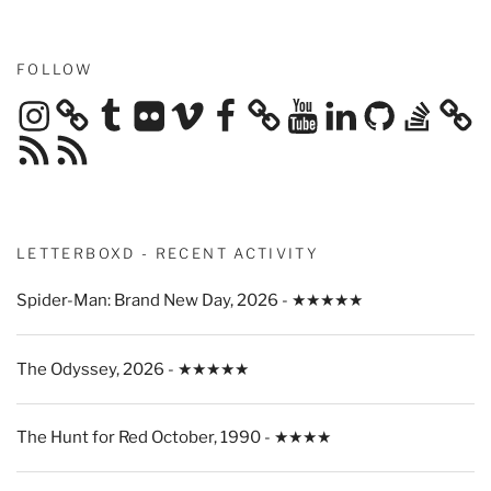
FOLLOW
Instagram
Tumblr
Flickr
Vimeo
Facebook
YouTube
LinkedIn
GitHub
Stack
Overflow
RSS
RSS
Feed
Feed
LETTERBOXD - RECENT ACTIVITY
Spider-Man: Brand New Day, 2026 - ★★★★★
The Odyssey, 2026 - ★★★★★
The Hunt for Red October, 1990 - ★★★★