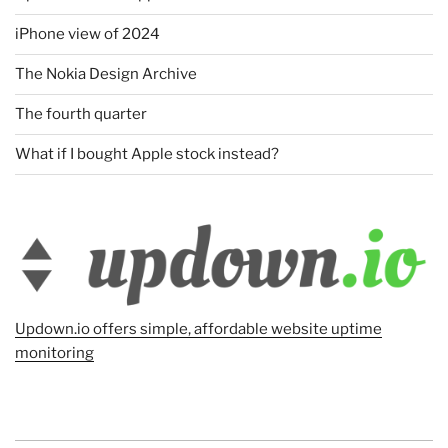
iPhone view of 2024
The Nokia Design Archive
The fourth quarter
What if I bought Apple stock instead?
Updown.io offers simple, affordable website uptime
monitoring