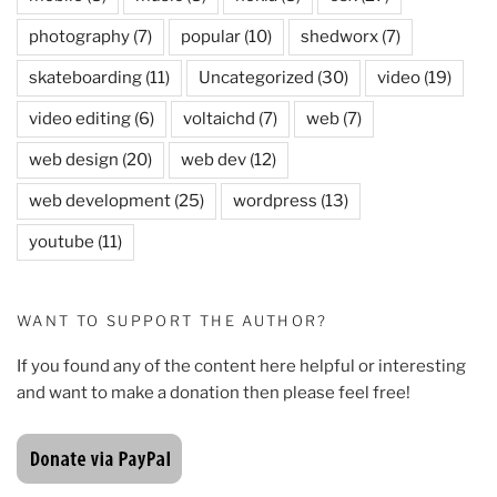
photography
(7)
popular
(10)
shedworx
(7)
skateboarding
(11)
Uncategorized
(30)
video
(19)
video editing
(6)
voltaichd
(7)
web
(7)
web design
(20)
web dev
(12)
web development
(25)
wordpress
(13)
youtube
(11)
WANT TO SUPPORT THE AUTHOR?
If you found any of the content here helpful or interesting
and want to make a donation then please feel free!