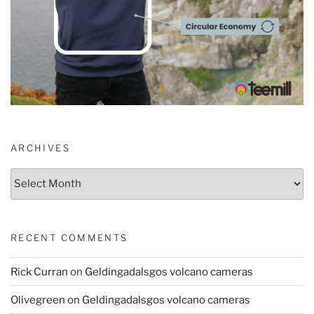
ARCHIVES
Archives
RECENT COMMENTS
Rick Curran
on
Geldingadalsgos volcano cameras
Olivegreen
on
Geldingadalsgos volcano cameras