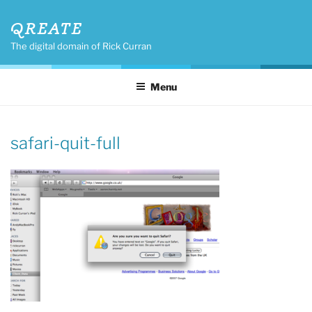
Skip
QREATE
to
content
The digital domain of Rick Curran
Menu
safari-quit-full