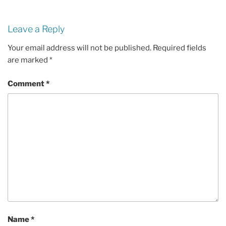
Leave a Reply
Your email address will not be published.
Required fields
are marked
*
Comment
*
Name
*