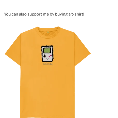
You can also support me by buying a t-shirt!