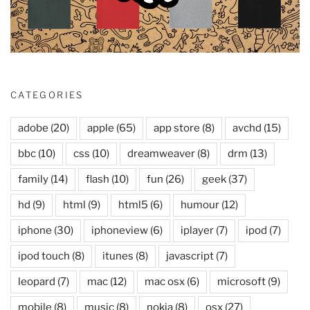
CATEGORIES
adobe
(20)
apple
(65)
app store
(8)
avchd
(15)
bbc
(10)
css
(10)
dreamweaver
(8)
drm
(13)
family
(14)
flash
(10)
fun
(26)
geek
(37)
hd
(9)
html
(9)
html5
(6)
humour
(12)
iphone
(30)
iphoneview
(6)
iplayer
(7)
ipod
(7)
ipod touch
(8)
itunes
(8)
javascript
(7)
leopard
(7)
mac
(12)
mac osx
(6)
microsoft
(9)
mobile
(8)
music
(8)
nokia
(8)
osx
(27)