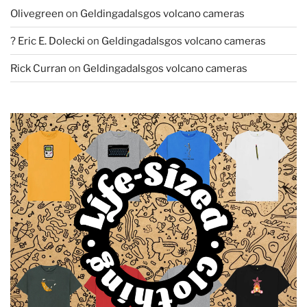
Olivegreen
on
Geldingadalsgos volcano cameras
? Eric E. Dolecki
on
Geldingadalsgos volcano cameras
Rick Curran
on
Geldingadalsgos volcano cameras