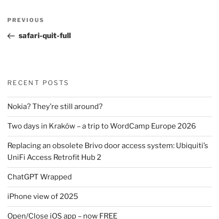
Post
Previous
PREVIOUS
navigation
Post
safari-quit-full
RECENT POSTS
Nokia? They’re still around?
Two days in Kraków – a trip to WordCamp Europe 2026
Replacing an obsolete Brivo door access system: Ubiquiti’s
UniFi Access Retrofit Hub 2
ChatGPT Wrapped
iPhone view of 2025
Open/Close iOS app – now FREE