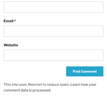
Email
*
Website
This site uses Akismet to reduce spam.
Learn how your
comment data is processed.