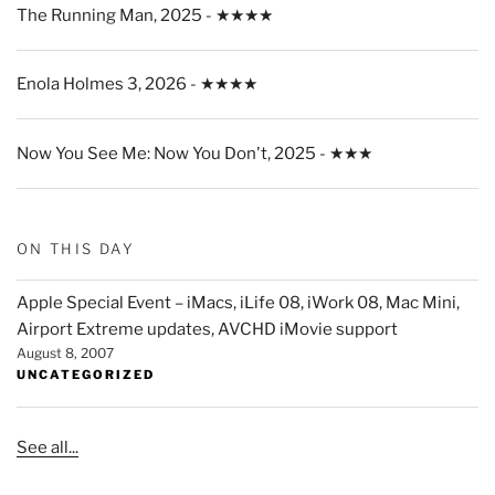
The Running Man, 2025 - ★★★★
Enola Holmes 3, 2026 - ★★★★
Now You See Me: Now You Don't, 2025 - ★★★
ON THIS DAY
Apple Special Event – iMacs, iLife 08, iWork 08, Mac Mini,
Airport Extreme updates, AVCHD iMovie support
August 8, 2007
UNCATEGORIZED
See all...