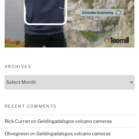
ARCHIVES
Archives
RECENT COMMENTS
Rick Curran
on
Geldingadalsgos volcano cameras
Olivegreen
on
Geldingadalsgos volcano cameras