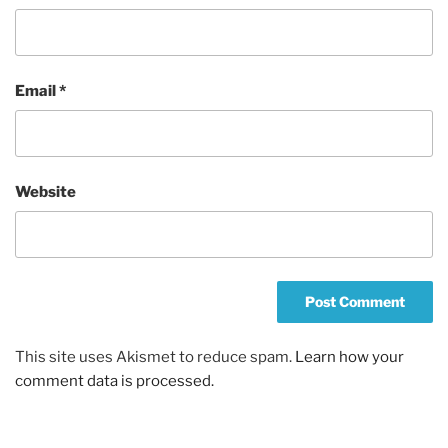
Email
*
Website
This site uses Akismet to reduce spam.
Learn how your
comment data is processed.