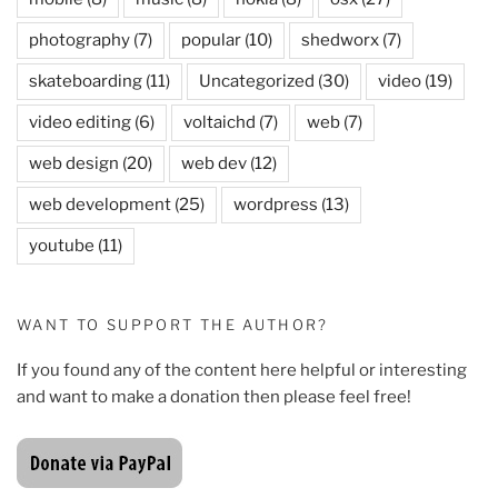
photography
(7)
popular
(10)
shedworx
(7)
skateboarding
(11)
Uncategorized
(30)
video
(19)
video editing
(6)
voltaichd
(7)
web
(7)
web design
(20)
web dev
(12)
web development
(25)
wordpress
(13)
youtube
(11)
WANT TO SUPPORT THE AUTHOR?
If you found any of the content here helpful or interesting
and want to make a donation then please feel free!