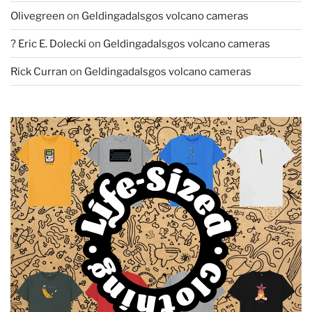
Olivegreen
on
Geldingadalsgos volcano cameras
? Eric E. Dolecki
on
Geldingadalsgos volcano cameras
Rick Curran
on
Geldingadalsgos volcano cameras