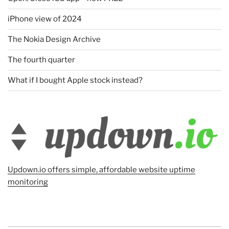
iPhone view of 2024
The Nokia Design Archive
The fourth quarter
What if I bought Apple stock instead?
Updown.io offers simple, affordable website uptime
monitoring