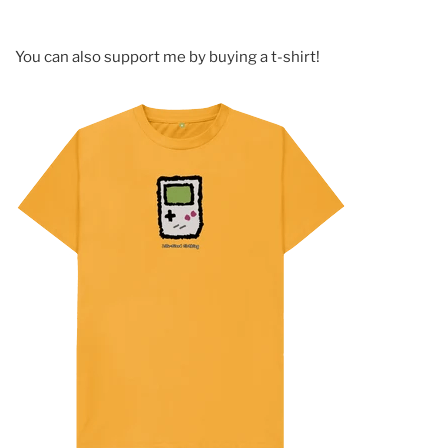
You can also support me by buying a t-shirt!