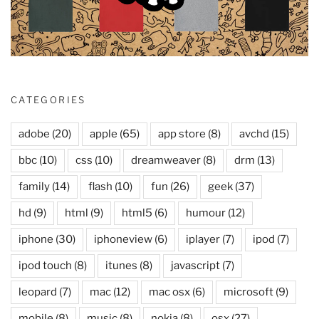
CATEGORIES
adobe
(20)
apple
(65)
app store
(8)
avchd
(15)
bbc
(10)
css
(10)
dreamweaver
(8)
drm
(13)
family
(14)
flash
(10)
fun
(26)
geek
(37)
hd
(9)
html
(9)
html5
(6)
humour
(12)
iphone
(30)
iphoneview
(6)
iplayer
(7)
ipod
(7)
ipod touch
(8)
itunes
(8)
javascript
(7)
leopard
(7)
mac
(12)
mac osx
(6)
microsoft
(9)
mobile
(8)
music
(8)
nokia
(8)
osx
(27)