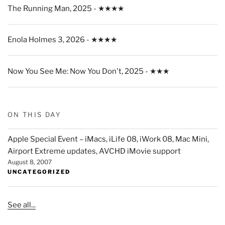
The Running Man, 2025 - ★★★★
Enola Holmes 3, 2026 - ★★★★
Now You See Me: Now You Don't, 2025 - ★★★
ON THIS DAY
Apple Special Event – iMacs, iLife 08, iWork 08, Mac Mini,
Airport Extreme updates, AVCHD iMovie support
August 8, 2007
UNCATEGORIZED
See all...