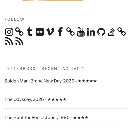
FOLLOW
Instagram
Tumblr
Flickr
Vimeo
Facebook
YouTube
LinkedIn
GitHub
Stack
Overflow
RSS
RSS
Feed
Feed
LETTERBOXD - RECENT ACTIVITY
Spider-Man: Brand New Day, 2026 - ★★★★★
The Odyssey, 2026 - ★★★★★
The Hunt for Red October, 1990 - ★★★★