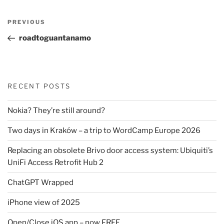
Post
Previous
PREVIOUS
navigation
Post
roadtoguantanamo
RECENT POSTS
Nokia? They’re still around?
Two days in Kraków – a trip to WordCamp Europe 2026
Replacing an obsolete Brivo door access system: Ubiquiti’s
UniFi Access Retrofit Hub 2
ChatGPT Wrapped
iPhone view of 2025
Open/Close iOS app – now FREE