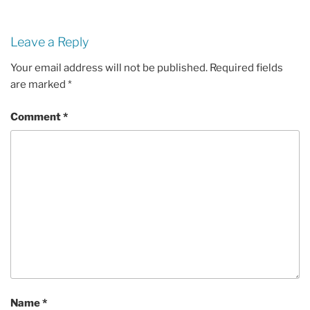
Leave a Reply
Your email address will not be published.
Required fields
are marked
*
Comment
*
Name
*