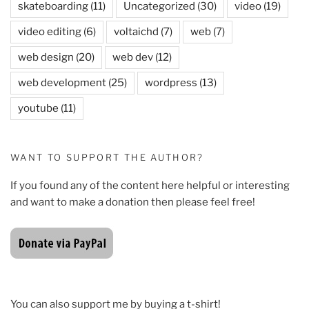
skateboarding
(11)
Uncategorized
(30)
video
(19)
video editing
(6)
voltaichd
(7)
web
(7)
web design
(20)
web dev
(12)
web development
(25)
wordpress
(13)
youtube
(11)
WANT TO SUPPORT THE AUTHOR?
If you found any of the content here helpful or interesting
and want to make a donation then please feel free!
You can also support me by buying a t-shirt!