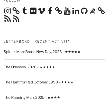
FOLLOW
Instagram
Tumblr
Flickr
Vimeo
Facebook
YouTube
LinkedIn
GitHub
Stack
Overflow
RSS
RSS
Feed
Feed
LETTERBOXD - RECENT ACTIVITY
Spider-Man: Brand New Day, 2026 - ★★★★★
The Odyssey, 2026 - ★★★★★
The Hunt for Red October, 1990 - ★★★★
The Running Man, 2025 - ★★★★