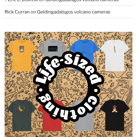
Rick Curran
on
Geldingadalsgos volcano cameras