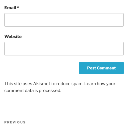
Email
*
Website
This site uses Akismet to reduce spam.
Learn how your
comment data is processed.
Post
Previous
PREVIOUS
navigation