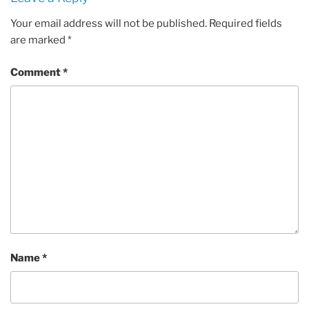
Your email address will not be published.
Required fields
are marked
*
Comment
*
Name
*