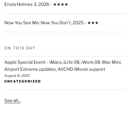
Enola Holmes 3, 2026 - ★★★★
Now You See Me: Now You Don't, 2025 - ★★★
ON THIS DAY
Apple Special Event – iMacs, iLife 08, iWork 08, Mac Mini,
Airport Extreme updates, AVCHD iMovie support
August 8, 2007
UNCATEGORIZED
See all...