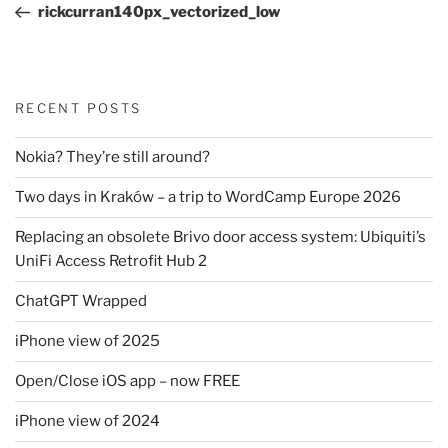
Post
rickcurran140px_vectorized_low
RECENT POSTS
Nokia? They’re still around?
Two days in Kraków – a trip to WordCamp Europe 2026
Replacing an obsolete Brivo door access system: Ubiquiti’s
UniFi Access Retrofit Hub 2
ChatGPT Wrapped
iPhone view of 2025
Open/Close iOS app – now FREE
iPhone view of 2024