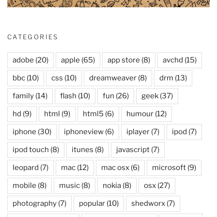
CATEGORIES
adobe
(20)
apple
(65)
app store
(8)
avchd
(15)
bbc
(10)
css
(10)
dreamweaver
(8)
drm
(13)
family
(14)
flash
(10)
fun
(26)
geek
(37)
hd
(9)
html
(9)
html5
(6)
humour
(12)
iphone
(30)
iphoneview
(6)
iplayer
(7)
ipod
(7)
ipod touch
(8)
itunes
(8)
javascript
(7)
leopard
(7)
mac
(12)
mac osx
(6)
microsoft
(9)
mobile
(8)
music
(8)
nokia
(8)
osx
(27)
photography
(7)
popular
(10)
shedworx
(7)