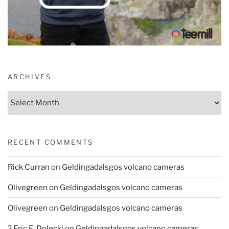
ARCHIVES
Archives
RECENT COMMENTS
Rick Curran
on
Geldingadalsgos volcano cameras
Olivegreen
on
Geldingadalsgos volcano cameras
Olivegreen
on
Geldingadalsgos volcano cameras
? Eric E. Dolecki
on
Geldingadalsgos volcano cameras