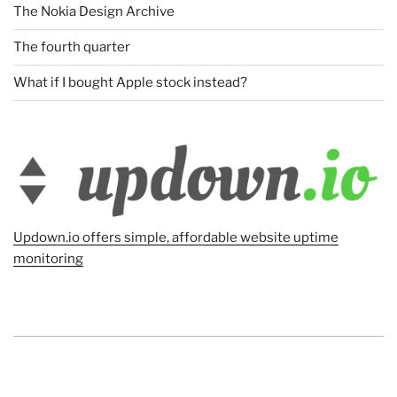
The Nokia Design Archive
The fourth quarter
What if I bought Apple stock instead?
Updown.io offers simple, affordable website uptime
monitoring