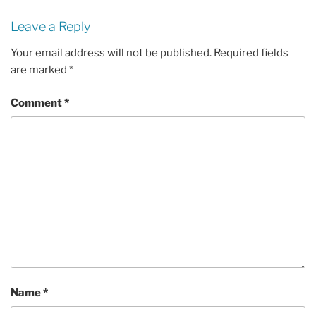
Leave a Reply
Your email address will not be published.
Required fields
are marked
*
Comment
*
Name
*