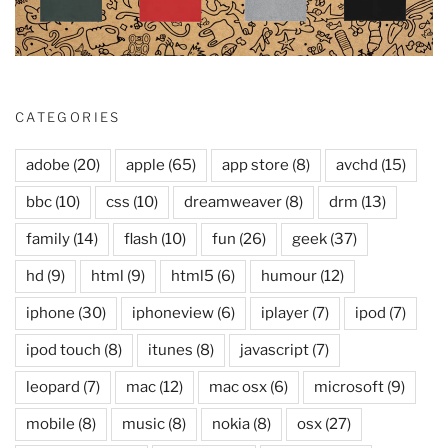
CATEGORIES
adobe
(20)
apple
(65)
app store
(8)
avchd
(15)
bbc
(10)
css
(10)
dreamweaver
(8)
drm
(13)
family
(14)
flash
(10)
fun
(26)
geek
(37)
hd
(9)
html
(9)
html5
(6)
humour
(12)
iphone
(30)
iphoneview
(6)
iplayer
(7)
ipod
(7)
ipod touch
(8)
itunes
(8)
javascript
(7)
leopard
(7)
mac
(12)
mac osx
(6)
microsoft
(9)
mobile
(8)
music
(8)
nokia
(8)
osx
(27)