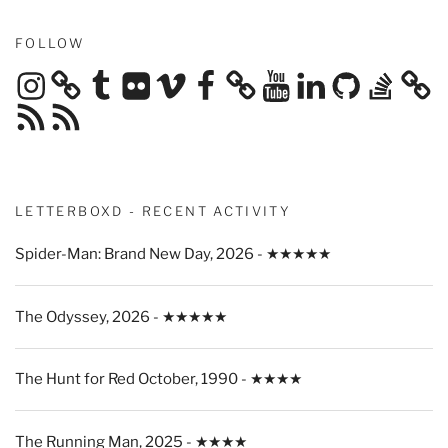
FOLLOW
Instagram
Tumblr
Flickr
Vimeo
Facebook
YouTube
LinkedIn
GitHub
Stack
Overflow
RSS
RSS
Feed
Feed
LETTERBOXD - RECENT ACTIVITY
Spider-Man: Brand New Day, 2026 - ★★★★★
The Odyssey, 2026 - ★★★★★
The Hunt for Red October, 1990 - ★★★★
The Running Man, 2025 - ★★★★