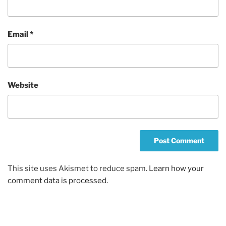
Email
*
Website
This site uses Akismet to reduce spam.
Learn how your
comment data is processed.