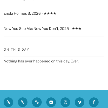
Enola Holmes 3, 2026 - ★★★★
Now You See Me: Now You Don't, 2025 - ★★★
ON THIS DAY
Nothing has ever happened on this day. Ever.
Privacy
Sk
Tumblr
Flickr
Instagram
Vimeo
Faceboo
Policy