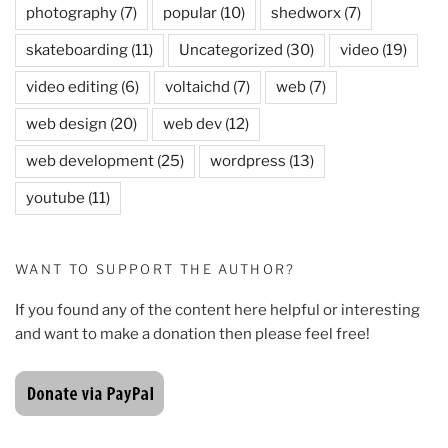
photography
(7)
popular
(10)
shedworx
(7)
skateboarding
(11)
Uncategorized
(30)
video
(19)
video editing
(6)
voltaichd
(7)
web
(7)
web design
(20)
web dev
(12)
web development
(25)
wordpress
(13)
youtube
(11)
WANT TO SUPPORT THE AUTHOR?
If you found any of the content here helpful or interesting
and want to make a donation then please feel free!