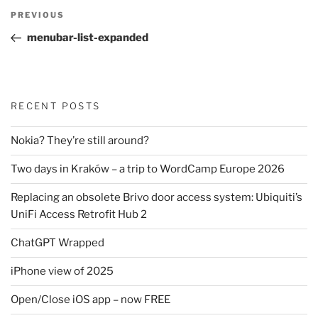
Post
Previous
PREVIOUS
navigation
Post
menubar-list-expanded
RECENT POSTS
Nokia? They’re still around?
Two days in Kraków – a trip to WordCamp Europe 2026
Replacing an obsolete Brivo door access system: Ubiquiti’s
UniFi Access Retrofit Hub 2
ChatGPT Wrapped
iPhone view of 2025
Open/Close iOS app – now FREE