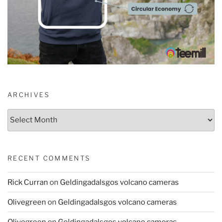
ARCHIVES
Archives
RECENT COMMENTS
Rick Curran
on
Geldingadalsgos volcano cameras
Olivegreen
on
Geldingadalsgos volcano cameras
Olivegreen
on
Geldingadalsgos volcano cameras