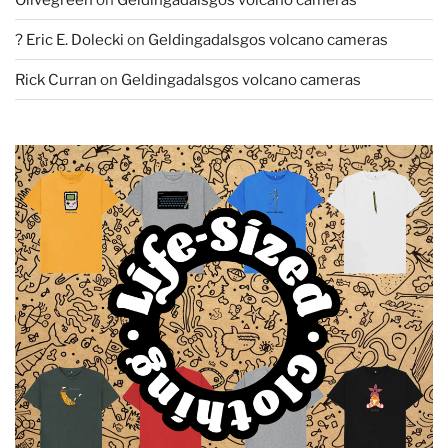
? Eric E. Dolecki
on
Geldingadalsgos volcano cameras
Rick Curran
on
Geldingadalsgos volcano cameras