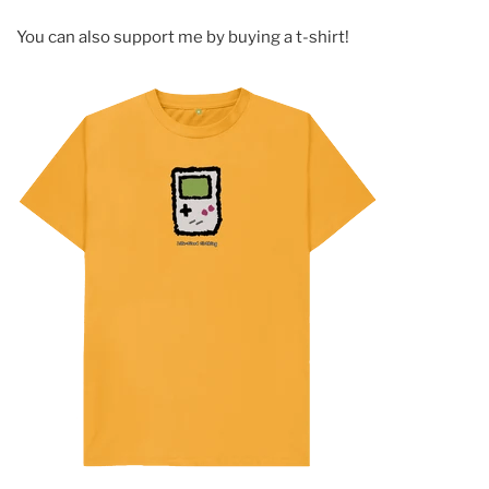
You can also support me by buying a t-shirt!