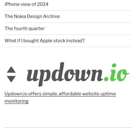
iPhone view of 2024
The Nokia Design Archive
The fourth quarter
What if I bought Apple stock instead?
Updown.io offers simple, affordable website uptime
monitoring