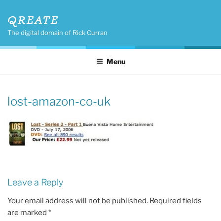
Skip
QREATE
to
content
The digital domain of Rick Curran
Menu
lost-amazon-co-uk
Leave a Reply
Your email address will not be published.
Required fields
are marked
*