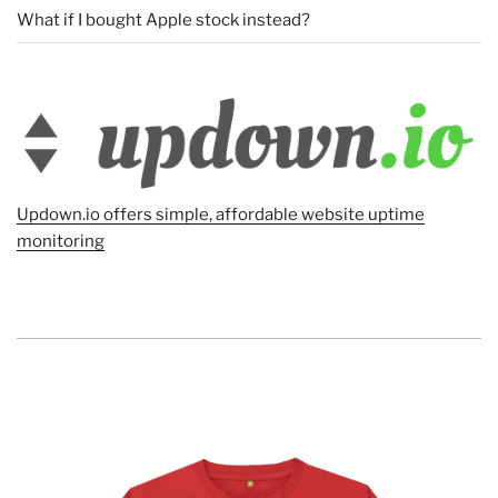
What if I bought Apple stock instead?
Updown.io offers simple, affordable website uptime
monitoring