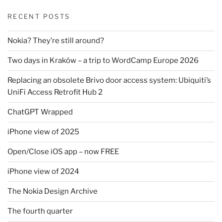
RECENT POSTS
Nokia? They’re still around?
Two days in Kraków – a trip to WordCamp Europe 2026
Replacing an obsolete Brivo door access system: Ubiquiti’s
UniFi Access Retrofit Hub 2
ChatGPT Wrapped
iPhone view of 2025
Open/Close iOS app – now FREE
iPhone view of 2024
The Nokia Design Archive
The fourth quarter