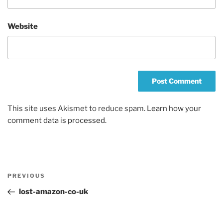
Website
This site uses Akismet to reduce spam.
Learn how your
comment data is processed.
Post
Previous
PREVIOUS
navigation
Post
lost-amazon-co-uk