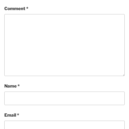
Comment
*
Name
*
Email
*