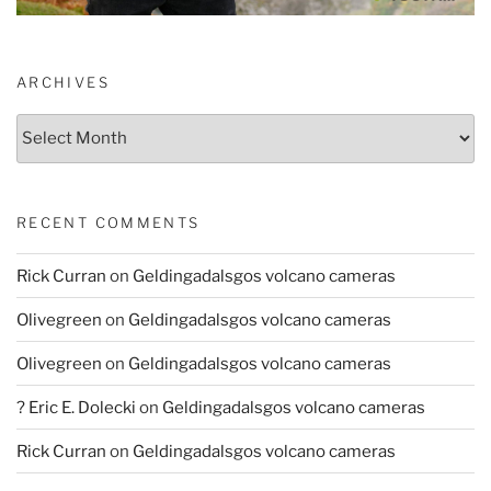
ARCHIVES
Archives
RECENT COMMENTS
Rick Curran
on
Geldingadalsgos volcano cameras
Olivegreen
on
Geldingadalsgos volcano cameras
Olivegreen
on
Geldingadalsgos volcano cameras
? Eric E. Dolecki
on
Geldingadalsgos volcano cameras
Rick Curran
on
Geldingadalsgos volcano cameras