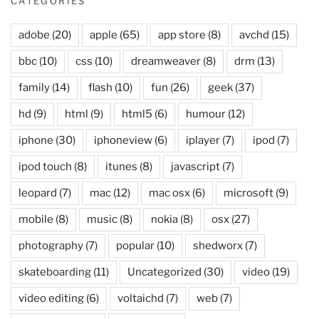
CATEGORIES
adobe
(20)
apple
(65)
app store
(8)
avchd
(15)
bbc
(10)
css
(10)
dreamweaver
(8)
drm
(13)
family
(14)
flash
(10)
fun
(26)
geek
(37)
hd
(9)
html
(9)
html5
(6)
humour
(12)
iphone
(30)
iphoneview
(6)
iplayer
(7)
ipod
(7)
ipod touch
(8)
itunes
(8)
javascript
(7)
leopard
(7)
mac
(12)
mac osx
(6)
microsoft
(9)
mobile
(8)
music
(8)
nokia
(8)
osx
(27)
photography
(7)
popular
(10)
shedworx
(7)
skateboarding
(11)
Uncategorized
(30)
video
(19)
video editing
(6)
voltaichd
(7)
web
(7)