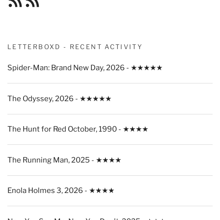
Feed
Feed
LETTERBOXD - RECENT ACTIVITY
Spider-Man: Brand New Day, 2026 - ★★★★★
The Odyssey, 2026 - ★★★★★
The Hunt for Red October, 1990 - ★★★★
The Running Man, 2025 - ★★★★
Enola Holmes 3, 2026 - ★★★★