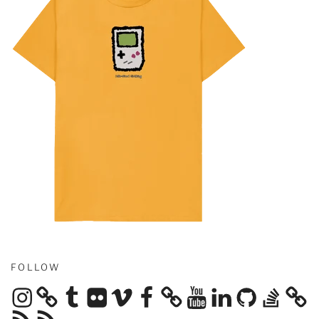
FOLLOW
Instagram
Tumblr
Flickr
Vimeo
Facebook
YouTube
LinkedIn
GitHub
Stack
Overflow
RSS
RSS