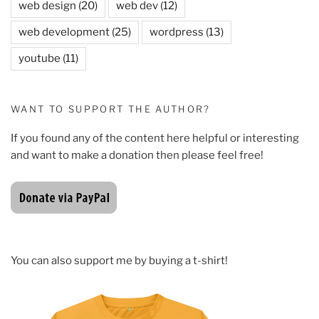
web design
(20)
web dev
(12)
web development
(25)
wordpress
(13)
youtube
(11)
WANT TO SUPPORT THE AUTHOR?
If you found any of the content here helpful or interesting
and want to make a donation then please feel free!
You can also support me by buying a t-shirt!