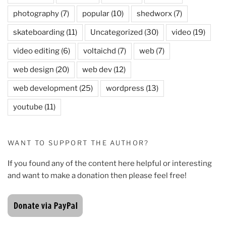
photography
(7)
popular
(10)
shedworx
(7)
skateboarding
(11)
Uncategorized
(30)
video
(19)
video editing
(6)
voltaichd
(7)
web
(7)
web design
(20)
web dev
(12)
web development
(25)
wordpress
(13)
youtube
(11)
WANT TO SUPPORT THE AUTHOR?
If you found any of the content here helpful or interesting
and want to make a donation then please feel free!