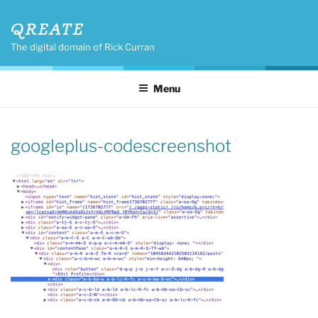
Skip
QREATE
to
content
The digital domain of Rick Curran
Menu
googleplus-codescreenshot