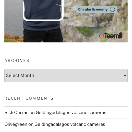
ARCHIVES
Archives
RECENT COMMENTS
Rick Curran
on
Geldingadalsgos volcano cameras
Olivegreen
on
Geldingadalsgos volcano cameras