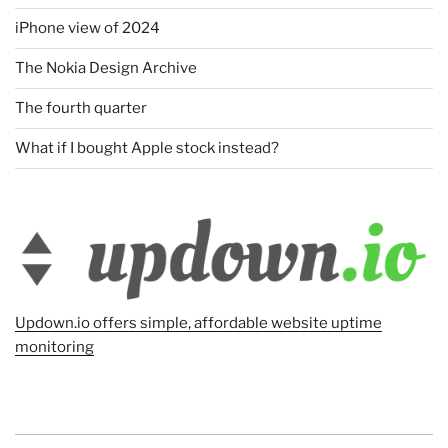
iPhone view of 2024
The Nokia Design Archive
The fourth quarter
What if I bought Apple stock instead?
Updown.io offers simple, affordable website uptime
monitoring