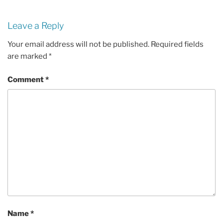
Leave a Reply
Your email address will not be published.
Required fields
are marked
*
Comment
*
Name
*