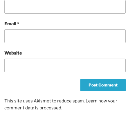
Email
*
Website
This site uses Akismet to reduce spam.
Learn how your
comment data is processed.