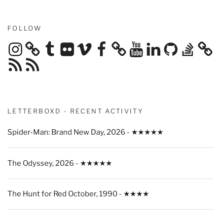
FOLLOW
Instagram
Tumblr
Flickr
Vimeo
Facebook
YouTube
LinkedIn
GitHub
Stack
Overflow
RSS
RSS
Feed
Feed
LETTERBOXD - RECENT ACTIVITY
Spider-Man: Brand New Day, 2026 - ★★★★★
The Odyssey, 2026 - ★★★★★
The Hunt for Red October, 1990 - ★★★★