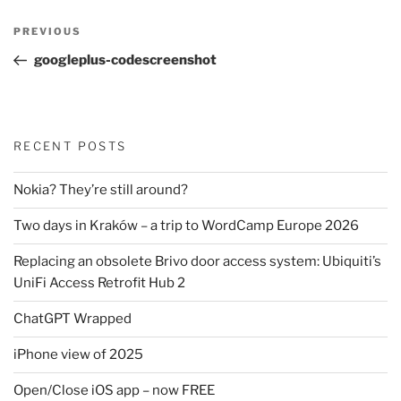
Post
Previous
PREVIOUS
navigation
Post
googleplus-codescreenshot
RECENT POSTS
Nokia? They’re still around?
Two days in Kraków – a trip to WordCamp Europe 2026
Replacing an obsolete Brivo door access system: Ubiquiti’s
UniFi Access Retrofit Hub 2
ChatGPT Wrapped
iPhone view of 2025
Open/Close iOS app – now FREE