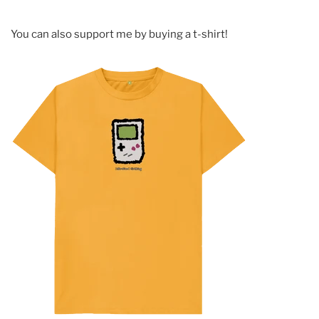
You can also support me by buying a t-shirt!