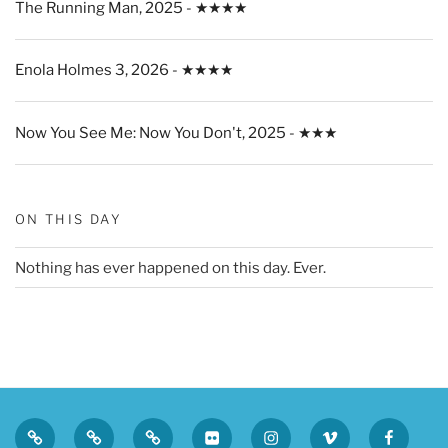
The Running Man, 2025 - ★★★★
Enola Holmes 3, 2026 - ★★★★
Now You See Me: Now You Don't, 2025 - ★★★
ON THIS DAY
Nothing has ever happened on this day. Ever.
Privacy
Sk
Tumblr
Flickr
Instagram
Vimeo
Faceboo