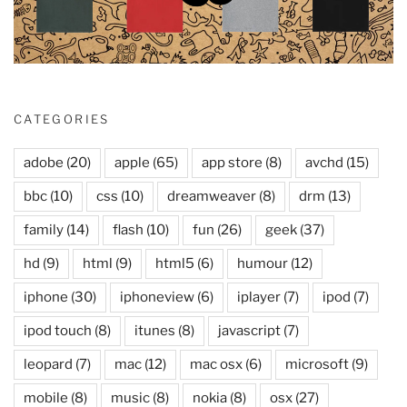
CATEGORIES
adobe
(20)
apple
(65)
app store
(8)
avchd
(15)
bbc
(10)
css
(10)
dreamweaver
(8)
drm
(13)
family
(14)
flash
(10)
fun
(26)
geek
(37)
hd
(9)
html
(9)
html5
(6)
humour
(12)
iphone
(30)
iphoneview
(6)
iplayer
(7)
ipod
(7)
ipod touch
(8)
itunes
(8)
javascript
(7)
leopard
(7)
mac
(12)
mac osx
(6)
microsoft
(9)
mobile
(8)
music
(8)
nokia
(8)
osx
(27)