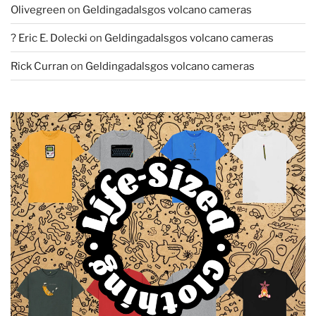
Olivegreen
on
Geldingadalsgos volcano cameras
? Eric E. Dolecki
on
Geldingadalsgos volcano cameras
Rick Curran
on
Geldingadalsgos volcano cameras