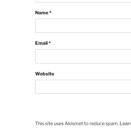
Name
*
Email
*
Website
This site uses Akismet to reduce spam.
Lear