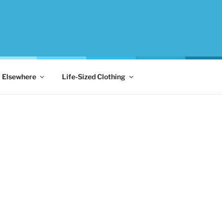
Elsewhere
Life-Sized Clothing