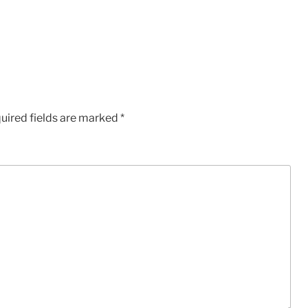
uired fields are marked
*