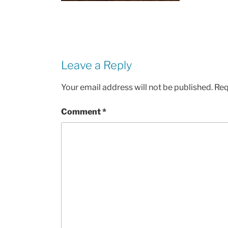
Leave a Reply
Your email address will not be published.
Req
Comment
*