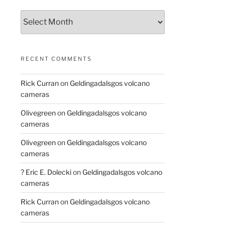
Archives
RECENT COMMENTS
Rick Curran
on
Geldingadalsgos volcano
cameras
Olivegreen
on
Geldingadalsgos volcano
cameras
Olivegreen
on
Geldingadalsgos volcano
cameras
? Eric E. Dolecki
on
Geldingadalsgos volcano
cameras
Rick Curran
on
Geldingadalsgos volcano
cameras