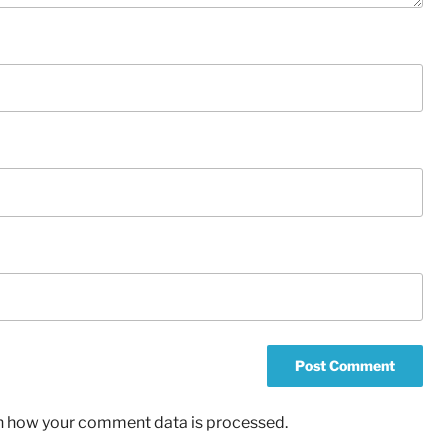
n how your comment data is processed.