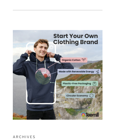
ARCHIVES