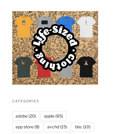
CATEGORIES
adobe
(20)
apple
(65)
app store
(8)
avchd
(15)
bbc
(10)