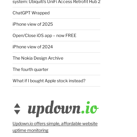
system: Ubiquiti’s UniFi Access Retrofit Hub 2
ChatGPT Wrapped
iPhone view of 2025
Open/Close iOS app – now FREE
iPhone view of 2024
The Nokia Design Archive
The fourth quarter
What if I bought Apple stock instead?
Updown.io offers simple, affordable website
uptime monitoring