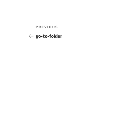
Post
Previous
PREVIOUS
navigation
Post
go-to-folder