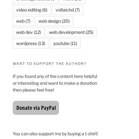
video editing
(6)
voltaichd
(7)
web
(7)
web design
(20)
web dev
(12)
web development
(25)
wordpress
(13)
youtube
(11)
WANT TO SUPPORT THE AUTHOR?
If you found any of the content here helpful
or interesting and want to make a donation
then please feel free!
You can also support me by buying a t-shirt!