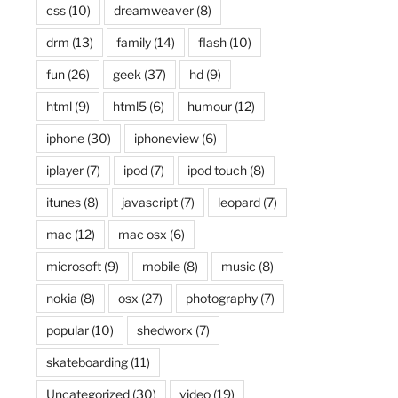
css
(10)
dreamweaver
(8)
drm
(13)
family
(14)
flash
(10)
fun
(26)
geek
(37)
hd
(9)
html
(9)
html5
(6)
humour
(12)
iphone
(30)
iphoneview
(6)
iplayer
(7)
ipod
(7)
ipod touch
(8)
itunes
(8)
javascript
(7)
leopard
(7)
mac
(12)
mac osx
(6)
microsoft
(9)
mobile
(8)
music
(8)
nokia
(8)
osx
(27)
photography
(7)
popular
(10)
shedworx
(7)
skateboarding
(11)
Uncategorized
(30)
video
(19)