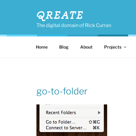
Skip
to
QREATE
content
The digital domain of Rick Curran
Home
Blog
About
Projects
go-to-folder