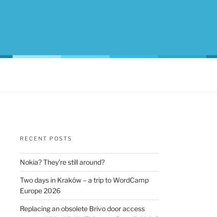
RECENT POSTS
Nokia? They’re still around?
Two days in Kraków – a trip to WordCamp
Europe 2026
Replacing an obsolete Brivo door access