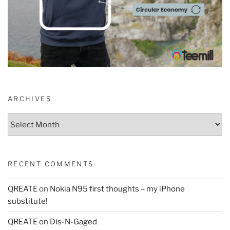
ARCHIVES
Archives
RECENT COMMENTS
QREATE
on
Nokia N95 first thoughts – my iPhone
substitute!
QREATE
on
Dis-N-Gaged