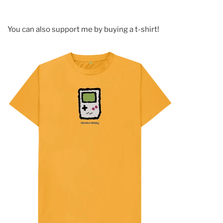
You can also support me by buying a t-shirt!