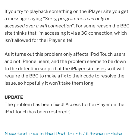
If you try to playback something on the iPlayer site you get
a message saying "
Sorry, programmes can only be
accessed over a wifi connection
". For some reason the BBC
site thinks that I’m accessing it via a 3G connection, which
isn’t allowed for the iPlayer site!
As it turns out this problem only affects iPod Touch users
and not iPhone users, and the problem seems to be down
to
the detection script that the iPlayer site uses
so it will
require the BBC to make a fix to their code to resolve the
issue, so hopefully it won’t take them long!
UPDATE
The problem has been fixed
! Access to the iPlayer on the
iPod Touch has been restored :)
New features in the iPod Touch / iPhone update