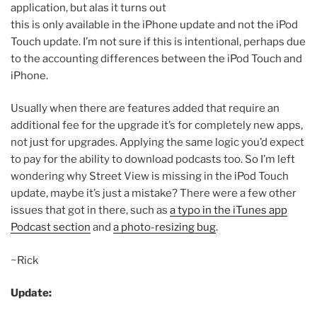
application, but alas it turns out
this is only available in the iPhone update and not the iPod
Touch update. I’m not sure if this is intentional, perhaps due
to the accounting differences between the iPod Touch and
iPhone.
Usually when there are features added that require an
additional fee for the upgrade it’s for completely new apps,
not just for upgrades. Applying the same logic you’d expect
to pay for the ability to download podcasts too. So I’m left
wondering why Street View is missing in the iPod Touch
update, maybe it’s just a mistake? There were a few other
issues that got in there, such as
a typo in the iTunes app
Podcast section
and
a photo-resizing bug
.
~Rick
Update: