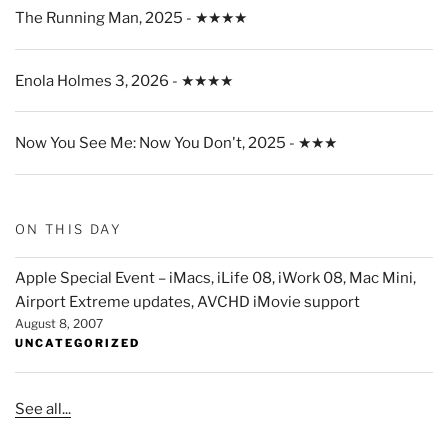
The Running Man, 2025 - ★★★★
Enola Holmes 3, 2026 - ★★★★
Now You See Me: Now You Don't, 2025 - ★★★
ON THIS DAY
Apple Special Event – iMacs, iLife 08, iWork 08, Mac Mini,
Airport Extreme updates, AVCHD iMovie support
August 8, 2007
UNCATEGORIZED
See all...