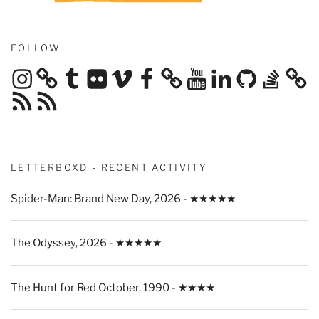
FOLLOW
Instagram
Tumblr
Flickr
Vimeo
Facebook
YouTube
LinkedIn
GitHub
Stack
Overflow
RSS
RSS
Feed
Feed
LETTERBOXD - RECENT ACTIVITY
Spider-Man: Brand New Day, 2026 - ★★★★★
The Odyssey, 2026 - ★★★★★
The Hunt for Red October, 1990 - ★★★★