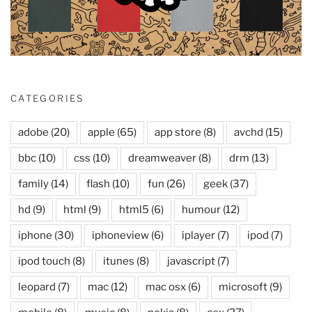
CATEGORIES
adobe
(20)
apple
(65)
app store
(8)
avchd
(15)
bbc
(10)
css
(10)
dreamweaver
(8)
drm
(13)
family
(14)
flash
(10)
fun
(26)
geek
(37)
hd
(9)
html
(9)
html5
(6)
humour
(12)
iphone
(30)
iphoneview
(6)
iplayer
(7)
ipod
(7)
ipod touch
(8)
itunes
(8)
javascript
(7)
leopard
(7)
mac
(12)
mac osx
(6)
microsoft
(9)