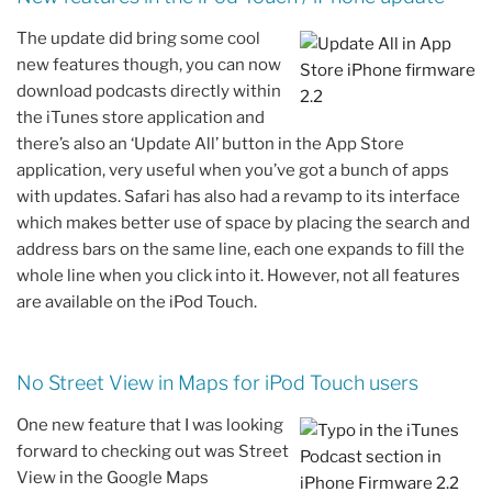
The update did bring some cool
new features though, you can now
download podcasts directly within
the iTunes store application and
there’s also an ‘Update All’ button in the App Store
application, very useful when you’ve got a bunch of apps
with updates. Safari has also had a revamp to its interface
which makes better use of space by placing the search and
address bars on the same line, each one expands to fill the
whole line when you click into it. However, not all features
are available on the iPod Touch.
No Street View in Maps for iPod Touch users
One new feature that I was looking
forward to checking out was Street
View in the Google Maps