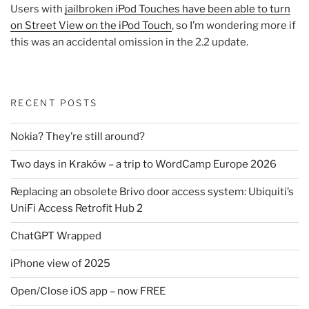
Users with
jailbroken iPod Touches have been able to turn
on Street View on the iPod Touch
, so I’m wondering more if
this was an accidental omission in the 2.2 update.
RECENT POSTS
Nokia? They’re still around?
Two days in Kraków – a trip to WordCamp Europe 2026
Replacing an obsolete Brivo door access system: Ubiquiti’s
UniFi Access Retrofit Hub 2
ChatGPT Wrapped
iPhone view of 2025
Open/Close iOS app – now FREE