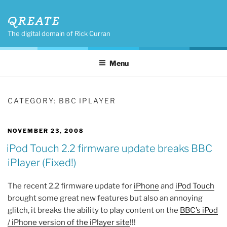
Skip
QREATE
to
content
The digital domain of Rick Curran
Menu
CATEGORY:
BBC IPLAYER
POSTED
NOVEMBER 23, 2008
ON
iPod Touch 2.2 firmware update breaks BBC
iPlayer (Fixed!)
The recent 2.2 firmware update for
iPhone
and
iPod Touch
brought some great new features but also an annoying
glitch, it breaks the ability to play content on the
BBC’s iPod
/ iPhone version of the iPlayer site
!!!