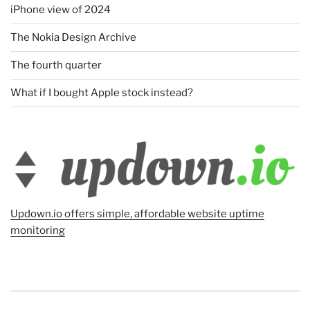
iPhone view of 2024
The Nokia Design Archive
The fourth quarter
What if I bought Apple stock instead?
Updown.io offers simple, affordable website uptime
monitoring