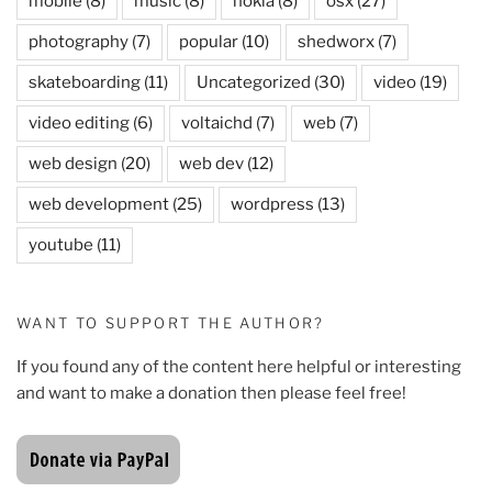
mobile
(8)
music
(8)
nokia
(8)
osx
(27)
photography
(7)
popular
(10)
shedworx
(7)
skateboarding
(11)
Uncategorized
(30)
video
(19)
video editing
(6)
voltaichd
(7)
web
(7)
web design
(20)
web dev
(12)
web development
(25)
wordpress
(13)
youtube
(11)
WANT TO SUPPORT THE AUTHOR?
If you found any of the content here helpful or interesting
and want to make a donation then please feel free!