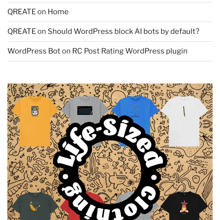
QREATE
on
Home
QREATE
on
Should WordPress block AI bots by default?
WordPress Bot
on
RC Post Rating WordPress plugin