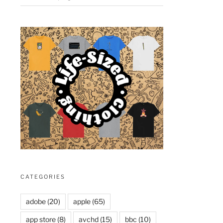
CATEGORIES
adobe
(20)
apple
(65)
app store
(8)
avchd
(15)
bbc
(10)