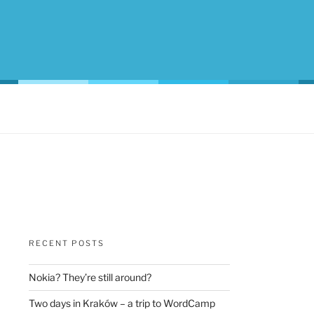
RECENT POSTS
Nokia? They’re still around?
Two days in Kraków – a trip to WordCamp