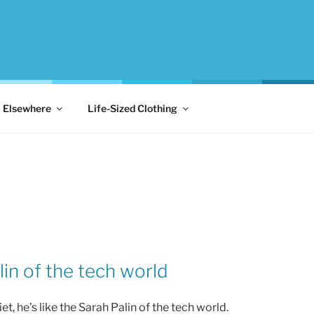
Elsewhere
Life-Sized Clothing
in of the tech world
, he’s like the Sarah Palin of the tech world.