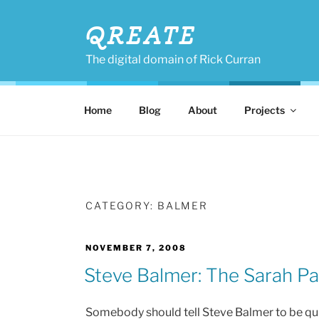
Skip
to
QREATE
content
The digital domain of Rick Curran
Home
Blog
About
Projects
CATEGORY:
BALMER
POSTED
NOVEMBER 7, 2008
ON
Steve Balmer: The Sarah Pal
Somebody should tell Steve Balmer to be quiet