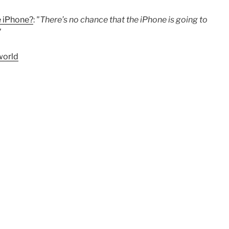
e iPhone?
:
"There’s no chance that the iPhone is going to
"