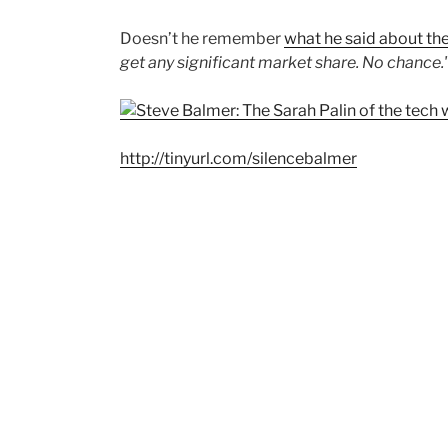
Doesn’t he remember
what he said about th
get any significant market share. No chance.
http://tinyurl.com/silencebalmer