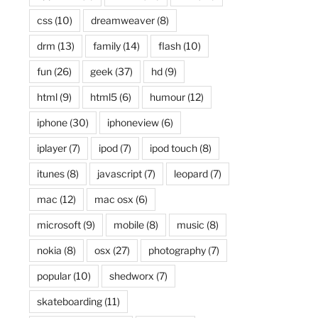
css
(10)
dreamweaver
(8)
drm
(13)
family
(14)
flash
(10)
fun
(26)
geek
(37)
hd
(9)
html
(9)
html5
(6)
humour
(12)
iphone
(30)
iphoneview
(6)
iplayer
(7)
ipod
(7)
ipod touch
(8)
itunes
(8)
javascript
(7)
leopard
(7)
mac
(12)
mac osx
(6)
microsoft
(9)
mobile
(8)
music
(8)
nokia
(8)
osx
(27)
photography
(7)
popular
(10)
shedworx
(7)
skateboarding
(11)