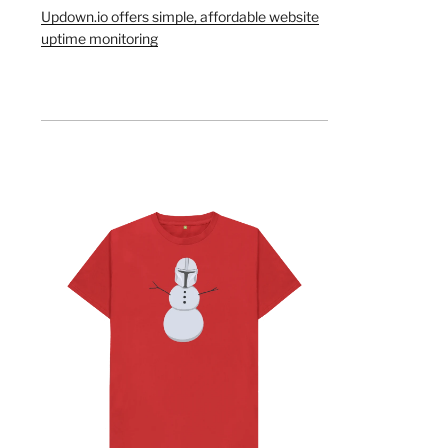
Updown.io offers simple, affordable website
uptime monitoring