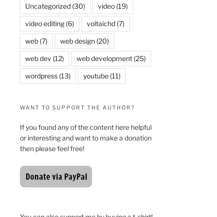
Uncategorized
(30)
video
(19)
video editing
(6)
voltaichd
(7)
web
(7)
web design
(20)
web dev
(12)
web development
(25)
wordpress
(13)
youtube
(11)
WANT TO SUPPORT THE AUTHOR?
If you found any of the content here helpful
or interesting and want to make a donation
then please feel free!
You can also support me by buying a t-shirt!