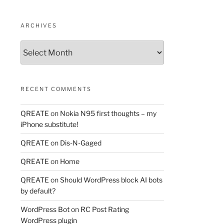
ARCHIVES
Archives
RECENT COMMENTS
QREATE
on
Nokia N95 first thoughts – my
iPhone substitute!
QREATE
on
Dis-N-Gaged
QREATE
on
Home
QREATE
on
Should WordPress block AI bots
by default?
WordPress Bot
on
RC Post Rating
WordPress plugin