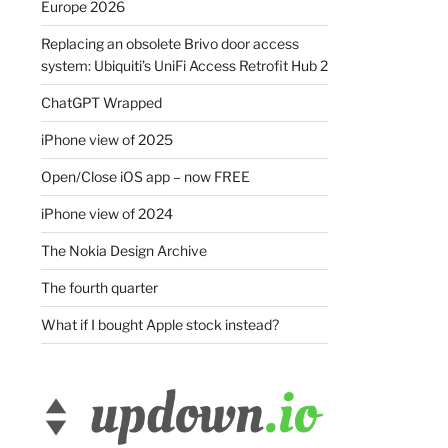
Europe 2026
Replacing an obsolete Brivo door access
system: Ubiquiti’s UniFi Access Retrofit Hub 2
ChatGPT Wrapped
iPhone view of 2025
Open/Close iOS app – now FREE
iPhone view of 2024
The Nokia Design Archive
The fourth quarter
What if I bought Apple stock instead?