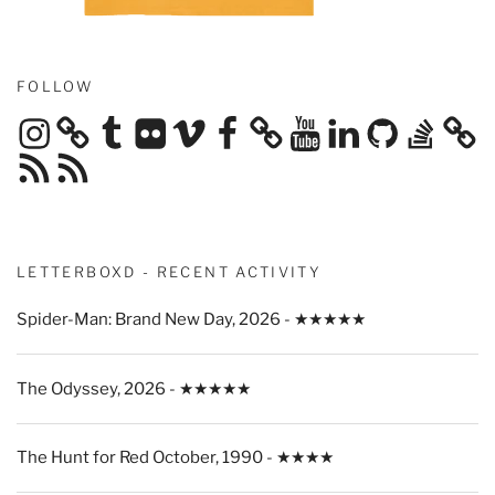
FOLLOW
Instagram
Tumblr
Flickr
Vimeo
Facebook
YouTube
LinkedIn
GitHub
Stack
Overflow
RSS
RSS
Feed
Feed
LETTERBOXD - RECENT ACTIVITY
Spider-Man: Brand New Day, 2026 - ★★★★★
The Odyssey, 2026 - ★★★★★
The Hunt for Red October, 1990 - ★★★★