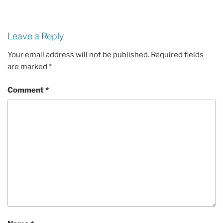
Leave a Reply
Your email address will not be published.
Required fields
are marked
*
Comment
*