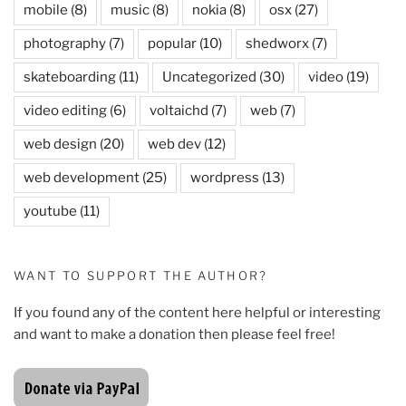
mobile
(8)
music
(8)
nokia
(8)
osx
(27)
photography
(7)
popular
(10)
shedworx
(7)
skateboarding
(11)
Uncategorized
(30)
video
(19)
video editing
(6)
voltaichd
(7)
web
(7)
web design
(20)
web dev
(12)
web development
(25)
wordpress
(13)
youtube
(11)
WANT TO SUPPORT THE AUTHOR?
If you found any of the content here helpful or interesting
and want to make a donation then please feel free!