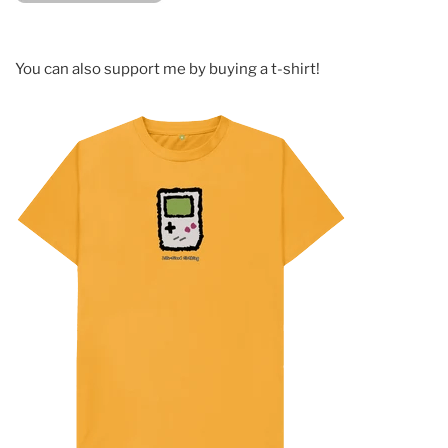
You can also support me by buying a t-shirt!