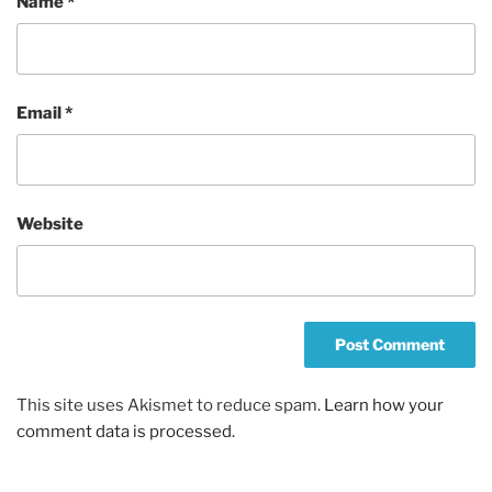
Name
*
Email
*
Website
This site uses Akismet to reduce spam.
Learn how your
comment data is processed.