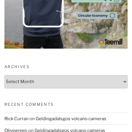
ARCHIVES
Archives
RECENT COMMENTS
Rick Curran
on
Geldingadalsgos volcano cameras
Olivegreen
on
Geldingadalsgos volcano cameras