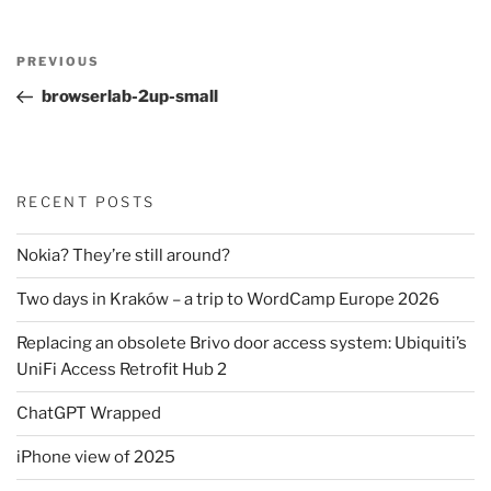
Post
Previous
PREVIOUS
navigation
Post
browserlab-2up-small
RECENT POSTS
Nokia? They’re still around?
Two days in Kraków – a trip to WordCamp Europe 2026
Replacing an obsolete Brivo door access system: Ubiquiti’s
UniFi Access Retrofit Hub 2
ChatGPT Wrapped
iPhone view of 2025