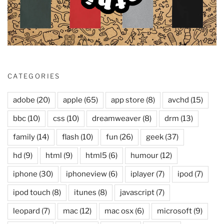
CATEGORIES
adobe
(20)
apple
(65)
app store
(8)
avchd
(15)
bbc
(10)
css
(10)
dreamweaver
(8)
drm
(13)
family
(14)
flash
(10)
fun
(26)
geek
(37)
hd
(9)
html
(9)
html5
(6)
humour
(12)
iphone
(30)
iphoneview
(6)
iplayer
(7)
ipod
(7)
ipod touch
(8)
itunes
(8)
javascript
(7)
leopard
(7)
mac
(12)
mac osx
(6)
microsoft
(9)