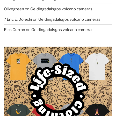
Olivegreen
on
Geldingadalsgos volcano cameras
? Eric E. Dolecki
on
Geldingadalsgos volcano cameras
Rick Curran
on
Geldingadalsgos volcano cameras