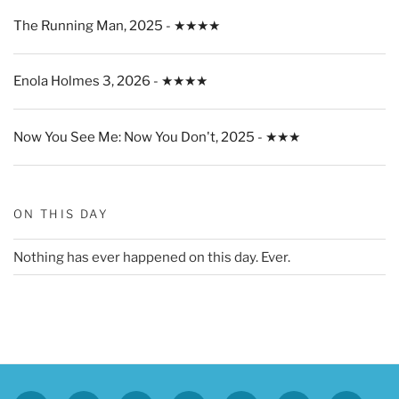
The Running Man, 2025 - ★★★★
Enola Holmes 3, 2026 - ★★★★
Now You See Me: Now You Don't, 2025 - ★★★
ON THIS DAY
Nothing has ever happened on this day. Ever.