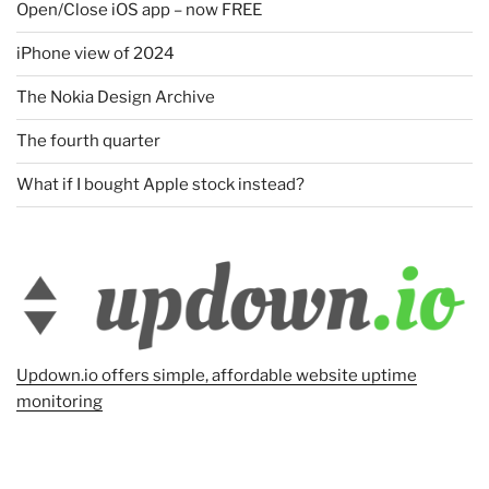
Open/Close iOS app – now FREE
iPhone view of 2024
The Nokia Design Archive
The fourth quarter
What if I bought Apple stock instead?
Updown.io offers simple, affordable website uptime
monitoring