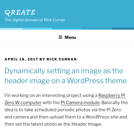
Skip
QREATE
to
content
The digital domain of Rick Curran
Menu
POSTED
APRIL 18, 2017
BY
RICK CURRAN
ON
Dynamically setting an image as the
header image on a WordPress theme
I’m working on an interesting project using a
Raspberry Pi
Zero W computer
with the
Pi Camera module
. Basically the
idea is to take scheduled periodic photos via the Pi Zero
and camera and then upload them to a WordPress site and
then set the latest photo as the Header Image.