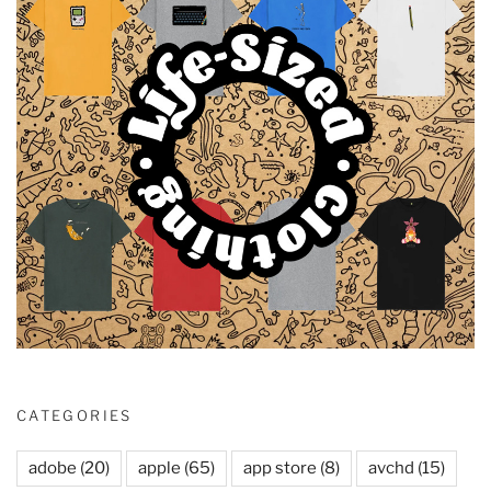
CATEGORIES
adobe
(20)
apple
(65)
app store
(8)
avchd
(15)