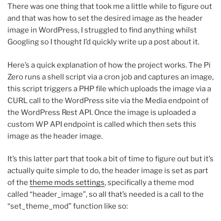
There was one thing that took me a little while to figure out
and that was how to set the desired image as the header
image in WordPress, I struggled to find anything whilst
Googling so I thought I’d quickly write up a post about it.
Here’s a quick explanation of how the project works. The Pi
Zero runs a shell script via a cron job and captures an image,
this script triggers a PHP file which uploads the image via a
CURL call to the WordPress site via the Media endpoint of
the WordPress Rest API. Once the image is uploaded a
custom WP API endpoint is called which then sets this
image as the header image.
It’s this latter part that took a bit of time to figure out but it’s
actually quite simple to do, the header image is set as part
of the
theme mods settings
, specifically a theme mod
called “header_image”, so all that’s needed is a call to the
“set_theme_mod” function like so: