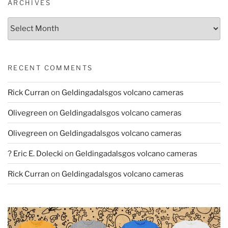
ARCHIVES
Archives
RECENT COMMENTS
Rick Curran
on
Geldingadalsgos volcano cameras
Olivegreen
on
Geldingadalsgos volcano cameras
Olivegreen
on
Geldingadalsgos volcano cameras
? Eric E. Dolecki
on
Geldingadalsgos volcano cameras
Rick Curran
on
Geldingadalsgos volcano cameras