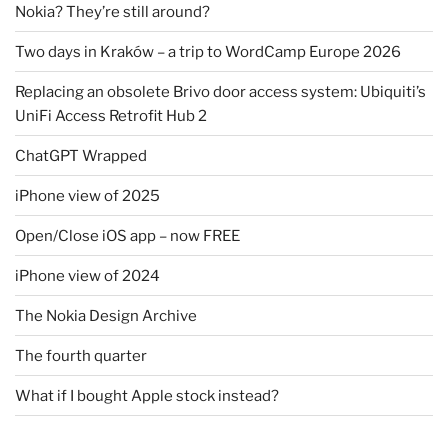
Nokia? They’re still around?
Two days in Kraków – a trip to WordCamp Europe 2026
Replacing an obsolete Brivo door access system: Ubiquiti’s
UniFi Access Retrofit Hub 2
ChatGPT Wrapped
iPhone view of 2025
Open/Close iOS app – now FREE
iPhone view of 2024
The Nokia Design Archive
The fourth quarter
What if I bought Apple stock instead?