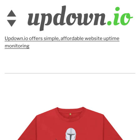
Updown.io offers simple, affordable website uptime
monitoring