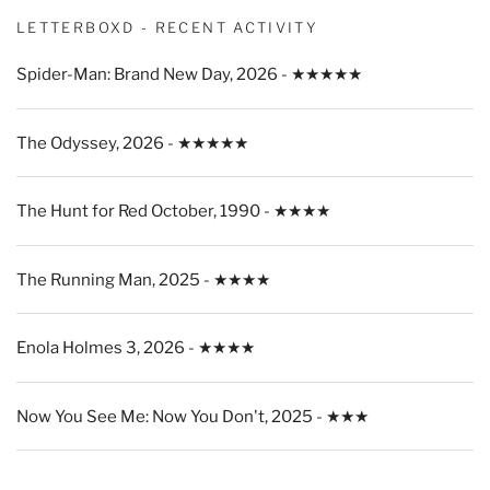
LETTERBOXD - RECENT ACTIVITY
Spider-Man: Brand New Day, 2026 - ★★★★★
The Odyssey, 2026 - ★★★★★
The Hunt for Red October, 1990 - ★★★★
The Running Man, 2025 - ★★★★
Enola Holmes 3, 2026 - ★★★★
Now You See Me: Now You Don't, 2025 - ★★★