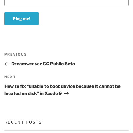
Post
Previous
PREVIOUS
navigation
Post
Dreamweaver CC Public Beta
Next
NEXT
Post
How to fix “unable to boot device because it cannot be
located on disk” in Xcode 9
RECENT POSTS