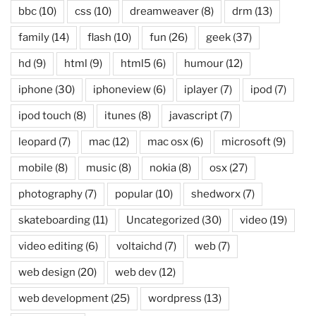
bbc
(10)
css
(10)
dreamweaver
(8)
drm
(13)
family
(14)
flash
(10)
fun
(26)
geek
(37)
hd
(9)
html
(9)
html5
(6)
humour
(12)
iphone
(30)
iphoneview
(6)
iplayer
(7)
ipod
(7)
ipod touch
(8)
itunes
(8)
javascript
(7)
leopard
(7)
mac
(12)
mac osx
(6)
microsoft
(9)
mobile
(8)
music
(8)
nokia
(8)
osx
(27)
photography
(7)
popular
(10)
shedworx
(7)
skateboarding
(11)
Uncategorized
(30)
video
(19)
video editing
(6)
voltaichd
(7)
web
(7)
web design
(20)
web dev
(12)
web development
(25)
wordpress
(13)