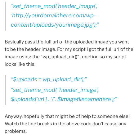
set_theme_mod(‘header_image’,
‘http://yourdomainhere.com/wp-
content/uploads/yourimage.jpg’);
Basically pass the full url of the uploaded image you want
to be the header image. For my script I got the full url of the
image using the “wp_upload_dir()” function so my script
looks like this:
$uploads = wp_upload_dir();
set_theme_mod( ‘header_image’,
$uploads[‘url’] . ‘/’. $imagefilenamehere );
Anyway, hopefully that might be of help to someone else!
Watch the line breaks in the above code don’t cause any
problems.