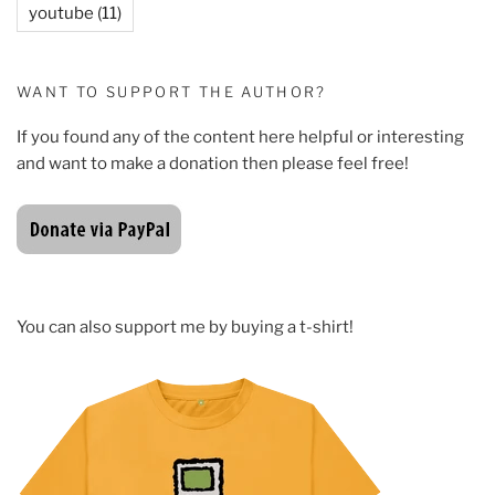
youtube
(11)
WANT TO SUPPORT THE AUTHOR?
If you found any of the content here helpful or interesting
and want to make a donation then please feel free!
You can also support me by buying a t-shirt!