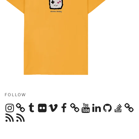
FOLLOW
Instagram
Tumblr
Flickr
Vimeo
Facebook
YouTube
LinkedIn
GitHub
Stack
Overflow
RSS
RSS
Feed
Feed