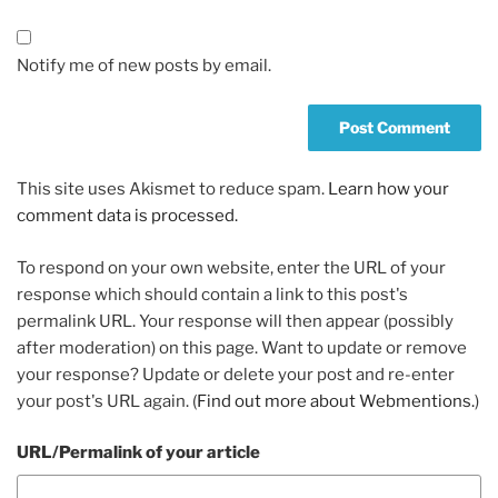
Notify me of new posts by email.
This site uses Akismet to reduce spam.
Learn how your
comment data is processed.
To respond on your own website, enter the URL of your
response which should contain a link to this post's
permalink URL. Your response will then appear (possibly
after moderation) on this page. Want to update or remove
your response? Update or delete your post and re-enter
your post's URL again. (
Find out more about Webmentions.
)
URL/Permalink of your article