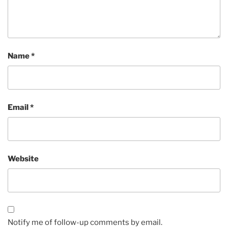
Name
*
Email
*
Website
Notify me of follow-up comments by email.