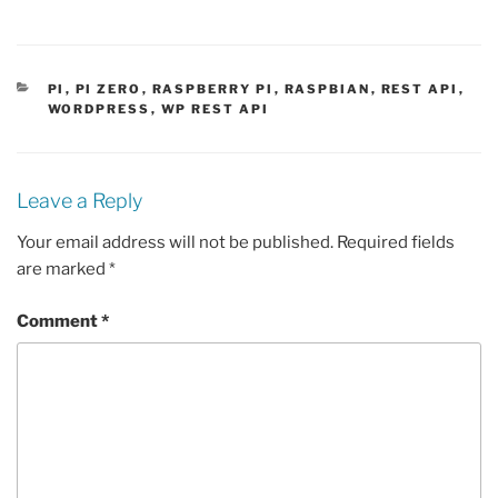
CATEGORIES
PI
,
PI ZERO
,
RASPBERRY PI
,
RASPBIAN
,
REST API
,
WORDPRESS
,
WP REST API
Leave a Reply
Your email address will not be published.
Required fields
are marked
*
Comment
*