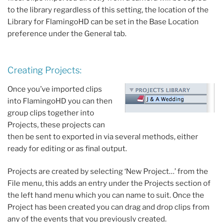
to the library regardless of this setting, the location of the
Library for FlamingoHD can be set in the Base Location
preference under the General tab.
Creating Projects:
Once you’ve imported clips
into FlamingoHD you can then
group clips together into
Projects, these projects can
then be sent to exported in via several methods, either
ready for editing or as final output.
Projects are created by selecting ‘New Project…’ from the
File menu, this adds an entry under the Projects section of
the left hand menu which you can name to suit. Once the
Project has been created you can drag and drop clips from
any of the events that you previously created.