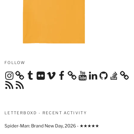
FOLLOW
Instagram
Tumblr
Flickr
Vimeo
Facebook
YouTube
LinkedIn
GitHub
Stack
Overflow
RSS
RSS
Feed
Feed
LETTERBOXD - RECENT ACTIVITY
Spider-Man: Brand New Day, 2026 - ★★★★★