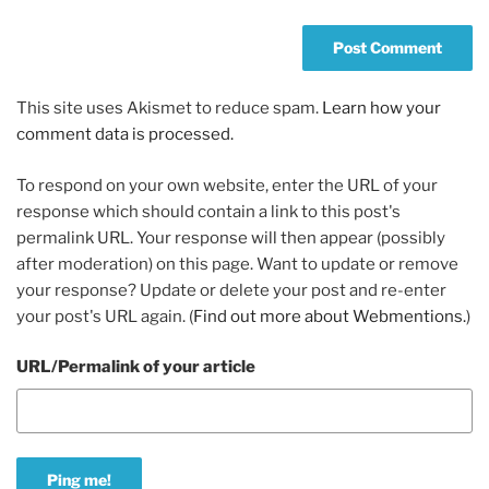
This site uses Akismet to reduce spam.
Learn how your
comment data is processed.
To respond on your own website, enter the URL of your
response which should contain a link to this post's
permalink URL. Your response will then appear (possibly
after moderation) on this page. Want to update or remove
your response? Update or delete your post and re-enter
your post's URL again. (
Find out more about Webmentions.
)
URL/Permalink of your article