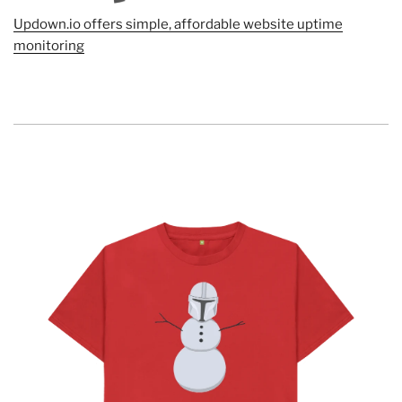
Updown.io offers simple, affordable website uptime
monitoring