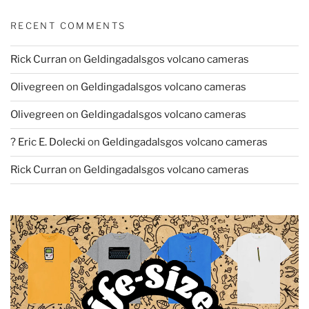
RECENT COMMENTS
Rick Curran
on
Geldingadalsgos volcano cameras
Olivegreen
on
Geldingadalsgos volcano cameras
Olivegreen
on
Geldingadalsgos volcano cameras
? Eric E. Dolecki
on
Geldingadalsgos volcano cameras
Rick Curran
on
Geldingadalsgos volcano cameras