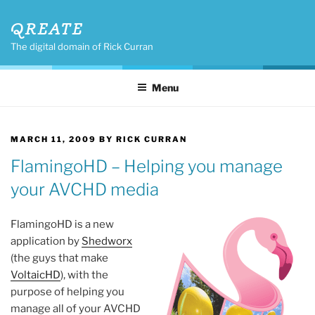
Skip
QREATE
to
content
The digital domain of Rick Curran
Menu
POSTED
MARCH 11, 2009
BY
RICK CURRAN
ON
FlamingoHD – Helping you manage
your AVCHD media
FlamingoHD is a new
application by
Shedworx
(the guys that make
VoltaicHD
), with the
purpose of helping you
manage all of your AVCHD