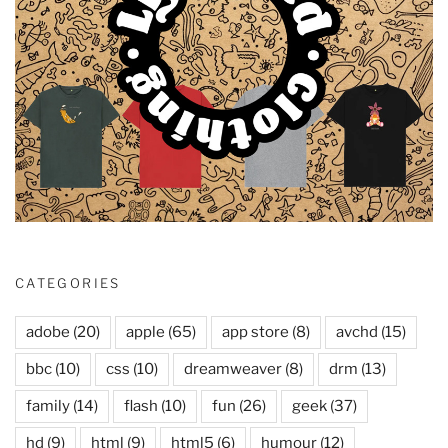
CATEGORIES
adobe
(20)
apple
(65)
app store
(8)
avchd
(15)
bbc
(10)
css
(10)
dreamweaver
(8)
drm
(13)
family
(14)
flash
(10)
fun
(26)
geek
(37)
hd
(9)
html
(9)
html5
(6)
humour
(12)