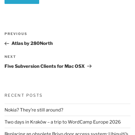
Post
Previous
PREVIOUS
navigation
Post
Atlas by 280North
Next
NEXT
Post
Five Subversion Clients for Mac OSX
RECENT POSTS
Nokia? They’re still around?
Two days in Kraków – a trip to WordCamp Europe 2026
Replacing an obsolete Brivo door access system: Ubiquiti’s