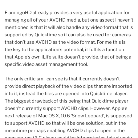
FlamingoHD already provides a very useful application for
managing all of your AVCHD media, but one aspect I haven’t
mentioned is that it will also handle any video format that is
supported by Quicktime so it can also be used for cameras
that don’t use AVCHD as the video format. For me this is
the key to the application’s potential, it fulfils a function
that Apple’s own iLife suite doesn’t provide, that of being a
specific video asset management tool.
The only criticism I can see is that it currently doesn’t
provide direct playback of the video clips that are imported
into it, instead the files are opened into Quicktime player.
The biggest drawback of this being that Quicktime player
doesn’t currently support AVCHD clips. However, Apple’s
next release of Mac OS X, 10.6 ‘Snow Leopard’, is supposed
to support AVCHD so that will be one solution, but in the
meantime perhaps enabling AVCHD clips to open in the
open source VLC player could be integrated as this already