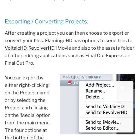
Exporting / Converting Projects:
After creating a project you can then choose to export or
convert your files. FlamingoHD has options to send files to
VoltaicHD
,
RevolverHD
, iMovie and also to the assets folder
of other editing applications such as Final Cut Express or
Final Cut Pro.
You can export by
either right-clicking
on the Project name
or by selecting the
Project and clicking
on the ‘Media’ option
from the main menu.
The four options at
the bottom of the