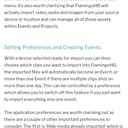
menu. It’s also worth clarifying that FlamingoHD will
actually import video, audio and images from your source
device or location and can manage all of these assets
within Events and Projects.
Setting Preferences and Creating Events:
With a device selected ready for import you can then
choose which clips you want to import into FlamingoHD,
the imported files will automatically become an Event, or
more than one Event if there are multiple clips shot on
more than one day. This can be controlled by a preference
which allows you to switch off this feature if you just want
to import everything into one event.
The application preferences are worth checking out as
there are a couple of other important preferences to
consider. The first is ‘Hide media already imported’ which is