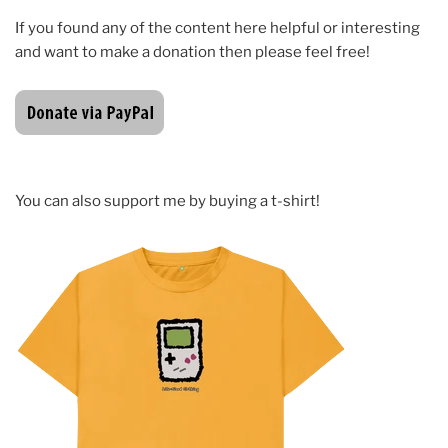
If you found any of the content here helpful or interesting
and want to make a donation then please feel free!
You can also support me by buying a t-shirt!