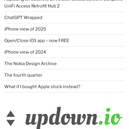
UniFi Access Retrofit Hub 2
ChatGPT Wrapped
iPhone view of 2025
Open/Close iOS app – now FREE
iPhone view of 2024
The Nokia Design Archive
The fourth quarter
What if I bought Apple stock instead?