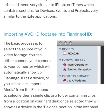
left hand menu very similar to iPhoto or iTunes which
contains sections for Devices, Events and Projects, very
similar to the iLife applications.
Importing AVCHD footage into FlamingoHD:
The basic process is to
select the source of your
video footage. You can
either connect your camera
to your computer which will
automatically show up in
FlamingoHD
as a device, or
you can select ‘Import
Media’ from the File menu
to select either a single clip or a folder containing clips
from a location on your hard disk, once selected they will
show as a device in the ‘Devices’ section in the left hand