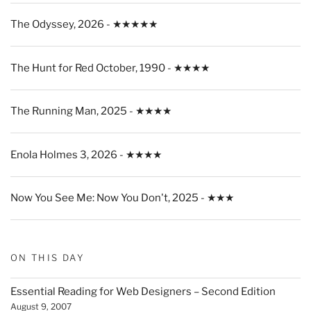
The Odyssey, 2026 - ★★★★★
The Hunt for Red October, 1990 - ★★★★
The Running Man, 2025 - ★★★★
Enola Holmes 3, 2026 - ★★★★
Now You See Me: Now You Don't, 2025 - ★★★
ON THIS DAY
Essential Reading for Web Designers – Second Edition
August 9, 2007