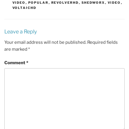
VIDEO
,
POPULAR
,
REVOLVERHD
,
SHEDWORX
,
VIDEO
,
VOLTAICHD
Leave a Reply
Your email address will not be published.
Required fields
are marked
*
Comment
*