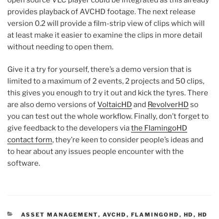
provides playback of AVCHD footage. The next release
version 0.2 will provide a film-strip view of clips which will
at least make it easier to examine the clips in more detail
without needing to open them.
Give it a try for yourself, there’s a demo version that is
limited to a maximum of 2 events, 2 projects and 50 clips,
this gives you enough to try it out and kick the tyres. There
are also demo versions of
VoltaicHD
and
RevolverHD
so
you can test out the whole workflow. Finally, don’t forget to
give feedback to the developers via
the FlamingoHD
contact form
, they’re keen to consider people’s ideas and
to hear about any issues people encounter with the
software.
CATEGORIES
ASSET MANAGEMENT
,
AVCHD
,
FLAMINGOHD
,
HD
,
HD