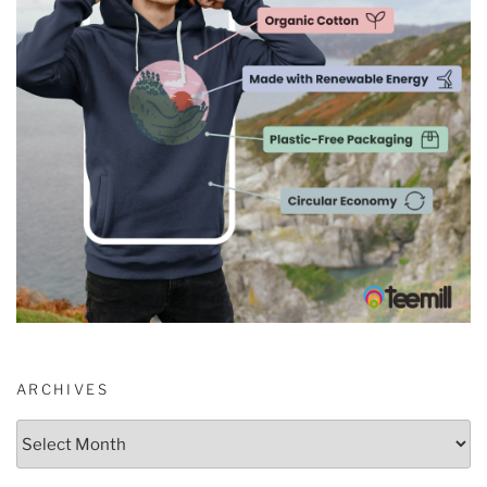
ARCHIVES
Archives