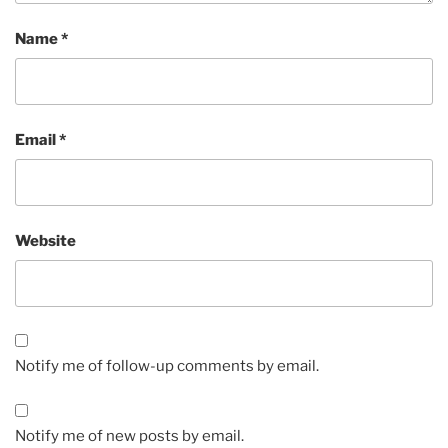
Name
*
Email
*
Website
Notify me of follow-up comments by email.
Notify me of new posts by email.