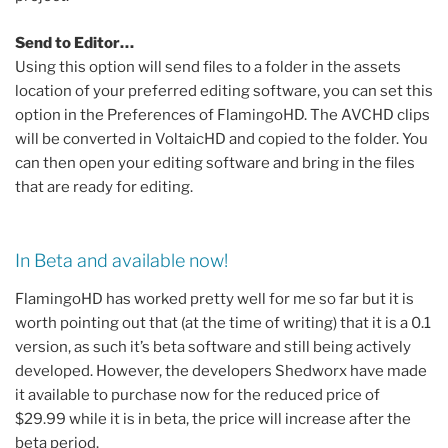
Send to Editor…
Using this option will send files to a folder in the assets
location of your preferred editing software, you can set this
option in the Preferences of FlamingoHD. The AVCHD clips
will be converted in VoltaicHD and copied to the folder. You
can then open your editing software and bring in the files
that are ready for editing.
In Beta and available now!
FlamingoHD has worked pretty well for me so far but it is
worth pointing out that (at the time of writing) that it is a 0.1
version, as such it’s beta software and still being actively
developed. However, the developers Shedworx have made
it available to purchase now for the reduced price of
$29.99 while it is in beta, the price will increase after the
beta period.