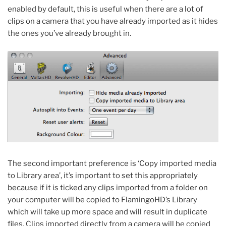
enabled by default, this is useful when there are a lot of
clips on a camera that you have already imported as it hides
the ones you’ve already brought in.
The second important preference is ‘Copy imported media
to Library area’, it’s important to set this appropriately
because if it is ticked any clips imported from a folder on
your computer will be copied to FlamingoHD’s Library
which will take up more space and will result in duplicate
files. Clips imported directly from a camera will be copied