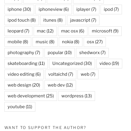
iphone
(30)
iphoneview
(6)
iplayer
(7)
ipod
(7)
ipod touch
(8)
itunes
(8)
javascript
(7)
leopard
(7)
mac
(12)
mac osx
(6)
microsoft
(9)
mobile
(8)
music
(8)
nokia
(8)
osx
(27)
photography
(7)
popular
(10)
shedworx
(7)
skateboarding
(11)
Uncategorized
(30)
video
(19)
video editing
(6)
voltaichd
(7)
web
(7)
web design
(20)
web dev
(12)
web development
(25)
wordpress
(13)
youtube
(11)
WANT TO SUPPORT THE AUTHOR?