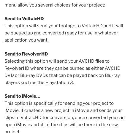
menu allow you several choices for your project:
Send to VoltaicHD
This option will send your footage to VoltaicHD and it will
be queued up and converted ready for use in whatever
application you want.
Send to RevolverHD
Selecting this option will send your AVCHD files to
RevolverHD where they can be burned as either AVCHD
DVD or Blu-ray DVDs that can be played back on Blu-ray
players such as the Playstation 3.
Send to iMovie…
This option is specifically for sending your project to
iMovie, it creates a new project in iMovie and sends your
clips to VoltaicHD for conversion, once converted you can
open iMovie and all of the clips will be there in the new
project.