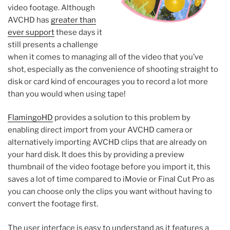
video footage. Although
AVCHD has
greater than
ever support
these days it
still presents a challenge
when it comes to managing all of the video that you’ve
shot, especially as the convenience of shooting straight to
disk or card kind of encourages you to record a lot more
than you would when using tape!
FlamingoHD
provides a solution to this problem by
enabling direct import from your AVCHD camera or
alternatively importing AVCHD clips that are already on
your hard disk. It does this by providing a preview
thumbnail of the video footage before you import it, this
saves a lot of time compared to iMovie or Final Cut Pro as
you can choose only the clips you want without having to
convert the footage first.
The user interface is easy to understand as it features a