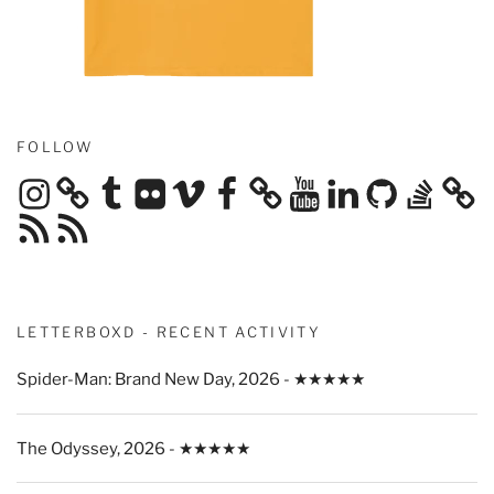
FOLLOW
Instagram
Tumblr
Flickr
Vimeo
Facebook
YouTube
LinkedIn
GitHub
Stack
Overflow
RSS
RSS
Feed
Feed
LETTERBOXD - RECENT ACTIVITY
Spider-Man: Brand New Day, 2026 - ★★★★★
The Odyssey, 2026 - ★★★★★