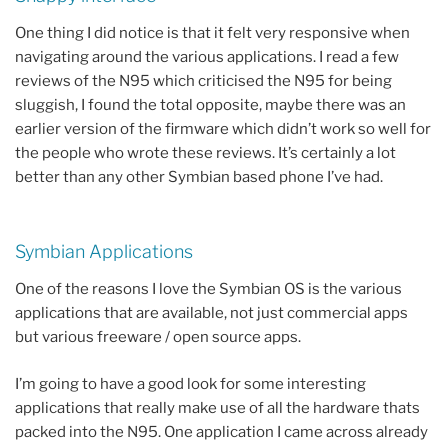
One thing I did notice is that it felt very responsive when
navigating around the various applications. I read a few
reviews of the N95 which criticised the N95 for being
sluggish, I found the total opposite, maybe there was an
earlier version of the firmware which didn’t work so well for
the people who wrote these reviews. It’s certainly a lot
better than any other Symbian based phone I’ve had.
Symbian Applications
One of the reasons I love the Symbian OS is the various
applications that are available, not just commercial apps
but various freeware / open source apps.
I’m going to have a good look for some interesting
applications that really make use of all the hardware thats
packed into the N95. One application I came across already