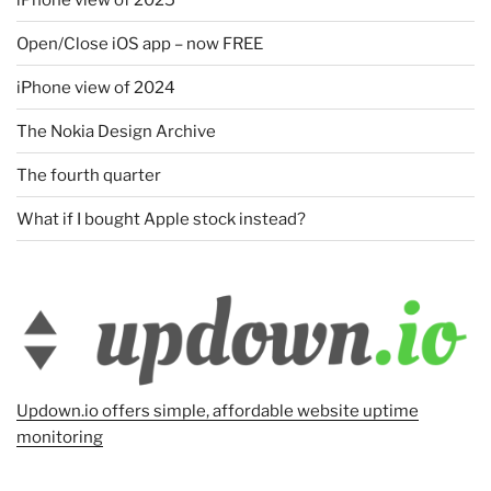
Open/Close iOS app – now FREE
iPhone view of 2024
The Nokia Design Archive
The fourth quarter
What if I bought Apple stock instead?
Updown.io offers simple, affordable website uptime
monitoring