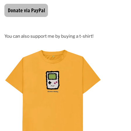
You can also support me by buying a t-shirt!