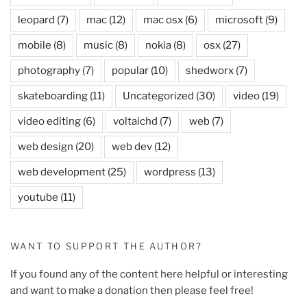
leopard
(7)
mac
(12)
mac osx
(6)
microsoft
(9)
mobile
(8)
music
(8)
nokia
(8)
osx
(27)
photography
(7)
popular
(10)
shedworx
(7)
skateboarding
(11)
Uncategorized
(30)
video
(19)
video editing
(6)
voltaichd
(7)
web
(7)
web design
(20)
web dev
(12)
web development
(25)
wordpress
(13)
youtube
(11)
WANT TO SUPPORT THE AUTHOR?
If you found any of the content here helpful or interesting
and want to make a donation then please feel free!