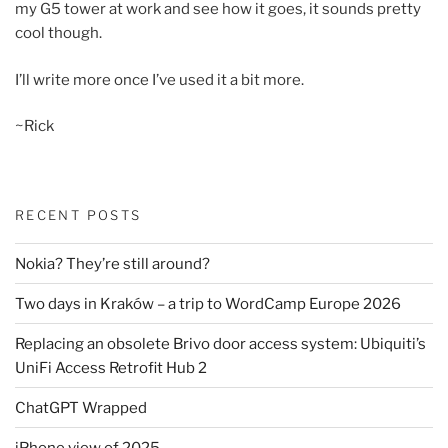
my G5 tower at work and see how it goes, it sounds pretty
cool though.
I’ll write more once I’ve used it a bit more.
~Rick
RECENT POSTS
Nokia? They’re still around?
Two days in Kraków – a trip to WordCamp Europe 2026
Replacing an obsolete Brivo door access system: Ubiquiti’s
UniFi Access Retrofit Hub 2
ChatGPT Wrapped
iPhone view of 2025