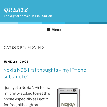
Skip
QREATE
to
content
The digital domain of Rick Curran
Menu
CATEGORY:
MOVINO
POSTED
JUNE 28, 2007
ON
Nokia N95 first thoughts – my iPhone
substitute!
I just got a Nokia N95 today,
I’m pretty stoked to get this
phone especially as I got it
for free, although on