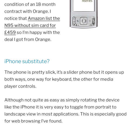
condition of an 18 month
contract with Orange. I
notice that
Amazon list the
N95 without sim card for
£459
so I’m happy with the
deal I got from Orange.
iPhone substitute?
The phone is pretty slick, it’s a slider phone but it opens up
both ways, one way for keyboard, the other for media
player controls.
Although not quite as easy as simply rotating the device
like the iPhone it is very easy to toggle from portrait to
landscape view in most applications. This is especially good
for web browsing I’ve found.