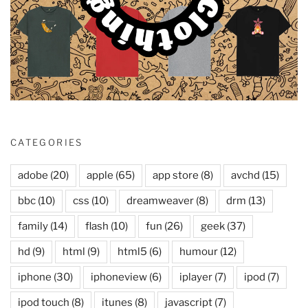
CATEGORIES
adobe
(20)
apple
(65)
app store
(8)
avchd
(15)
bbc
(10)
css
(10)
dreamweaver
(8)
drm
(13)
family
(14)
flash
(10)
fun
(26)
geek
(37)
hd
(9)
html
(9)
html5
(6)
humour
(12)
iphone
(30)
iphoneview
(6)
iplayer
(7)
ipod
(7)
ipod touch
(8)
itunes
(8)
javascript
(7)