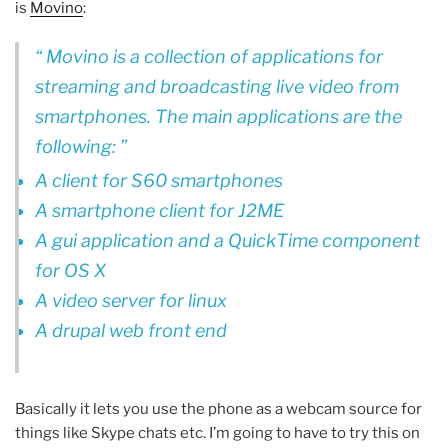
is
Movino
:
Movino is a collection of applications for
streaming and broadcasting live video from
smartphones. The main applications are the
following:
A client for S60 smartphones
A smartphone client for J2ME
A gui application and a QuickTime component
for OS X
A video server for linux
A drupal web front end
Basically it lets you use the phone as a webcam source for
things like Skype chats etc. I’m going to have to try this on