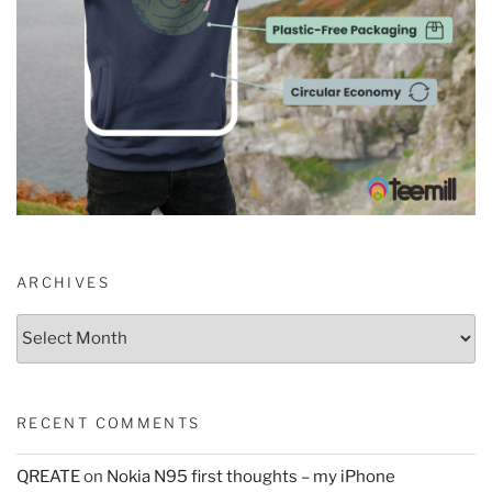
ARCHIVES
Archives
RECENT COMMENTS
QREATE
on
Nokia N95 first thoughts – my iPhone