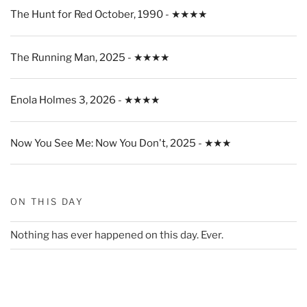
The Hunt for Red October, 1990 - ★★★★
The Running Man, 2025 - ★★★★
Enola Holmes 3, 2026 - ★★★★
Now You See Me: Now You Don't, 2025 - ★★★
ON THIS DAY
Nothing has ever happened on this day. Ever.