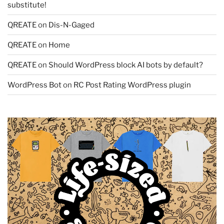
substitute!
QREATE
on
Dis-N-Gaged
QREATE
on
Home
QREATE
on
Should WordPress block AI bots by default?
WordPress Bot
on
RC Post Rating WordPress plugin