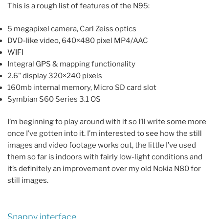
This is a rough list of features of the N95:
5 megapixel camera, Carl Zeiss optics
DVD-like video, 640×480 pixel MP4/AAC
WIFI
Integral GPS & mapping functionality
2.6" display 320×240 pixels
160mb internal memory, Micro SD card slot
Symbian S60 Series 3.1 OS
I’m beginning to play around with it so I’ll write some more
once I’ve gotten into it. I’m interested to see how the still
images and video footage works out, the little I’ve used
them so far is indoors with fairly low-light conditions and
it’s definitely an improvement over my old Nokia N80 for
still images.
Snappy interface