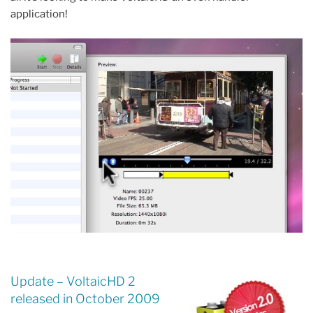
application!
Update – VoltaicHD 2
released in October 2009