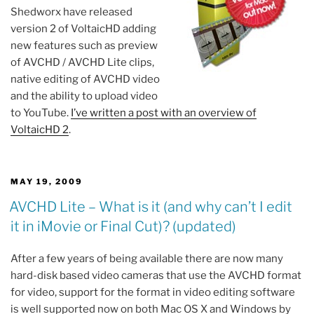
Shedworx have released
version 2 of VoltaicHD adding
new features such as preview
of AVCHD / AVCHD Lite clips,
native editing of AVCHD video
and the ability to upload video
to YouTube.
I’ve written a post with an overview of
VoltaicHD 2
.
POSTED
MAY 19, 2009
ON
AVCHD Lite – What is it (and why can’t I edit
it in iMovie or Final Cut)? (updated)
After a few years of being available there are now many
hard-disk based video cameras that use the AVCHD format
for video, support for the format in video editing software
is well supported now on both Mac OS X and Windows by