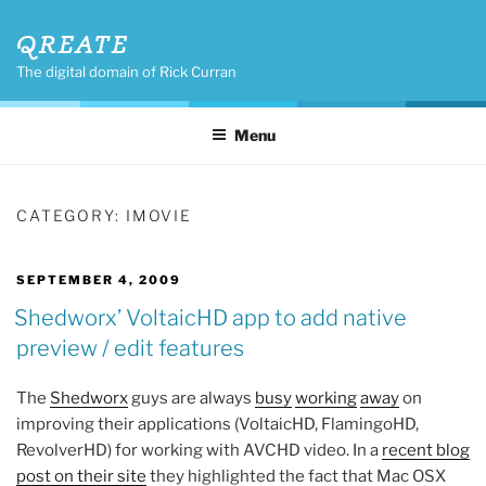
Skip
QREATE
to
content
The digital domain of Rick Curran
Menu
CATEGORY:
IMOVIE
POSTED
SEPTEMBER 4, 2009
ON
Shedworx’ VoltaicHD app to add native
preview / edit features
The
Shedworx
guys are always
busy
working
away
on
improving their applications (VoltaicHD, FlamingoHD,
RevolverHD) for working with AVCHD video. In a
recent blog
post on their site
they highlighted the fact that Mac OSX