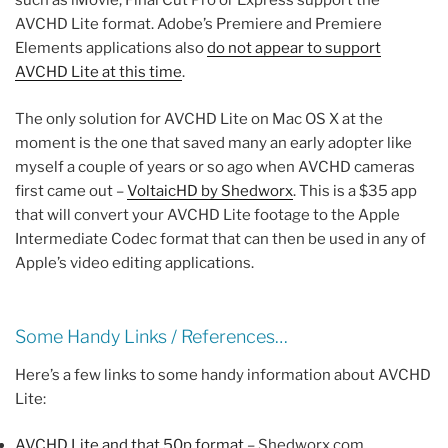
such as iMovie, Final Cut Pro or Express support the
AVCHD Lite format. Adobe’s Premiere and Premiere
Elements applications also
do not appear to support
AVCHD Lite at this time
.
The only solution for AVCHD Lite on Mac OS X at the
moment is the one that saved many an early adopter like
myself a couple of years or so ago when AVCHD cameras
first came out –
VoltaicHD by Shedworx
. This is a $35 app
that will convert your AVCHD Lite footage to the Apple
Intermediate Codec format that can then be used in any of
Apple’s video editing applications.
Some Handy Links / References…
Here’s a few links to some handy information about AVCHD
Lite:
AVCHD Lite and that 50p format
– Shedworx.com