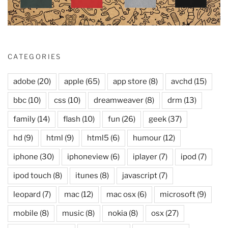
CATEGORIES
adobe
(20)
apple
(65)
app store
(8)
avchd
(15)
bbc
(10)
css
(10)
dreamweaver
(8)
drm
(13)
family
(14)
flash
(10)
fun
(26)
geek
(37)
hd
(9)
html
(9)
html5
(6)
humour
(12)
iphone
(30)
iphoneview
(6)
iplayer
(7)
ipod
(7)
ipod touch
(8)
itunes
(8)
javascript
(7)
leopard
(7)
mac
(12)
mac osx
(6)
microsoft
(9)
mobile
(8)
music
(8)
nokia
(8)
osx
(27)