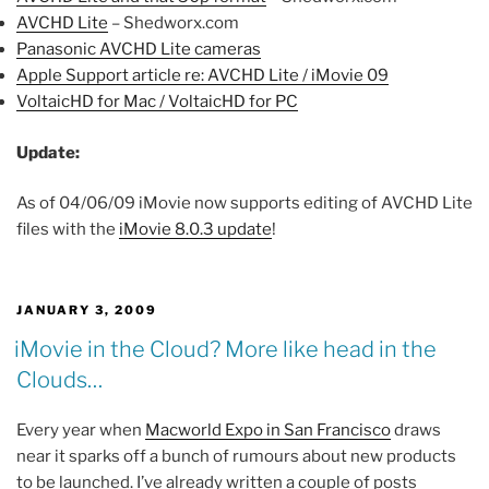
AVCHD Lite
– Shedworx.com
Panasonic AVCHD Lite cameras
Apple Support article re: AVCHD Lite / iMovie 09
VoltaicHD for Mac / VoltaicHD for PC
Update:
As of 04/06/09 iMovie now supports editing of AVCHD Lite
files with the
iMovie 8.0.3 update
!
POSTED
JANUARY 3, 2009
ON
iMovie in the Cloud? More like head in the
Clouds…
Every year when
Macworld Expo in San Francisco
draws
near it sparks off a bunch of rumours about new products
to be launched. I’ve already written a couple of posts