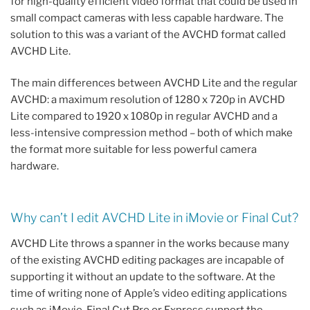
for high-quality efficient video format that could be used in
small compact cameras with less capable hardware. The
solution to this was a variant of the AVCHD format called
AVCHD Lite.
The main differences between AVCHD Lite and the regular
AVCHD: a maximum resolution of 1280 x 720p in AVCHD
Lite compared to 1920 x 1080p in regular AVCHD and a
less-intensive compression method – both of which make
the format more suitable for less powerful camera
hardware.
Why can’t I edit AVCHD Lite in iMovie or Final Cut?
AVCHD Lite throws a spanner in the works because many
of the existing AVCHD editing packages are incapable of
supporting it without an update to the software. At the
time of writing none of Apple’s video editing applications