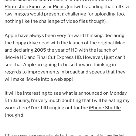
Photoshop Express
or
Picnik
(notwithstanding that full size
raw images would present a challenge for uploading too,
nothing like the challenge of video files though).
Apple have always been very forward thinking, declaring
the floppy drive dead with the launch of the original iMac
and declaring 2005 the year of HD with the launch of
iMovie HD and Final Cut Express HD. However, I just can’t
see that Apple are going to be so forward thinking in
regards to improvements in broadband speeds that they
will make iMovie into a web app!
It will be interesting to see what is announced on Monday
5th January, I’m very much doubting that I will be eating my
words here! I’m still hanging out for the
iPhone Shuffle
though ;)
1.
These speeds are a guesstimate but I imagine they’re not far from the truth.