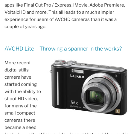
apps like Final Cut Pro / Express, iMovie, Adobe Premiere,
VoltaicHD and more. This all leads to a much simpler
experience for users of AVCHD cameras than it was a
couple of years ago.
AVCHD Lite – Throwing a spanner in the works?
More recent
digital stills
camera have
started coming
with the ability to
shoot HD video,
for many of the
small compact
cameras there
became a need