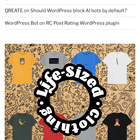
QREATE
on
Should WordPress block AI bots by default?
WordPress Bot
on
RC Post Rating WordPress plugin