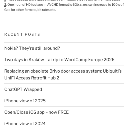
2
. One hour of HD footage in AVCHD format is 6Gb, sizes can increase to 100’s of
Gbs for other formats, bit rates etc.
RECENT POSTS
Nokia? They’re still around?
Two days in Kraków – a trip to WordCamp Europe 2026
Replacing an obsolete Brivo door access system: Ubiquiti’s
UniFi Access Retrofit Hub 2
ChatGPT Wrapped
iPhone view of 2025
Open/Close iOS app – now FREE
iPhone view of 2024