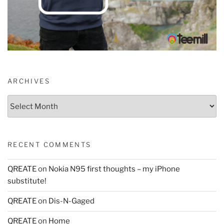
ARCHIVES
Archives
RECENT COMMENTS
QREATE
on
Nokia N95 first thoughts – my iPhone
substitute!
QREATE
on
Dis-N-Gaged
QREATE
on
Home