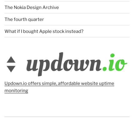
The Nokia Design Archive
The fourth quarter
What if I bought Apple stock instead?
Updown.io offers simple, affordable website uptime
monitoring