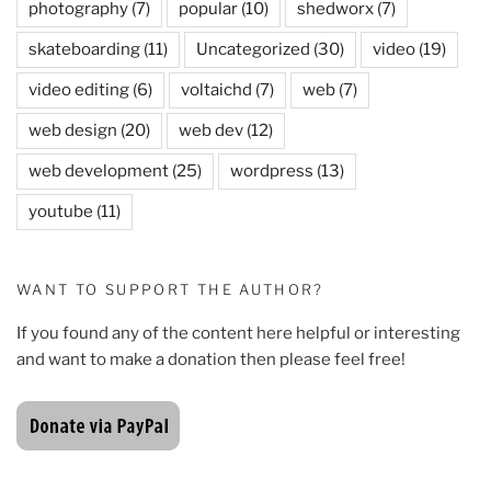
photography
(7)
popular
(10)
shedworx
(7)
skateboarding
(11)
Uncategorized
(30)
video
(19)
video editing
(6)
voltaichd
(7)
web
(7)
web design
(20)
web dev
(12)
web development
(25)
wordpress
(13)
youtube
(11)
WANT TO SUPPORT THE AUTHOR?
If you found any of the content here helpful or interesting
and want to make a donation then please feel free!