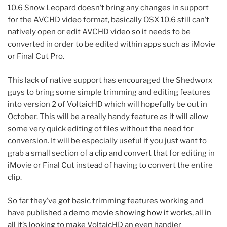
10.6 Snow Leopard doesn’t bring any changes in support
for the AVCHD video format, basically OSX 10.6 still can’t
natively open or edit AVCHD video so it needs to be
converted in order to be edited within apps such as iMovie
or Final Cut Pro.
This lack of native support has encouraged the Shedworx
guys to bring some simple trimming and editing features
into version 2 of VoltaicHD which will hopefully be out in
October. This will be a really handy feature as it will allow
some very quick editing of files without the need for
conversion. It will be especially useful if you just want to
grab a small section of a clip and convert that for editing in
iMovie or Final Cut instead of having to convert the entire
clip.
So far they’ve got basic trimming features working and
have
published a demo movie showing how it works
, all in
all it’s looking to make VoltaicHD an even handier