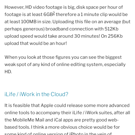
However, HD video footage is big, disk space per hour of
2
footage is at least 6GB
therefore a 1 minute clip would be
at least 100MB in size. Uploading this file on an average (but
perhaps generous) broadband connection with 512Kb
upload speed would take around 30 minutes! On 256Kb
upload that would be an hour!
When you look at those figures you can see the biggest
weak spot of any kind of online editing system, especially
HD.
iLife / iWork in the Cloud?
It is feasible that Apple could release some more advanced
online tools to accompany their iLife / iWork suites, after all
the MobileMe Mail and iCal apps are pretty good web-
based tools. I think a more obvious choice would be for
some kind of online version of iPhoto in the vein of