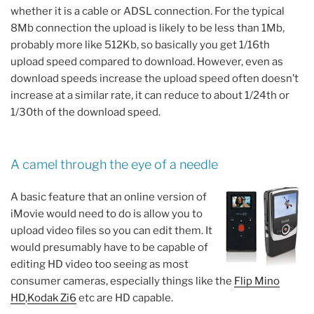
whether it is a cable or ADSL connection. For the typical
8Mb connection the upload is likely to be less than 1Mb,
probably more like 512Kb, so basically you get 1/16th
upload speed compared to download. However, even as
download speeds increase the upload speed often doesn’t
increase at a similar rate, it can reduce to about 1/24th or
1/30th of the download speed.
A camel through the eye of a needle
A basic feature that an online version of
iMovie would need to do is allow you to
upload video files so you can edit them. It
would presumably have to be capable of
editing HD video too seeing as most
consumer cameras, especially things like the
Flip Mino
HD
,
Kodak Zi6
etc are HD capable.