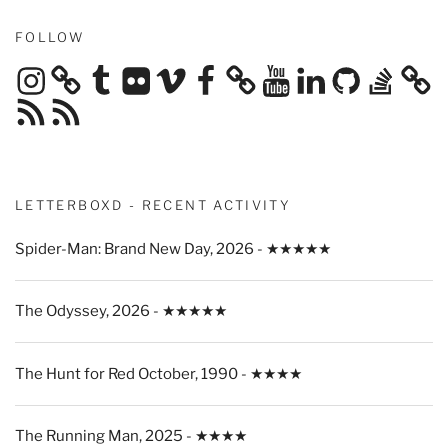
FOLLOW
Instagram
Tumblr
Flickr
Vimeo
Facebook
YouTube
LinkedIn
GitHub
Stack
Overflow
RSS
RSS
Feed
Feed
LETTERBOXD - RECENT ACTIVITY
Spider-Man: Brand New Day, 2026 - ★★★★★
The Odyssey, 2026 - ★★★★★
The Hunt for Red October, 1990 - ★★★★
The Running Man, 2025 - ★★★★