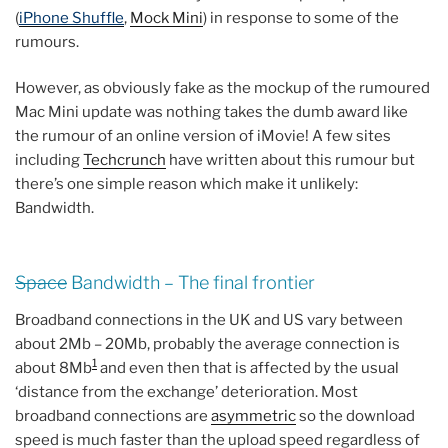
(
iPhone Shuffle
,
Mock Mini
) in response to some of the
rumours.
However, as obviously fake as the mockup of the rumoured
Mac Mini update was nothing takes the dumb award like
the rumour of an online version of iMovie! A few sites
including
Techcrunch
have written about this rumour but
there’s one simple reason which make it unlikely:
Bandwidth.
Space
Bandwidth – The final frontier
Broadband connections in the UK and US vary between
about 2Mb – 20Mb, probably the average connection is
1
about 8Mb
and even then that is affected by the usual
‘distance from the exchange’ deterioration. Most
broadband connections are
asymmetric
so the download
speed is much faster than the upload speed regardless of