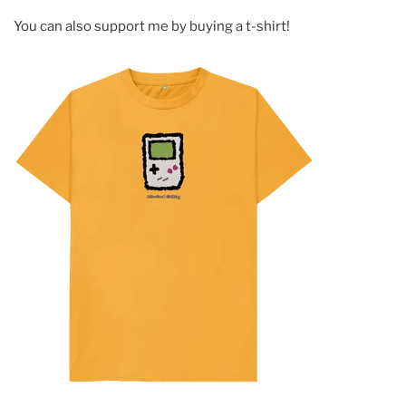
You can also support me by buying a t-shirt!