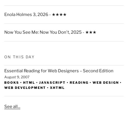
Enola Holmes 3, 2026 - ★★★★
Now You See Me: Now You Don't, 2025 - ★★★
ON THIS DAY
Essential Reading for Web Designers – Second Edition
August 9, 2007
BOOKS
•
HTML
•
JAVASCRIPT
•
READING
•
WEB DESIGN
•
WEB DEVELOPMENT
•
XHTML
See all...