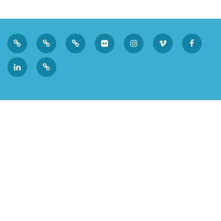
Privacy
Sk
Tumblr
Flickr
Instagram
Vimeo
Faceboo
Policy
LinkedIn
Micro.blog