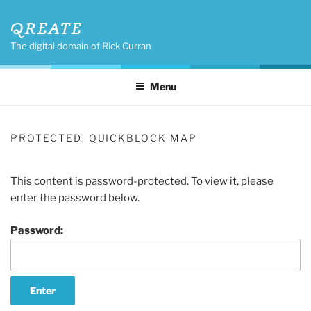
Skip
QREATE
to
content
The digital domain of Rick Curran
Menu
PROTECTED: QUICKBLOCK MAP
This content is password-protected. To view it, please
enter the password below.
Password: