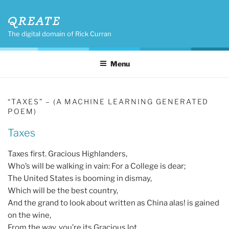
Skip
QREATE
to
content
The digital domain of Rick Curran
Menu
“TAXES” – (A MACHINE LEARNING GENERATED
POEM)
Taxes
Taxes first. Gracious Highlanders,
Who’s will be walking in vain: For a College is dear;
The United States is booming in dismay,
Which will be the best country,
And the grand to look about written as China alas! is gained
on the wine,
From the way, you’re its Gracious lot.