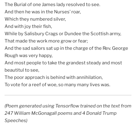
The Burial of one James lady resolved to see.
And then he was in the Nurses’ roar,
Which they numbered silver,
And with joy their fish,
While by Salisbury Crags or Dundee the Scottish army,
That made the work more grow or fear;
And the sad sailors sat up in the charge of the Rev. George
Rough was very happy,
And most people to take the grandest steady and most
beautitul to see,
The poor approach is behind with annihilation,
To vote for a reef of woe, so many many lives was.
(Poem generated using Tensorflow trained on the text from
247 William McGonagall poems and 4 Donald Trump
Speeches)